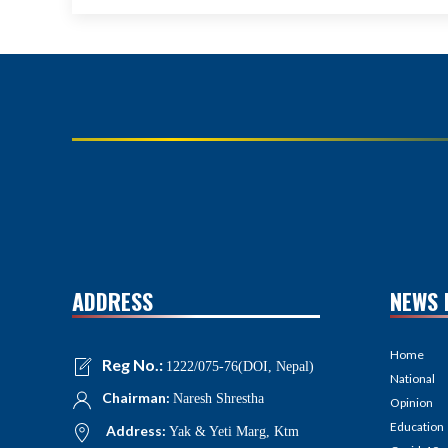
ADDRESS
NEWS 
Home
Reg No.:
1222/075-76(DOI, Nepal)
National
Chairman:
Naresh Shrestha
Opinion
Education
Address:
Yak & Yeti Marg, Ktm