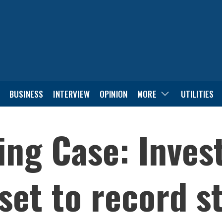
BUSINESS
INTERVIEW
OPINION
MORE
UTILITIES
ng Case: Invest
set to record s