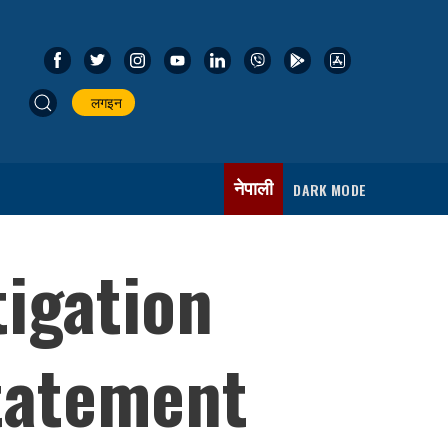
लगइन
नेपाली
DARK MODE
igation
tatement