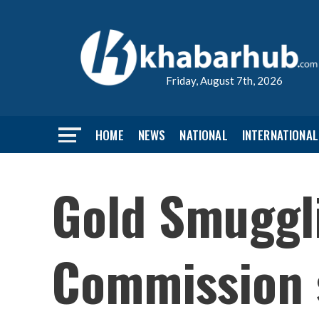
Friday, August 7th, 2026
HOME
NEWS
NATIONAL
INTERNATIONAL
Gold Smuggli
Commission 