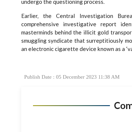
undergo the questioning process.
Earlier, the Central Investigation Bu
comprehensive investigative report id
masterminds behind the illicit gold transpo
smuggling syndicate that surreptitiously mo
an electronic cigarette device known as a ‘va
Publish Date : 05 December 2023 11:38 AM
Co