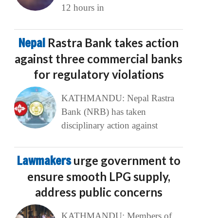
12 hours in
Nepal
Rastra Bank takes action
against three commercial banks
for regulatory violations
KATHMANDU: Nepal Rastra
Bank (NRB) has taken
disciplinary action against
Lawmakers
urge government to
ensure smooth LPG supply,
address public concerns
KATHMANDU: Members of