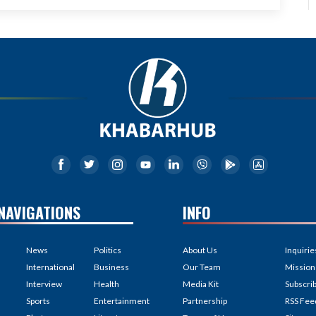
NAVIGATIONS
INFO
News
Politics
About Us
Inquirie
International
Business
Our Team
Mission
Interview
Health
Media Kit
Subscri
Sports
Entertainment
Partnership
RSS Fee