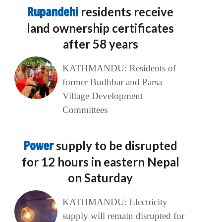
Rupandehi
residents receive
land ownership certificates
after 58 years
KATHMANDU: Residents of
former Budhbar and Parsa
Village Development
Committees
Power
supply to be disrupted
for 12 hours in eastern Nepal
on Saturday
KATHMANDU: Electricity
supply will remain disrupted for