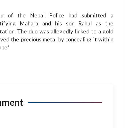
reau of the Nepal Police had submitted a
entifying Mahara and his son Rahul as the
rtation. The duo was allegedly linked to a gold
ved the precious metal by concealing it within
pe.’
mment