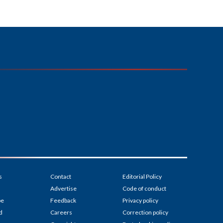
s
Contact
Editorial Policy
Advertise
Code of conduct
be
Feedback
Privacy policy
d
Careers
Correction policy