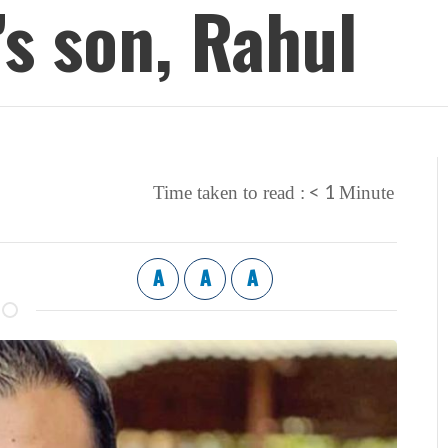
s son, Rahul
< 1
Time taken to read :
Minute
A
A
A