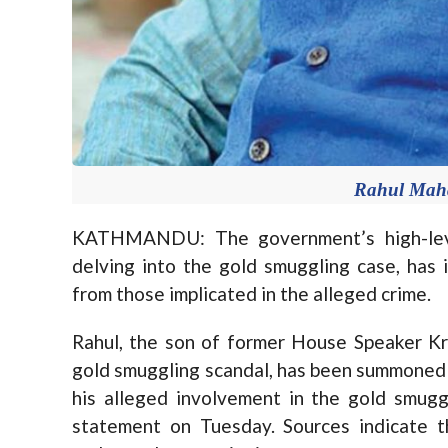
Rahul Maha
KATHMANDU: The government’s high-level
delving into the gold smuggling case, has 
from those implicated in the alleged crime.
Rahul, the son of former House Speaker Kr
gold smuggling scandal, has been summoned 
his alleged involvement in the gold smuggl
statement on Tuesday. Sources indicate t