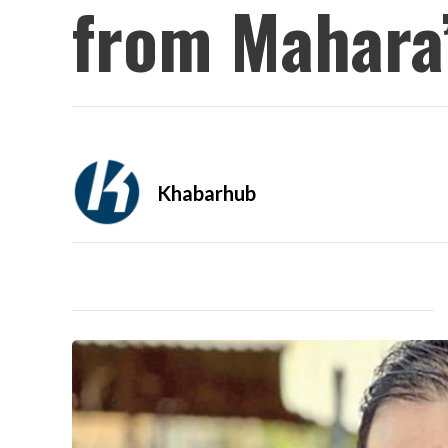
from Mahara’
Khabarhub