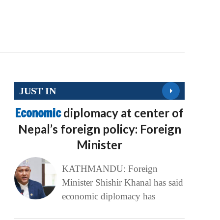
JUST IN
Economic
diplomacy at center of
Nepal’s foreign policy: Foreign
Minister
KATHMANDU: Foreign
Minister Shishir Khanal has said
economic diplomacy has