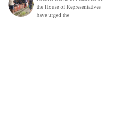
the House of Representatives
have urged the