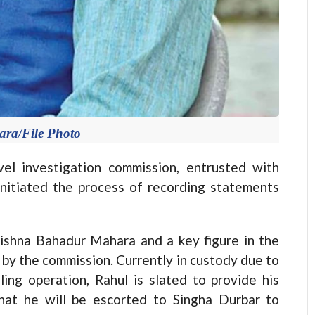
ra/File Photo
 investigation commission, entrusted with
initiated the process of recording statements
ishna Bahadur Mahara and a key figure in the
by the commission. Currently in custody due to
ing operation, Rahul is slated to provide his
hat he will be escorted to Singha Durbar to