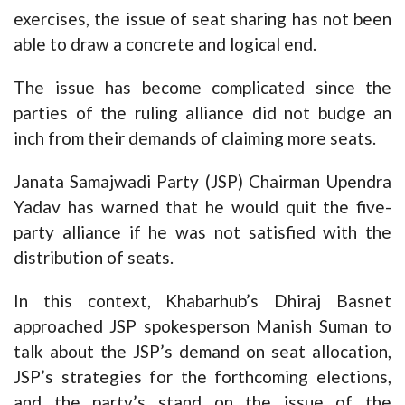
exercises, the issue of seat sharing has not been
able to draw a concrete and logical end.
The issue has become complicated since the
parties of the ruling alliance did not budge an
inch from their demands of claiming more seats.
Janata Samajwadi Party (JSP) Chairman Upendra
Yadav has warned that he would quit the five-
party alliance if he was not satisfied with the
distribution of seats.
In this context, Khabarhub’s Dhiraj Basnet
approached JSP spokesperson Manish Suman to
talk about the JSP’s demand on seat allocation,
JSP’s strategies for the forthcoming elections,
and the party’s stand on the issue of the