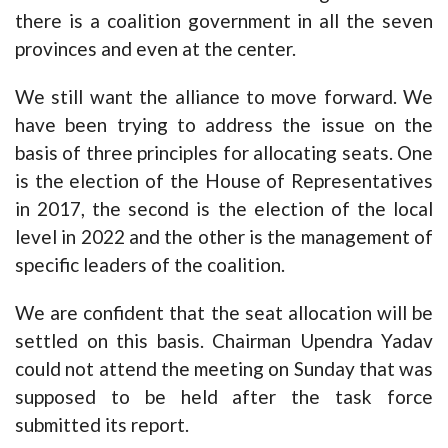
there is a coalition government in all the seven
provinces and even at the center.
We still want the alliance to move forward. We
have been trying to address the issue on the
basis of three principles for allocating seats. One
is the election of the House of Representatives
in 2017, the second is the election of the local
level in 2022 and the other is the management of
specific leaders of the coalition.
We are confident that the seat allocation will be
settled on this basis. Chairman Upendra Yadav
could not attend the meeting on Sunday that was
supposed to be held after the task force
submitted its report.