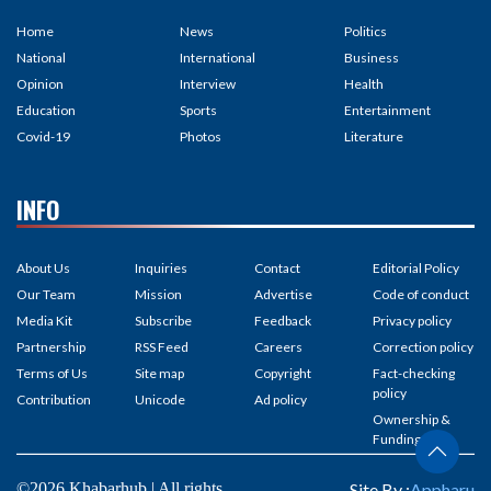
Home
News
Politics
National
International
Business
Opinion
Interview
Health
Education
Sports
Entertainment
Covid-19
Photos
Literature
INFO
About Us
Inquiries
Contact
Editorial Policy
Our Team
Mission
Advertise
Code of conduct
Media Kit
Subscribe
Feedback
Privacy policy
Partnership
RSS Feed
Careers
Correction policy
Terms of Us
Site map
Copyright
Fact-checking
policy
Contribution
Unicode
Ad policy
Ownership &
Funding
©2026 Khabarhub | All rights
Site By :
Appharu