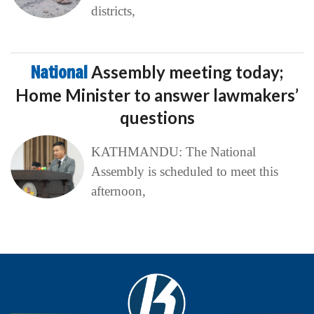
districts,
National
Assembly meeting today;
Home Minister to answer lawmakers’
questions
KATHMANDU: The National
Assembly is scheduled to meet this
afternoon,