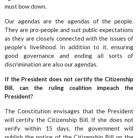
must bow down.
Our agendas are the agendas of the people.
They are pro-people and suit public expectations
as they are closely connected with the issues of
people’s livelihood. In addition to it, ensuring
good governance and ending all sorts of
discrimination are also our agendas.
If the President does not certify the Citizenship
Bill, can the ruling coalition impeach the
President?
The Constitution envisages that the President
will certify the Citizenship Bill. If she does not
verify within 15 days, the government will
publish the notice of the Citizenship Bill on the