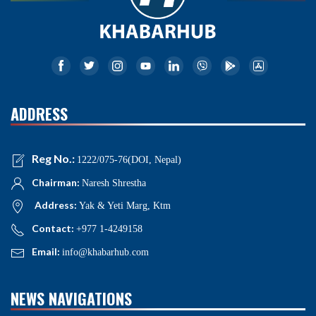
ADDRESS
Reg No.:
1222/075-76(DOI, Nepal)
Chairman:
Naresh Shrestha
Address:
Yak & Yeti Marg, Ktm
Contact:
+977 1-4249158
Email:
info@khabarhub.com
NEWS NAVIGATIONS