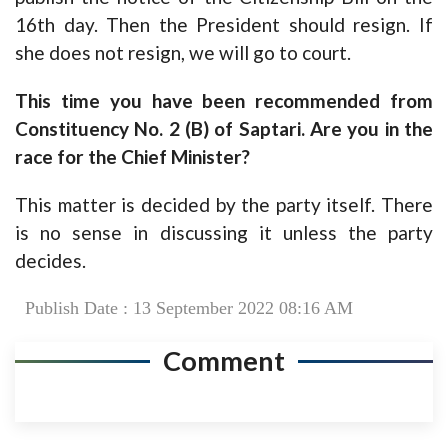
16th day. Then the President should resign. If
she does not resign, we will go to court.
This time you have been recommended from
Constituency No. 2 (B) of Saptari. Are you in the
race for the Chief Minister?
This matter is decided by the party itself. There
is no sense in discussing it unless the party
decides.
Publish Date : 13 September 2022 08:16 AM
Comment