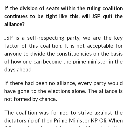
If the division of seats within the ruling coalition
continues to be tight like this, will JSP quit the
alliance?
JSP is a self-respecting party, we are the key
factor of this coalition. It is not acceptable for
anyone to divide the constituencies on the basis
of how one can become the prime minister in the
days ahead.
If there had been no alliance, every party would
have gone to the elections alone. The alliance is
not formed by chance.
The coalition was formed to strive against the
dictatorship of then Prime Minister KP Oli. When