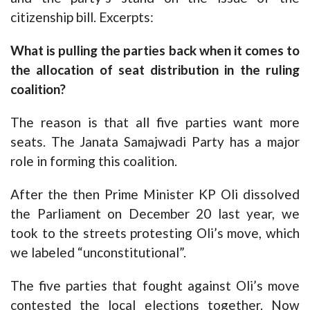
citizenship bill. Excerpts:
What is pulling the parties back when it comes to
the allocation of seat distribution in the ruling
coalition?
The reason is that all five parties want more
seats. The Janata Samajwadi Party has a major
role in forming this coalition.
After the then Prime Minister KP Oli dissolved
the Parliament on December 20 last year, we
took to the streets protesting Oli’s move, which
we labeled “unconstitutional”.
The five parties that fought against Oli’s move
contested the local elections together. Now