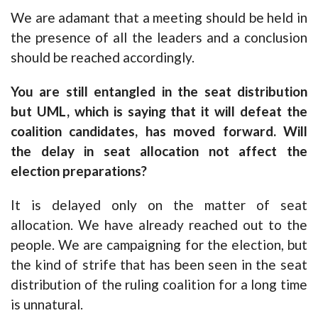
We are adamant that a meeting should be held in
the presence of all the leaders and a conclusion
should be reached accordingly.
You are still entangled in the seat distribution
but UML, which is saying that it will defeat the
coalition candidates, has moved forward. Will
the delay in seat allocation not affect the
election preparations?
It is delayed only on the matter of seat
allocation. We have already reached out to the
people. We are campaigning for the election, but
the kind of strife that has been seen in the seat
distribution of the ruling coalition for a long time
is unnatural.