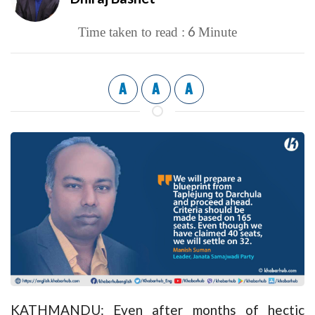
6
Time taken to read :
Minute
A
A
A
KATHMANDU: Even after months of hectic