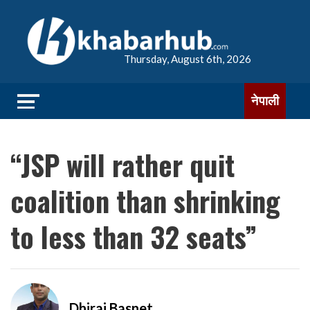
Thursday, August 6th, 2026
नेपाली
“JSP will rather quit
coalition than shrinking
to less than 32 ​​seats”
Dhiraj Basnet