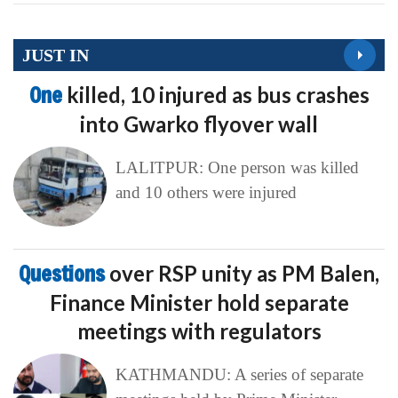
JUST IN
One
killed, 10 injured as bus crashes
into Gwarko flyover wall
LALITPUR: One person was killed
and 10 others were injured
Questions
over RSP unity as PM Balen,
Finance Minister hold separate
meetings with regulators
KATHMANDU: A series of separate