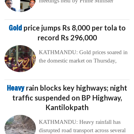
meetings held by Prime Minister
Gold
price jumps Rs 8,000 per tola to
record Rs 296,000
KATHMANDU: Gold prices soared in
the domestic market on Thursday,
Heavy
rain blocks key highways; night
traffic suspended on BP Highway,
Kantilokpath
KATHMANDU: Heavy rainfall has
disrupted road transport across several