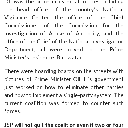
Oli was the prime minister, all offices including
the head office of the country’s National
Vigilance Center, the office of the Chief
Commissioner of the Commission for the
Investigation of Abuse of Authority, and the
office of the Chief of the National Investigation
Department, all were moved to the Prime
Minister’s residence, Baluwatar.
There were hoarding boards on the streets with
pictures of Prime Minister Oli. His government
just worked on how to eliminate other parties
and how to implement a single-party system. The
current coalition was formed to counter such
forces.
JSP will not quit the coalition even if two or four