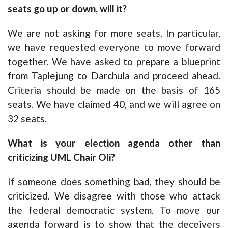
seats go up or down, will it?
We are not asking for more seats. In particular,
we have requested everyone to move forward
together. We have asked to prepare a blueprint
from Taplejung to Darchula and proceed ahead.
Criteria should be made on the basis of 165
seats. We have claimed 40, and we will agree on
32 seats.
What is your election agenda other than
criticizing UML Chair Oli?
If someone does something bad, they should be
criticized. We disagree with those who attack
the federal democratic system. To move our
agenda forward is to show that the deceivers