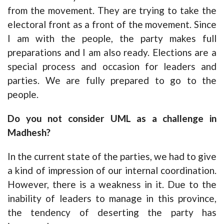
from the movement. They are trying to take the
electoral front as a front of the movement. Since
I am with the people, the party makes full
preparations and I am also ready. Elections are a
special process and occasion for leaders and
parties. We are fully prepared to go to the
people.
Do you not consider UML as a challenge in
Madhesh?
In the current state of the parties, we had to give
a kind of impression of our internal coordination.
However, there is a weakness in it. Due to the
inability of leaders to manage in this province,
the tendency of deserting the party has