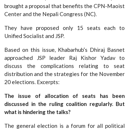
brought a proposal that benefits the CPN-Maoist
Center and the Nepali Congress (NC).
They have proposed only 15 seats each to
Unified Socialist and JSP.
Based on this issue, Khabarhub’s Dhiraj Basnet
approached JSP leader Raj Kishor Yadav to
discuss the complications relating to seat
distribution and the strategies for the November
20 elections.
Excerpts:
The issue of allocation of seats has been
discussed in the ruling coalition regularly. But
what is hindering the talks?
The general election is a forum for all political