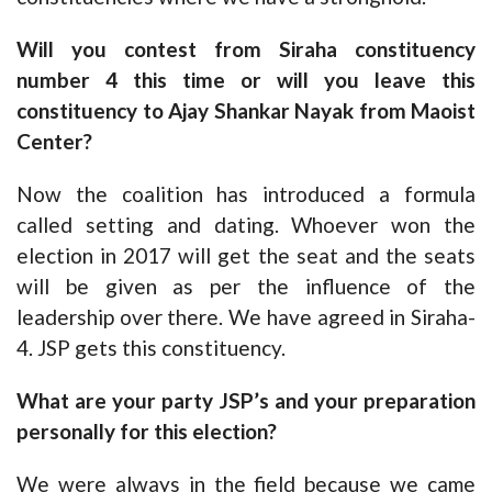
Will you contest from Siraha constituency
number 4 this time or will you leave this
constituency to Ajay Shankar Nayak from Maoist
Center?
Now the coalition has introduced a formula
called setting and dating. Whoever won the
election in 2017 will get the seat and the seats
will be given as per the influence of the
leadership over there. We have agreed in Siraha-
4. JSP gets this constituency.
What are your party JSP’s and your preparation
personally for this election?
We were always in the field because we came