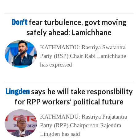
Don’t
fear turbulence, govt moving
safely ahead: Lamichhane
KATHMANDU: Rastriya Swatantra
Party (RSP) Chair Rabi Lamichhane
has expressed
Lingden
says he will take responsibility
for RPP workers’ political future
KATHMANDU: Rastriya Prajatantra
Party (RPP) Chairperson Rajendra
Lingden has said