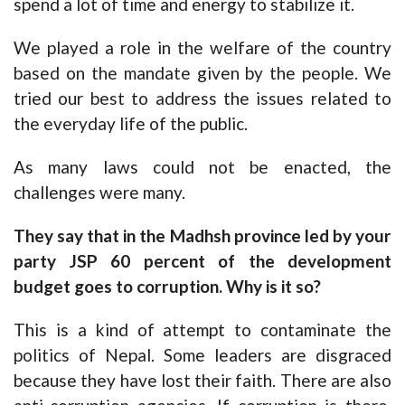
spend a lot of time and energy to stabilize it.
We played a role in the welfare of the country
based on the mandate given by the people. We
tried our best to address the issues related to
the everyday life of the public.
As many laws could not be enacted, the
challenges were many.
They say that in the Madhsh province led by your
party JSP 60 percent of the development
budget goes to corruption. Why is it so?
This is a kind of attempt to contaminate the
politics of Nepal. Some leaders are disgraced
because they have lost their faith. There are also