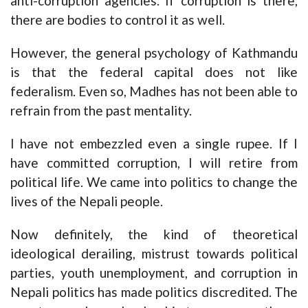
anti-corruption agencies. If corruption is there,
there are bodies to control it as well.
However, the general psychology of Kathmandu
is that the federal capital does not like
federalism. Even so, Madhes has not been able to
refrain from the past mentality.
I have not embezzled even a single rupee. If I
have committed corruption, I will retire from
political life. We came into politics to change the
lives of the Nepali people.
Now definitely, the kind of theoretical
ideological derailing, mistrust towards political
parties, youth unemployment, and corruption in
Nepali politics has made politics discredited. The