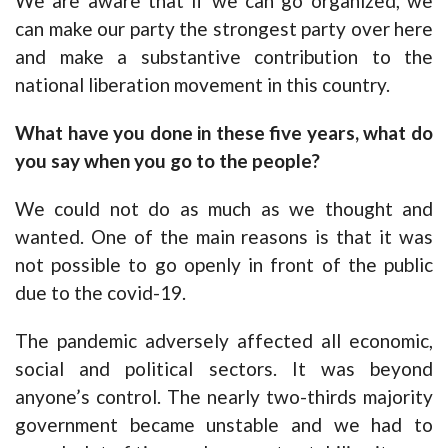
We are aware that if we can go organized, we
can make our party the strongest party over here
and make a substantive contribution to the
national liberation movement in this country.
What have you done in these five years, what do
you say when you go to the people?
We could not do as much as we thought and
wanted. One of the main reasons is that it was
not possible to go openly in front of the public
due to the covid-19.
The pandemic adversely affected all economic,
social and political sectors. It was beyond
anyone’s control. The nearly two-thirds majority
government became unstable and we had to