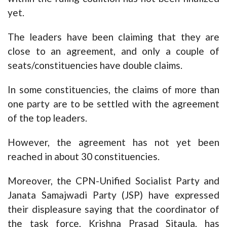
yet.
The leaders have been claiming that they are
close to an agreement, and only a couple of
seats/constituencies have double claims.
In some constituencies, the claims of more than
one party are to be settled with the agreement
of the top leaders.
However, the agreement has not yet been
reached in about 30 constituencies.
Moreover, the CPN-Unified Socialist Party and
Janata Samajwadi Party (JSP) have expressed
their displeasure saying that the coordinator of
the task force, Krishna Prasad Sitaula, has