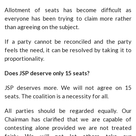
Allotment of seats has become difficult as
everyone has been trying to claim more rather
than agreeing on the subject.
If a party cannot be reconciled and the party
feels the need, it can be resolved by taking it to
proportionality.
Does JSP deserve only 15 seats?
JSP deserves more. We will not agree on 15
seats. The coalition is a necessity for all.
All parties should be regarded equally. Our
Chairman has clarified that we are capable of
contesting alone provided we are not treated