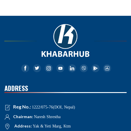
ADDRESS
Reg No.:
1222/075-76(DOI, Nepal)
Chairman:
Naresh Shrestha
Address:
Yak & Yeti Marg, Ktm