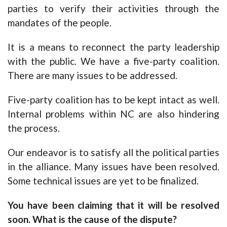
parties to verify their activities through the
mandates of the people.
It is a means to reconnect the party leadership
with the public. We have a five-party coalition.
There are many issues to be addressed.
Five-party coalition has to be kept intact as well.
Internal problems within NC are also hindering
the process.
Our endeavor is to satisfy all the political parties
in the alliance. Many issues have been resolved.
Some technical issues are yet to be finalized.
You have been claiming that it will be resolved
soon. What is the cause of the dispute?