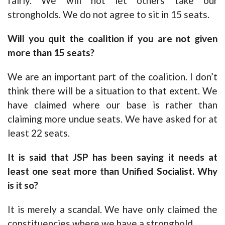
fairly. We will not let others take our
strongholds. We do not agree to sit in 15 seats.
Will you quit the coalition if you are not given
more than 15 seats?
We are an important part of the coalition. I don’t
think there will be a situation to that extent. We
have claimed where our base is rather than
claiming more undue seats. We have asked for at
least 22 seats.
It is said that JSP has been saying it needs at
least one seat more than Unified Socialist. Why
is it so?
It is merely a scandal. We have only claimed the
constituencies where we have a stronghold.