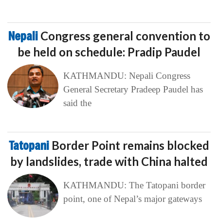
Nepali
Congress general convention to
be held on schedule: Pradip Paudel
KATHMANDU: Nepali Congress
General Secretary Pradeep Paudel has
said the
Tatopani
Border Point remains blocked
by landslides, trade with China halted
KATHMANDU: The Tatopani border
point, one of Nepal’s major gateways