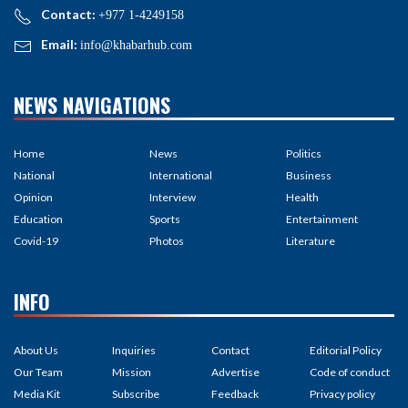
Contact:
+977 1-4249158
Email:
info@khabarhub.com
NEWS NAVIGATIONS
Home
News
Politics
National
International
Business
Opinion
Interview
Health
Education
Sports
Entertainment
Covid-19
Photos
Literature
INFO
About Us
Inquiries
Contact
Editorial Policy
Our Team
Mission
Advertise
Code of conduct
Media Kit
Subscribe
Feedback
Privacy policy