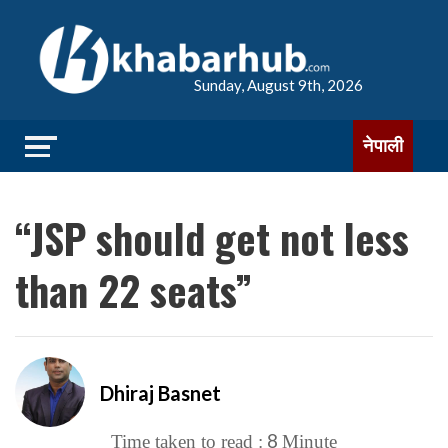
Sunday, August 9th, 2026
नेपाली
“JSP should get not less
than 22 seats”
Dhiraj Basnet
8
Time taken to read :
Minute