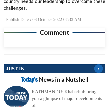
country needs our leadership to overcome these
challenges.
Publish Date : 03 October 2022 07:33 AM
Comment
JUST IN
Today’s
News in a Nutshell
KATHMANDU: Khabarhub brings
you a glimpse of major developments
of