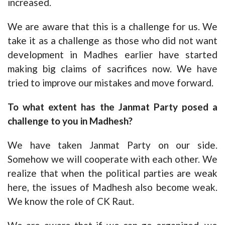
increased.
We are aware that this is a challenge for us. We
take it as a challenge as those who did not want
development in Madhes earlier have started
making big claims of sacrifices now. We have
tried to improve our mistakes and move forward.
To what extent has the Janmat Party posed a
challenge to you in Madhesh?
We have taken Janmat Party on our side.
Somehow we will cooperate with each other. We
realize that when the political parties are weak
here, the issues of Madhesh also become weak.
We know the role of CK Raut.