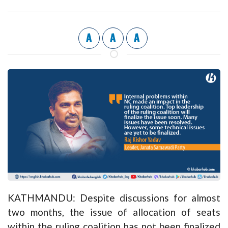
A
A
A
KATHMANDU: Despite discussions for almost
two months, the issue of allocation of seats
within the ruling coalition has not been finalized