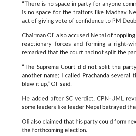
“There is no space in party for anyone com
is no space for the traitors like Madhav N
act of giving vote of confidence to PM Deub
Chairman Oli also accused Nepal of topplin
reactionary forces and forming a right-w
remarked that the court had not split the par
“The Supreme Court did not split the party
another name; I called Prachanda several t
blew it up,” Oli said.
He added after SC verdict, CPN-UML rever
some leaders like leader Nepal betrayed the p
Oli also claimed that his party could form n
the forthcoming election.