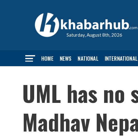
Saturday, August 8th, 2026
HOME
NEWS
NATIONAL
INTERNATIONAL
UML has no s
Madhav Nepa