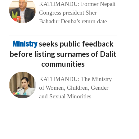
KATHMANDU: Former Nepali
Congress president Sher
Bahadur Deuba’s return date
Ministry
seeks public feedback
before listing surnames of Dalit
communities
KATHMANDU: The Ministry
of Women, Children, Gender
and Sexual Minorities