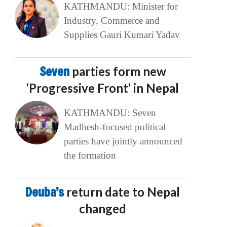
KATHMANDU: Minister for
Industry, Commerce and
Supplies Gauri Kumari Yadav
Seven
parties form new
‘Progressive Front’ in Nepal
KATHMANDU: Seven
Madhesh-focused political
parties have jointly announced
the formation
Deuba’s
return date to Nepal
changed