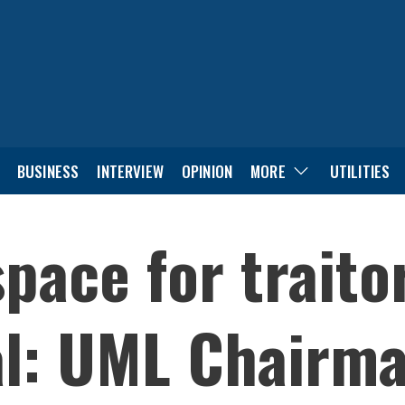
BUSINESS
INTERVIEW
OPINION
MORE
UTILITIES
pace for traitor
l: UML Chairma