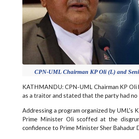
CPN-UML Chairman KP Oli (L) and Senio
KATHMANDU: CPN-UML Chairman KP Oli ha
as a traitor and stated that the party had no
Addressing a program organized by UML’s K
Prime Minister Oli scoffed at the disgru
confidence to Prime Minister Sher Bahadur D