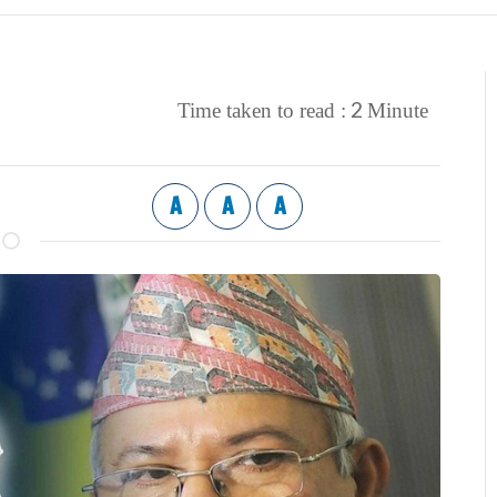
2
Time taken to read :
Minute
A
A
A