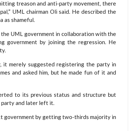
mitting treason and anti-party movement, there
epal,” UML chairman Oli said. He described the
a as shameful.
g the UML government in collaboration with the
ing government by joining the regression. He
ty.
, it merely suggested registering the party in
imes and asked him, but he made fun of it and
ted to its previous status and structure but
arty and later left it.
ext government by getting two-thirds majority in