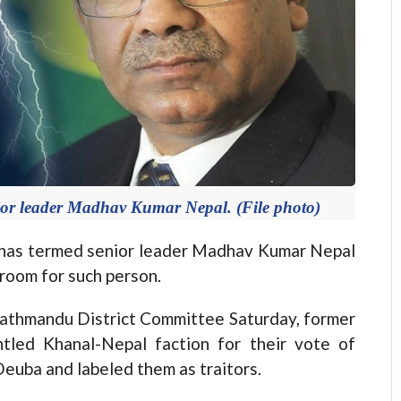
r leader Madhav Kumar Nepal. (File photo)
s termed senior leader Madhav Kumar Nepal
 room for such person.
athmandu District Committee Saturday, former
ntled Khanal-Nepal faction for their vote of
euba and labeled them as traitors.