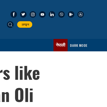
लगइन
नेपाली
DARK MODE
s like
n Oli