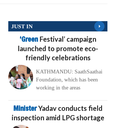
JUST IN
‘Green
Festival’ campaign
launched to promote eco-
friendly celebrations
KATHMANDU: SaathSaathai
Foundation, which has been
working in the areas
Minister
Yadav conducts field
inspection amid LPG shortage