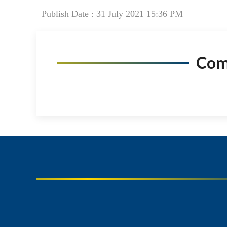
Publish Date : 31 July 2021 15:36 PM
Co