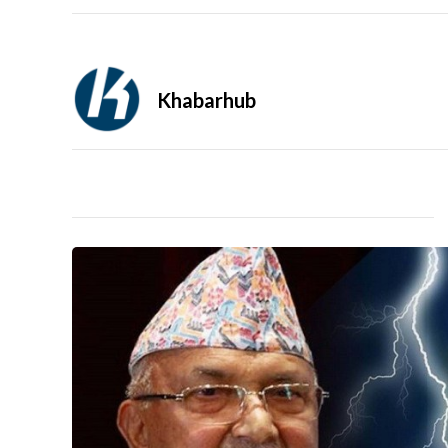
Khabarhub