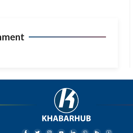
mment