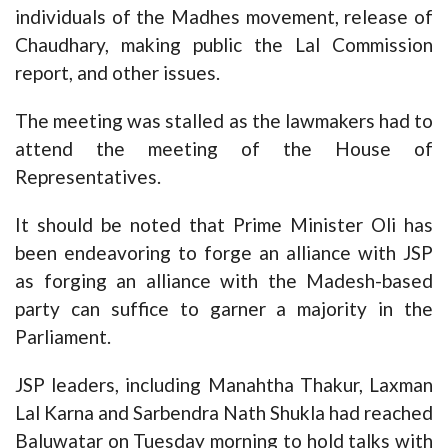
individuals of the Madhes movement, release of
Chaudhary, making public the Lal Commission
report, and other issues.
The meeting was stalled as the lawmakers had to
attend the meeting of the House of
Representatives.
It should be noted that Prime Minister Oli has
been endeavoring to forge an alliance with JSP
as forging an alliance with the Madesh-based
party can suffice to garner a majority in the
Parliament.
JSP leaders, including Manahtha Thakur, Laxman
Lal Karna and Sarbendra Nath Shukla had reached
Baluwatar on Tuesday morning to hold talks with