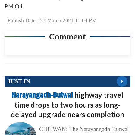
PM Oli.
Publish Date : 23 March 2021 15:04 PM
Comment
JUST IN
Narayangadh–Butwal
highway travel
time drops to two hours as long-
delayed upgrade nears completion
CHITWAN: The Narayangadh-Butwal