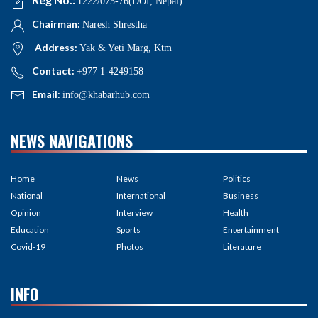
1222/075-76(DOI, Nepal)
Chairman:
Naresh Shrestha
Address:
Yak & Yeti Marg, Ktm
Contact:
+977 1-4249158
Email:
info@khabarhub.com
NEWS NAVIGATIONS
Home
News
Politics
National
International
Business
Opinion
Interview
Health
Education
Sports
Entertainment
Covid-19
Photos
Literature
INFO