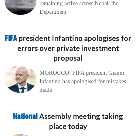
remaining active across Nepal, the
Department
FIFA
president Infantino apologises for
errors over private investment
proposal
MOROCCO: FIFA president Gianni
Infantino has apologised for mistakes
made
National
Assembly meeting taking
place today