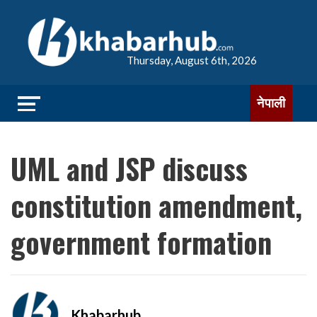
Thursday, August 6th, 2026
नेपाली
UML and JSP discuss
constitution amendment,
government formation
Khabarhub