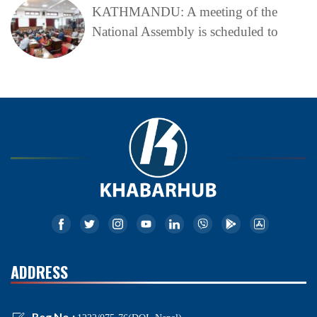
KATHMANDU: A meeting of the
National Assembly is scheduled to
ADDRESS
Reg No.: