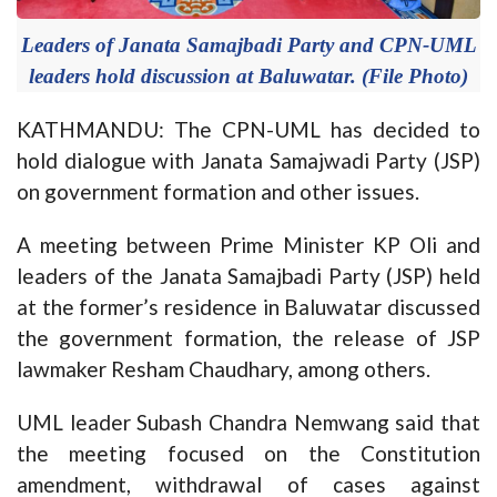
Leaders of Janata Samajbadi Party and CPN-UML
leaders hold discussion at Baluwatar. (File Photo)
KATHMANDU: The CPN-UML has decided to
hold dialogue with Janata Samajwadi Party (JSP)
on government formation and other issues.
A meeting between Prime Minister KP Oli and
leaders of the Janata Samajbadi Party (JSP) held
at the former’s residence in Baluwatar discussed
the government formation, the release of JSP
lawmaker Resham Chaudhary, among others.
UML leader Subash Chandra Nemwang said that
the meeting focused on the Constitution
amendment, withdrawal of cases against