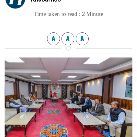
2
Time taken to read :
Minute
A
A
A