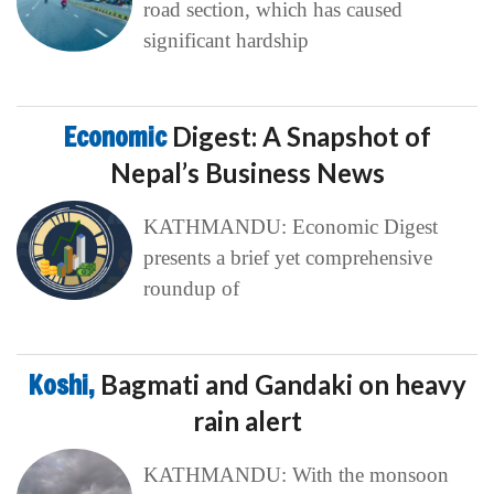
road section, which has caused
significant hardship
Economic
Digest: A Snapshot of
Nepal’s Business News
KATHMANDU: Economic Digest
presents a brief yet comprehensive
roundup of
Koshi,
Bagmati and Gandaki on heavy
rain alert
KATHMANDU: With the monsoon