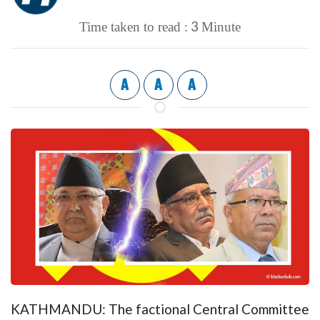
3
Time taken to read :
Minute
A
A
A
KATHMANDU: The factional Central Committee