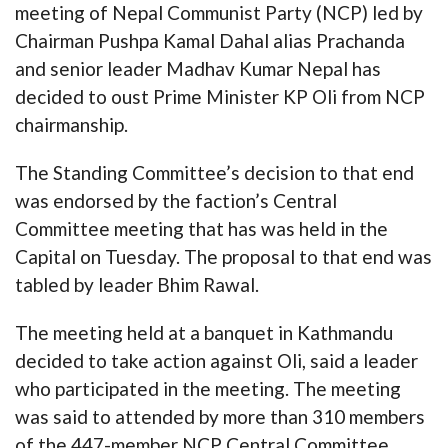
meeting of Nepal Communist Party (NCP) led by
Chairman Pushpa Kamal Dahal alias Prachanda
and senior leader Madhav Kumar Nepal has
decided to oust Prime Minister KP Oli from NCP
chairmanship.
The Standing Committee’s decision to that end
was endorsed by the faction’s Central
Committee meeting that has was held in the
Capital on Tuesday. The proposal to that end was
tabled by leader Bhim Rawal.
The meeting held at a banquet in Kathmandu
decided to take action against Oli, said a leader
who participated in the meeting. The meeting
was said to attended by more than 310 members
of the 447-member NCP Central Committee.