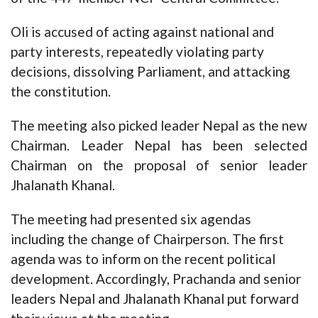
Oli is accused of acting against national and
party interests, repeatedly violating party
decisions, dissolving Parliament, and attacking
the constitution.
The meeting also picked leader Nepal as the new
Chairman. Leader Nepal has been selected
Chairman on the proposal of senior leader
Jhalanath Khanal.
The meeting had presented six agendas
including the change of Chairperson. The first
agenda was to inform on the recent political
development. Accordingly, Prachanda and senior
leaders Nepal and Jhalanath Khanal put forward