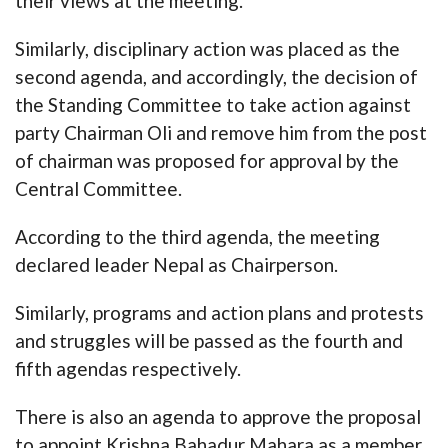
their views at the meeting.
Similarly, disciplinary action was placed as the
second agenda, and accordingly, the decision of
the Standing Committee to take action against
party Chairman Oli and remove him from the post
of chairman was proposed for approval by the
Central Committee.
According to the third agenda, the meeting
declared leader Nepal as Chairperson.
Similarly, programs and action plans and protests
and struggles will be passed as the fourth and
fifth agendas respectively.
There is also an agenda to approve the proposal
to appoint Krishna Bahadur Mahara as a member