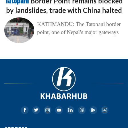
Tatopani
Border Point remains blocked
by landslides, trade with China halted
KATHMANDU: The Tatopani border
point, one of Nepal’s major gateways