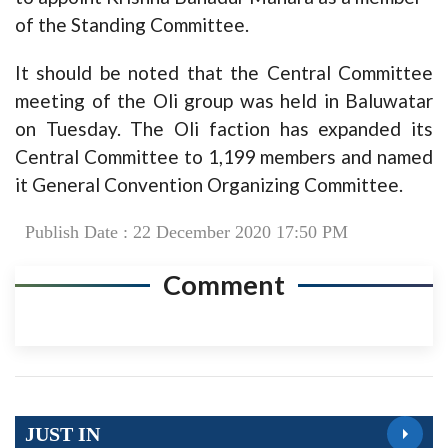
of the Standing Committee.
It should be noted that the Central Committee
meeting of the Oli group was held in Baluwatar
on Tuesday. The Oli faction has expanded its
Central Committee to 1,199 members and named
it General Convention Organizing Committee.
Publish Date : 22 December 2020 17:50 PM
Comment
JUST IN