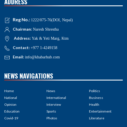
ADDRESS
Reg No.:
1222/075-76(DOI, Nepal)
Chairman:
Naresh Shrestha
Address:
Yak & Yeti Marg, Ktm
Contact:
+977 1-4249158
Email:
info@khabarhub.com
NEWS NAVIGATIONS
Home
News
Politics
National
International
Business
Opinion
Interview
Health
Education
Sports
Entertainment
Covid-19
Photos
Literature