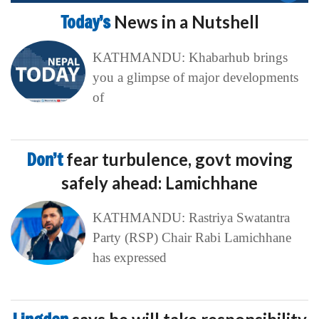
Today’s
News in a Nutshell
KATHMANDU: Khabarhub brings
you a glimpse of major developments
of
Don’t
fear turbulence, govt moving
safely ahead: Lamichhane
KATHMANDU: Rastriya Swatantra
Party (RSP) Chair Rabi Lamichhane
has expressed