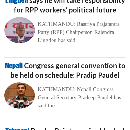
Lingden
says he will take responsibility
for RPP workers’ political future
KATHMANDU: Rastriya Prajatantra
Party (RPP) Chairperson Rajendra
Lingden has said
Nepali
Congress general convention to
be held on schedule: Pradip Paudel
KATHMANDU: Nepali Congress
General Secretary Pradeep Paudel has
said the