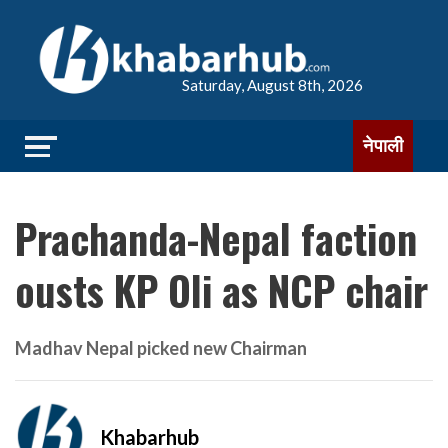
Saturday, August 8th, 2026
नेपाली
Prachanda-Nepal faction
ousts KP Oli as NCP chair
Madhav Nepal picked new Chairman
Khabarhub