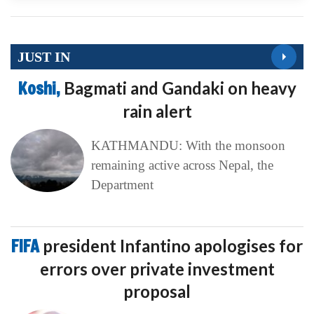
JUST IN
Koshi,
Bagmati and Gandaki on heavy
rain alert
KATHMANDU: With the monsoon
remaining active across Nepal, the
Department
FIFA
president Infantino apologises for
errors over private investment
proposal