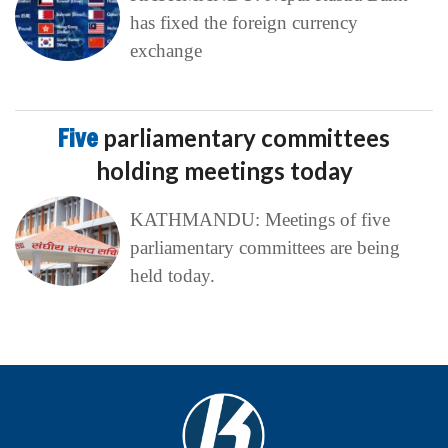
has fixed the foreign currency
exchange
Five
parliamentary committees
holding meetings today
KATHMANDU: Meetings of five
parliamentary committees are being
held today.