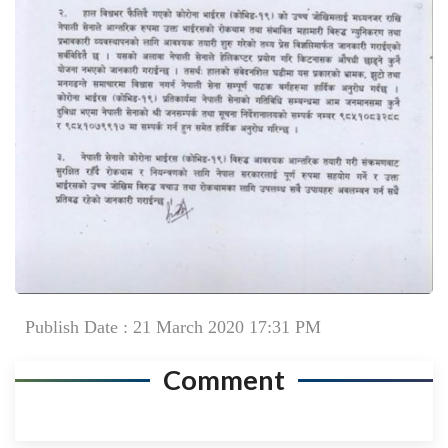
Publish Date : 21 March 2020 17:31 PM
Comment