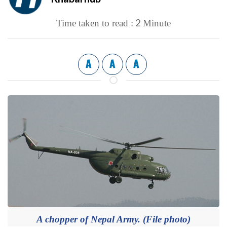
2
Time taken to read :
Minute
A
A
A
A chopper of Nepal Army. (File photo)