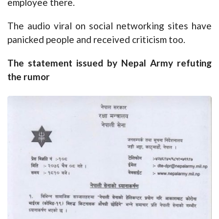
employee there.
The audio viral on social networking sites have
panicked people and received criticism too.
The statement issued by Nepal Army refuting
the rumor