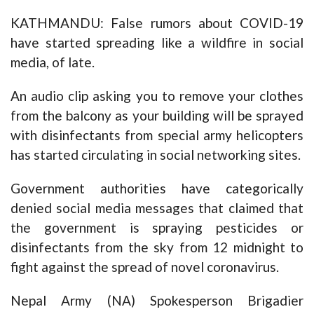
KATHMANDU: False rumors about COVID-19
have started spreading like a wildfire in social
media, of late.
An audio clip asking you to remove your clothes
from the balcony as your building will be sprayed
with disinfectants from special army helicopters
has started circulating in social networking sites.
Government authorities have categorically
denied social media messages that claimed that
the government is spraying pesticides or
disinfectants from the sky from 12 midnight to
fight against the spread of novel coronavirus.
Nepal Army (NA) Spokesperson Brigadier