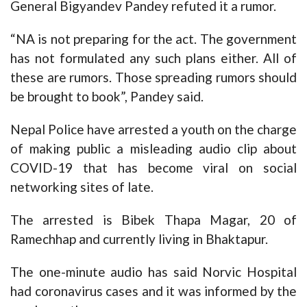
General Bigyandev Pandey refuted it a rumor.
“NA is not preparing for the act. The government
has not formulated any such plans either. All of
these are rumors. Those spreading rumors should
be brought to book”, Pandey said.
Nepal Police have arrested a youth on the charge
of making public a misleading audio clip about
COVID-19 that has become viral on social
networking sites of late.
The arrested is Bibek Thapa Magar, 20 of
Ramechhap and currently living in Bhaktapur.
The one-minute audio has said Norvic Hospital
had coronavirus cases and it was informed by the