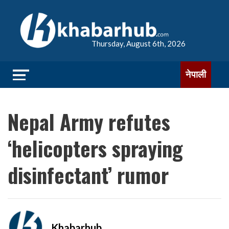
Thursday, August 6th, 2026
नेपाली
Nepal Army refutes
‘helicopters spraying
disinfectant’ rumor
Khabarhub