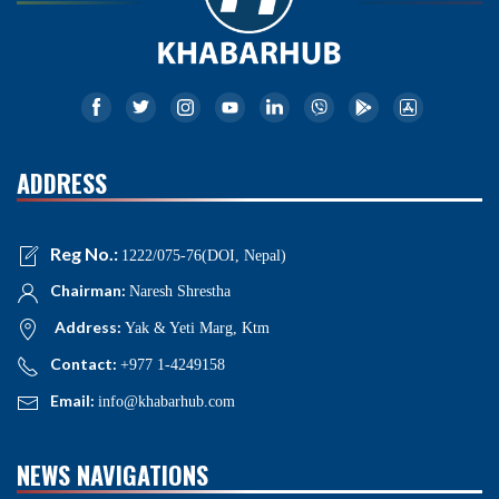
ADDRESS
Reg No.:
1222/075-76(DOI, Nepal)
Chairman:
Naresh Shrestha
Address:
Yak & Yeti Marg, Ktm
Contact:
+977 1-4249158
Email:
info@khabarhub.com
NEWS NAVIGATIONS