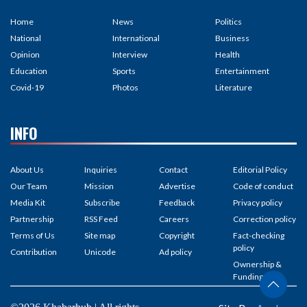
Home
News
Politics
National
International
Business
Opinion
Interview
Health
Education
Sports
Entertainment
Covid-19
Photos
Literature
INFO
About Us
Inquiries
Contact
Editorial Policy
Our Team
Mission
Advertise
Code of conduct
Media Kit
Subscribe
Feedback
Privacy policy
Partnership
RSS Feed
Careers
Correction policy
Terms of Us
Site map
Copyright
Fact-checking
policy
Contribution
Unicode
Ad policy
Ownership &
Funding