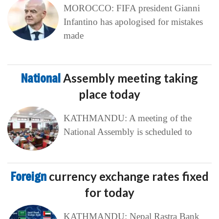
MOROCCO: FIFA president Gianni
Infantino has apologised for mistakes
made
National
Assembly meeting taking
place today
KATHMANDU: A meeting of the
National Assembly is scheduled to
Foreign
currency exchange rates fixed
for today
KATHMANDU: Nepal Rastra Bank