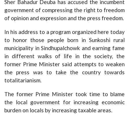
Sher Bahadur Deuba has accused the incumbent
government of compressing the right to freedom
of opinion and expression and the press freedom.
In his address to a program organized here today
to honor those people born in Sunkoshi rural
municipality in Sindhupalchowk and earning fame
in different walks of life in the society, the
former Prime Minister said attempts to weaken
the press was to take the country towards
totalitarianism.
The former Prime Minister took time to blame
the local government for increasing economic
burden on locals by increasing taxable areas.