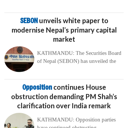
SEBON
unveils white paper to
modernise Nepal’s primary capital
market
KATHMANDU: The Securities Board
of Nepal (SEBON) has unveiled the
Opposition
continues House
obstruction demanding PM Shah’s
clarification over India remark
KATHMANDU: Opposition parties
have continued obstructing