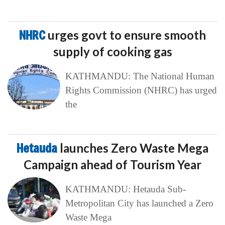
NHRC
urges govt to ensure smooth
supply of cooking gas
KATHMANDU: The National Human
Rights Commission (NHRC) has urged
the
Hetauda
launches Zero Waste Mega
Campaign ahead of Tourism Year
KATHMANDU: Hetauda Sub-
Metropolitan City has launched a Zero
Waste Mega