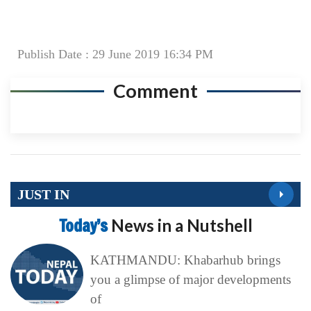
Publish Date : 29 June 2019 16:34 PM
Comment
JUST IN
Today’s
News in a Nutshell
KATHMANDU: Khabarhub brings
you a glimpse of major developments
of