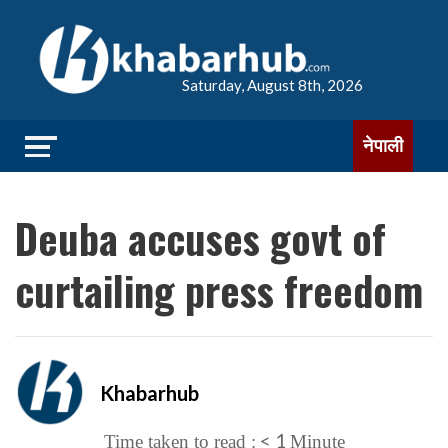
Saturday, August 8th, 2026
नेपाली
Deuba accuses govt of
curtailing press freedom
Khabarhub
< 1
Time taken to read :
Minute