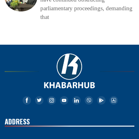
parliamentary proceedings, demanding
that
ADDRESS