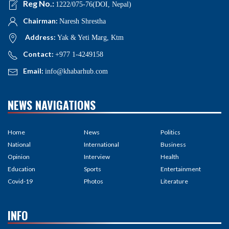
Reg No.:
1222/075-76(DOI, Nepal)
Chairman:
Naresh Shrestha
Address:
Yak & Yeti Marg, Ktm
Contact:
+977 1-4249158
Email:
info@khabarhub.com
NEWS NAVIGATIONS
Home
News
Politics
National
International
Business
Opinion
Interview
Health
Education
Sports
Entertainment
Covid-19
Photos
Literature
INFO