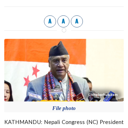
A
A
A
File photo
KATHMANDU: Nepali Congress (NC) President