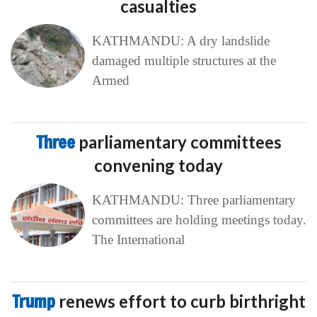
casualties
KATHMANDU: A dry landslide
damaged multiple structures at the
Armed
Three
parliamentary committees
convening today
KATHMANDU: Three parliamentary
committees are holding meetings today.
The International
Trump
renews effort to curb birthright