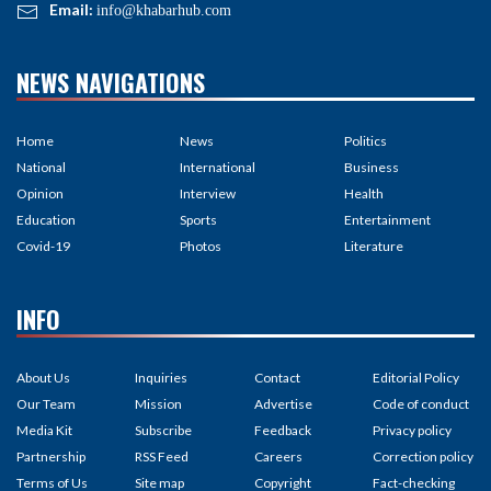
Email:
info@khabarhub.com
NEWS NAVIGATIONS
Home
News
Politics
National
International
Business
Opinion
Interview
Health
Education
Sports
Entertainment
Covid-19
Photos
Literature
INFO
About Us
Inquiries
Contact
Editorial Policy
Our Team
Mission
Advertise
Code of conduct
Media Kit
Subscribe
Feedback
Privacy policy
Partnership
RSS Feed
Careers
Correction policy
Terms of Us
Site map
Copyright
Fact-checking