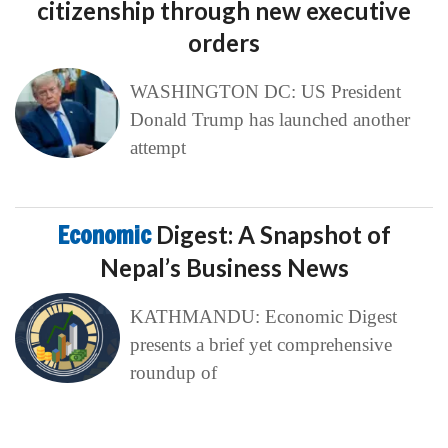
citizenship through new executive
orders
WASHINGTON DC: US President
Donald Trump has launched another
attempt
Economic
Digest: A Snapshot of
Nepal’s Business News
KATHMANDU: Economic Digest
presents a brief yet comprehensive
roundup of