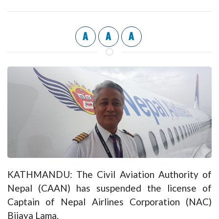
A
A
A
KATHMANDU: The Civil Aviation Authority of
Nepal (CAAN) has suspended the license of
Captain of Nepal Airlines Corporation (NAC)
Bijaya Lama.