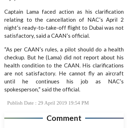
Captain Lama faced action as his clarification
relating to the cancellation of NAC’s April 2
night’s ready-to-take-off flight to Dubai was not
satisfactory, said a CAAN’s official.
“As per CAAN’s rules, a pilot should do a health
checkup. But he (Lama) did not report about his
health condition to the CAAN. His clarifications
are not satisfactory. He cannot fly an aircraft
until he continues his job as NAC’s
spokesperson,” said the official.
Publish Date : 29 April 2019 19:54 PM
Comment