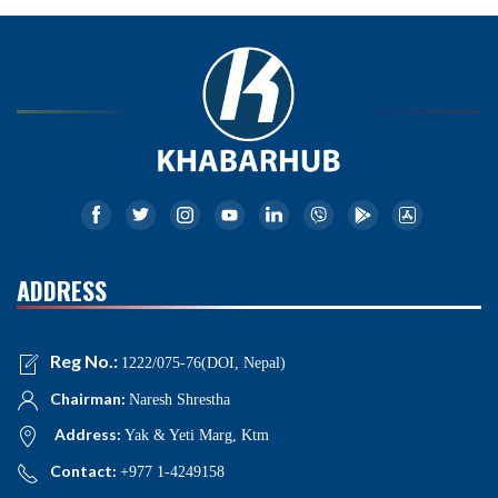
ADDRESS
Reg No.:
1222/075-76(DOI, Nepal)
Chairman:
Naresh Shrestha
Address:
Yak & Yeti Marg, Ktm
Contact:
+977 1-4249158