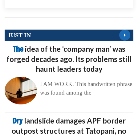
JUST IN
The
idea of the ‘company man’ was
forged decades ago. Its problems still
haunt leaders today
I AM WORK. This handwritten phrase
was found among the
Dry
landslide damages APF border
outpost structures at Tatopani, no