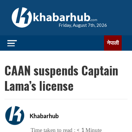
Friday, August 7th, 2026
नेपाली
CAAN suspends Captain
Lama’s license
Khabarhub
< 1
Time taken to read :
Minute