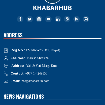
ADDRESS
Reg No.:
1222/075-76(DOI, Nepal)
Chairman:
Naresh Shrestha
Address:
Yak & Yeti Marg, Ktm
Contact:
+977 1-4249158
Email:
info@khabarhub.com
NEWS NAVIGATIONS