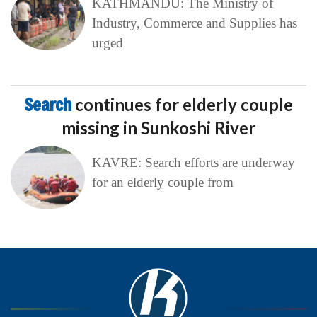
KATHMANDU: The Ministry of
Industry, Commerce and Supplies has
urged
Search
continues for elderly couple
missing in Sunkoshi River
KAVRE: Search efforts are underway
for an elderly couple from