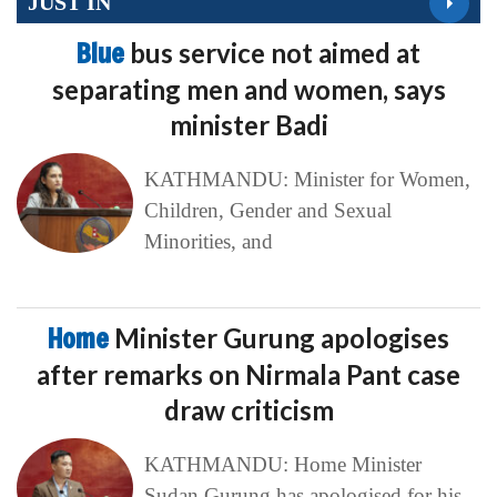
JUST IN
Blue
bus service not aimed at
separating men and women, says
minister Badi
KATHMANDU: Minister for Women,
Children, Gender and Sexual
Minorities, and
Home
Minister Gurung apologises
after remarks on Nirmala Pant case
draw criticism
KATHMANDU: Home Minister
Sudan Gurung has apologised for his