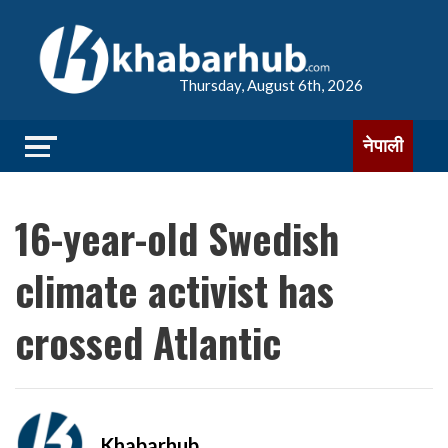
Thursday, August 6th, 2026
नेपाली
16-year-old Swedish
climate activist has
crossed Atlantic
Khabarhub