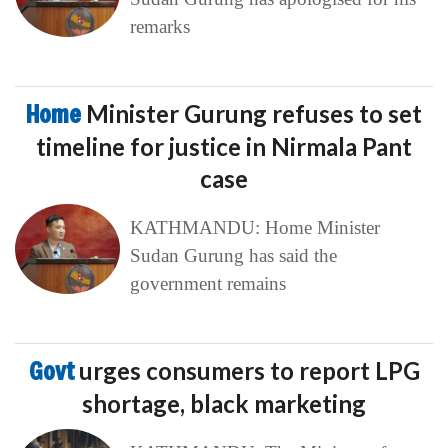
remarks
Home
Minister Gurung refuses to set
timeline for justice in Nirmala Pant
case
KATHMANDU: Home Minister
Sudan Gurung has said the
government remains
Govt
urges consumers to report LPG
shortage, black marketing