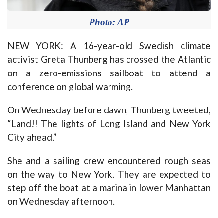
Photo: AP
NEW YORK: A 16-year-old Swedish climate
activist Greta Thunberg has crossed the Atlantic
on a zero-emissions sailboat to attend a
conference on global warming.
On Wednesday before dawn, Thunberg tweeted,
“Land!! The lights of Long Island and New York
City ahead.”
She and a sailing crew encountered rough seas
on the way to New York. They are expected to
step off the boat at a marina in lower Manhattan
on Wednesday afternoon.