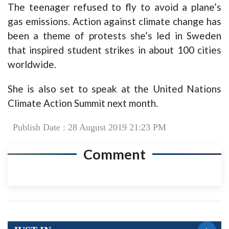
The teenager refused to fly to avoid a plane’s
gas emissions. Action against climate change has
been a theme of protests she’s led in Sweden
that inspired student strikes in about 100 cities
worldwide.
She is also set to speak at the United Nations
Climate Action Summit next month.
Publish Date : 28 August 2019 21:23 PM
Comment