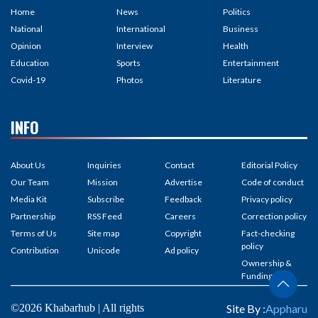
Home
News
Politics
National
International
Business
Opinion
Interview
Health
Education
Sports
Entertainment
Covid-19
Photos
Literature
INFO
About Us
Inquiries
Contact
Editorial Policy
Our Team
Mission
Advertise
Code of conduct
Media Kit
Subscribe
Feedback
Privacy policy
Partnership
RSS Feed
Careers
Correction policy
Terms of Us
Site map
Copyright
Fact-checking
policy
Contribution
Unicode
Ad policy
Ownership &
Funding
©2026 Khabarhub | All rights
Site By :
Appharu