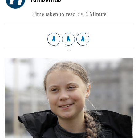
< 1
Time taken to read :
Minute
A
A
A