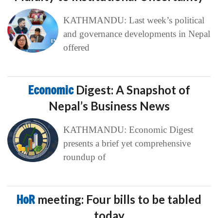
KATHMANDU: Last week’s political
and governance developments in Nepal
offered
Economic
Digest: A Snapshot of
Nepal’s Business News
KATHMANDU: Economic Digest
presents a brief yet comprehensive
roundup of
HoR
meeting: Four bills to be tabled
today