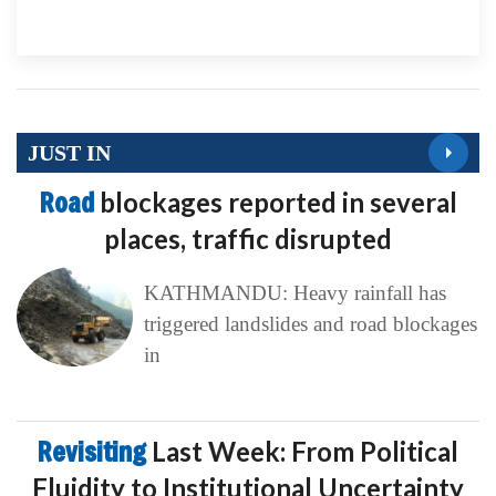
JUST IN
Road
blockages reported in several
places, traffic disrupted
KATHMANDU: Heavy rainfall has
triggered landslides and road blockages
in
Revisiting
Last Week: From Political
Fluidity to Institutional Uncertainty