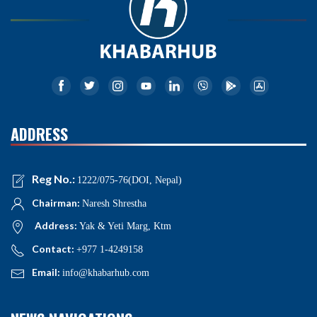
ADDRESS
Reg No.:
1222/075-76(DOI, Nepal)
Chairman:
Naresh Shrestha
Address:
Yak & Yeti Marg, Ktm
Contact:
+977 1-4249158
Email:
info@khabarhub.com