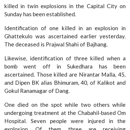
killed in twin explosions in the Capital City on
Sunday has been established.
Identification of one killed in an explosion in
Ghattekulo was ascertained earlier yesterday.
The deceased is Prajwal Shahi of Bajhang.
Likewise, identification of three killed when a
bomb went off in Sukedhara has been
ascertained. Those killed are Nirantar Malla, 45,
and Dipen BK alias Bhimuram, 40, of Kalikot and
Gokul Ranamagar of Dang.
One died on the spot while two others while
undergoing treatment at the Chabahil-based Om
Hospital. Seven people were injured in the
explosion. Of them, three are receiving