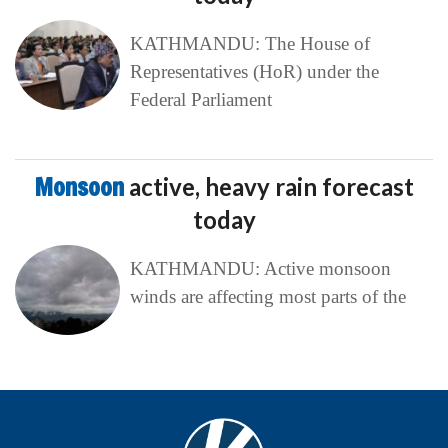
KATHMANDU: The House of
Representatives (HoR) under the
Federal Parliament
Monsoon
active, heavy rain forecast
today
KATHMANDU: Active monsoon
winds are affecting most parts of the