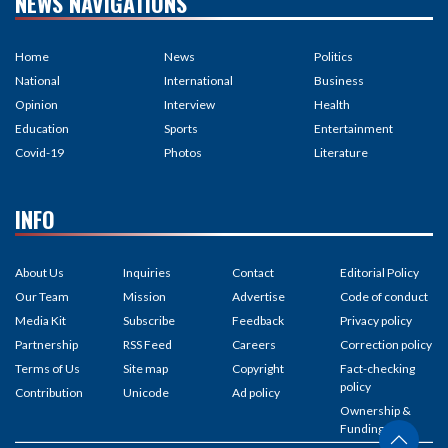
NEWS NAVIGATIONS
Home
News
Politics
National
International
Business
Opinion
Interview
Health
Education
Sports
Entertainment
Covid-19
Photos
Literature
INFO
About Us
Inquiries
Contact
Editorial Policy
Our Team
Mission
Advertise
Code of conduct
Media Kit
Subscribe
Feedback
Privacy policy
Partnership
RSS Feed
Careers
Correction policy
Terms of Us
Site map
Copyright
Fact-checking
policy
Contribution
Unicode
Ad policy
Ownership &
Funding