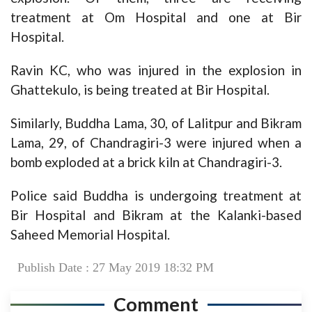
treatment at Om Hospital and one at Bir
Hospital.
Ravin KC, who was injured in the explosion in
Ghattekulo, is being treated at Bir Hospital.
Similarly, Buddha Lama, 30, of Lalitpur and Bikram
Lama, 29, of Chandragiri-3 were injured when a
bomb exploded at a brick kiln at Chandragiri-3.
Police said Buddha is undergoing treatment at
Bir Hospital and Bikram at the Kalanki-based
Saheed Memorial Hospital.
Publish Date : 27 May 2019 18:32 PM
Comment