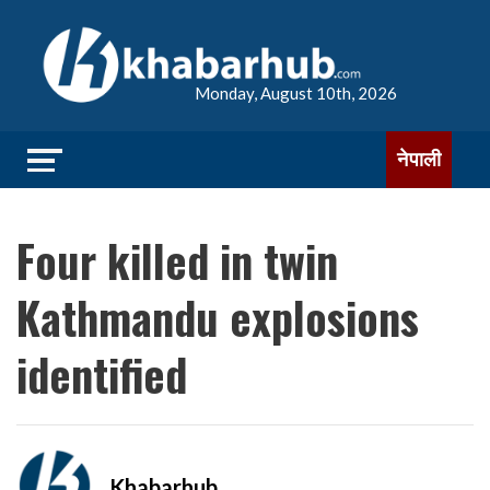
Monday, August 10th, 2026
नेपाली
Four killed in twin
Kathmandu explosions
identified
Khabarhub