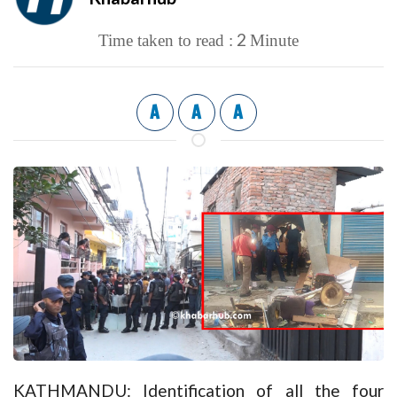
2
Time taken to read :
Minute
A
A
A
KATHMANDU: Identification of all the four