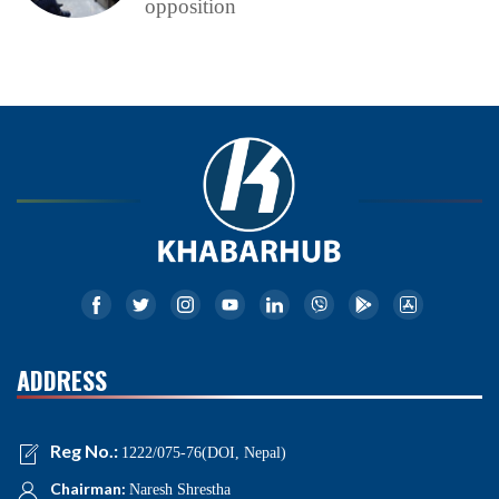
opposition
ADDRESS
Reg No.:
1222/075-76(DOI, Nepal)
Chairman:
Naresh Shrestha