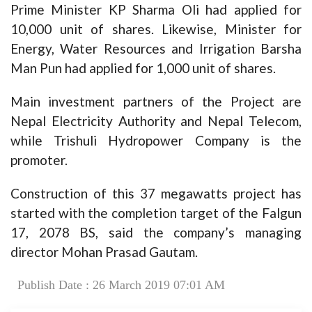
Prime Minister KP Sharma Oli had applied for
10,000 unit of shares. Likewise, Minister for
Energy, Water Resources and Irrigation Barsha
Man Pun had applied for 1,000 unit of shares.
Main investment partners of the Project are
Nepal Electricity Authority and Nepal Telecom,
while Trishuli Hydropower Company is the
promoter.
Construction of this 37 megawatts project has
started with the completion target of the Falgun
17, 2078 BS, said the company’s managing
director Mohan Prasad Gautam.
Publish Date : 26 March 2019 07:01 AM