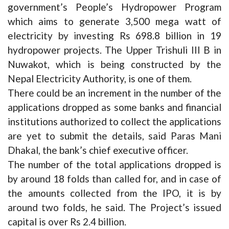
government’s People’s Hydropower Program
which aims to generate 3,500 mega watt of
electricity by investing Rs 698.8 billion in 19
hydropower projects. The Upper Trishuli III B in
Nuwakot, which is being constructed by the
Nepal Electricity Authority, is one of them.
There could be an increment in the number of the
applications dropped as some banks and financial
institutions authorized to collect the applications
are yet to submit the details, said Paras Mani
Dhakal, the bank’s chief executive officer.
The number of the total applications dropped is
by around 18 folds than called for, and in case of
the amounts collected from the IPO, it is by
around two folds, he said. The Project’s issued
capital is over Rs 2.4 billion.