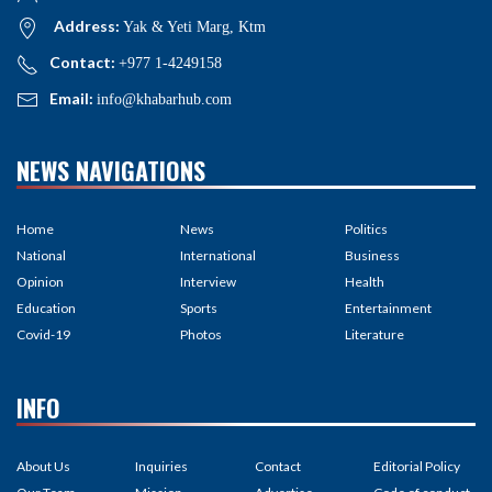
Address:
Yak & Yeti Marg, Ktm
Contact:
+977 1-4249158
Email:
info@khabarhub.com
NEWS NAVIGATIONS
Home
News
Politics
National
International
Business
Opinion
Interview
Health
Education
Sports
Entertainment
Covid-19
Photos
Literature
INFO
About Us
Inquiries
Contact
Editorial Policy