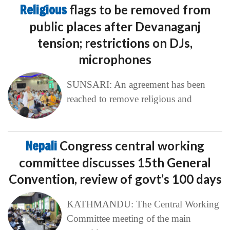
Religious
flags to be removed from
public places after Devanaganj
tension; restrictions on DJs,
microphones
SUNSARI: An agreement has been
reached to remove religious and
Nepali
Congress central working
committee discusses 15th General
Convention, review of govt’s 100 days
KATHMANDU: The Central Working
Committee meeting of the main