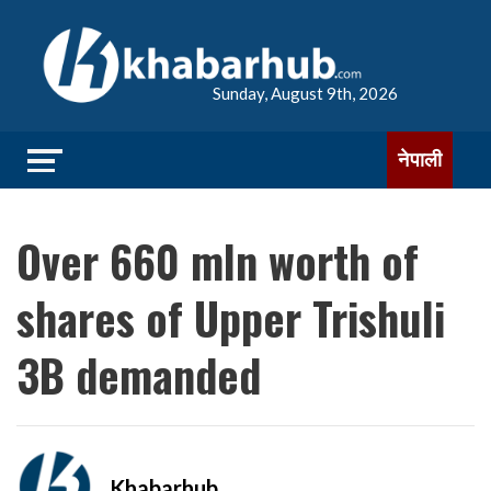
Sunday, August 9th, 2026
नेपाली
Over 660 mln worth of
shares of Upper Trishuli
3B demanded
Khabarhub