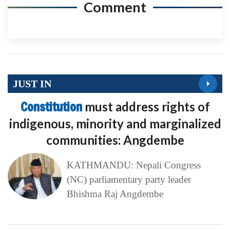
Comment
JUST IN
Constitution
must address rights of
indigenous, minority and marginalized
communities: Angdembe
KATHMANDU: Nepali Congress
(NC) parliamentary party leader
Bhishma Raj Angdembe