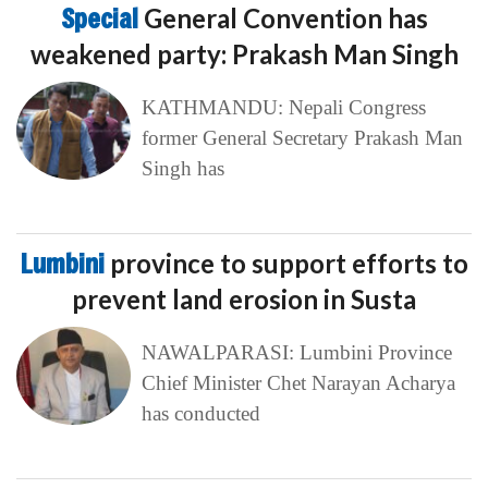
Special
General Convention has
weakened party: Prakash Man Singh
KATHMANDU: Nepali Congress
former General Secretary Prakash Man
Singh has
Lumbini
province to support efforts to
prevent land erosion in Susta
NAWALPARASI: Lumbini Province
Chief Minister Chet Narayan Acharya
has conducted