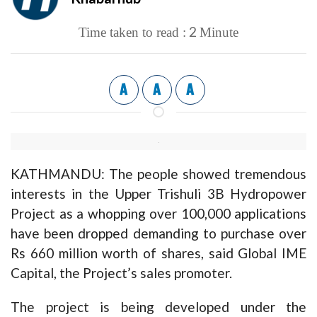
2
Time taken to read :
Minute
A
A
A
KATHMANDU: The people showed tremendous
interests in the Upper Trishuli 3B Hydropower
Project as a whopping over 100,000 applications
have been dropped demanding to purchase over
Rs 660 million worth of shares, said Global IME
Capital, the Project’s sales promoter.
The project is being developed under the