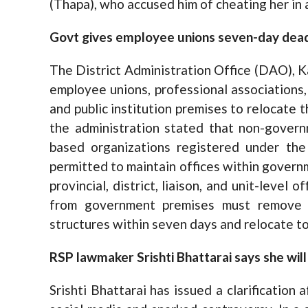
(Thapa), who accused him of cheating her in 
Govt gives employee unions seven-day deadli
The District Administration Office (DAO), 
employee unions, professional associations
and public institution premises to relocate th
the administration stated that non-govern
based organizations registered under the
permitted to maintain offices within governm
provincial, district, liaison, and unit-level 
from government premises must remove th
structures within seven days and relocate to
RSP lawmaker Srishti Bhattarai says she will
Srishti Bhattarai has issued a clarification 