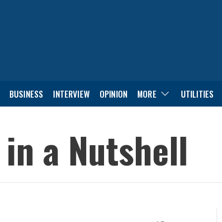
BUSINESS
INTERVIEW
OPINION
MORE
UTILITIES
 in a Nutshell