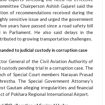
ommittee Chairperson Ashish Gajurel said the
ation of recommendations received during the
ighly sensitive issue and urged the government
 five years have passed since a road safety bill
 in Parliament. He also said delays in the
tributed to growing transportation challenges.
ded to judicial custody in corruption case
tor General of the Civil Aviation Authority of
 custody pending trial in a corruption case. The
ench of Special Court members Narayan Prasad
hrestha. The Special Government Attorney’s
st Gautam alleging irregularities and financial
ct of Pokhara Regional International Airport.