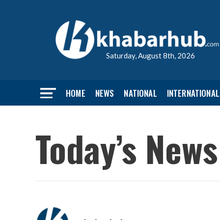
Saturday, August 8th, 2026
HOME
NEWS
NATIONAL
INTERNATIONAL
Today’s News