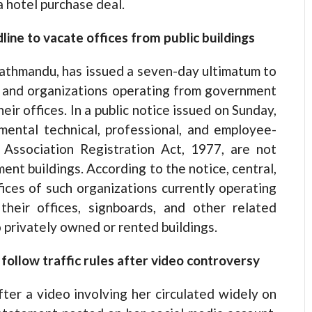
a hotel purchase deal.
ne to vacate offices from public buildings
Kathmandu, has issued a seven-day ultimatum to
, and organizations operating from government
eir offices. In a public notice issued on Sunday,
mental technical, professional, and employee-
 Association Registration Act, 1977, are not
ent buildings. According to the notice, central,
offices of such organizations currently operating
eir offices, signboards, and other related
 privately owned or rented buildings.
 follow traffic rules after video controversy
after a video involving her circulated widely on