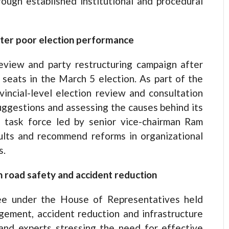
ough established institutional and procedural
fter poor election performance
view and party restructuring campaign after
 seats in the March 5 election. As part of the
vincial-level election review and consultation
uggestions and assessing the causes behind its
 task force led by senior vice-chairman Ram
ults and recommend reforms in organizational
s.
n road safety and accident reduction
ee under the House of Representatives held
gement, accident reduction and infrastructure
nd experts stressing the need for effective