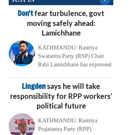
Don’t
fear turbulence, govt
moving safely ahead:
Lamichhane
KATHMANDU: Rastriya
Swatantra Party (RSP) Chair
Rabi Lamichhane has expressed
Lingden
says he will take
responsibility for RPP workers’
political future
KATHMANDU: Rastriya
Prajatantra Party (RPP)