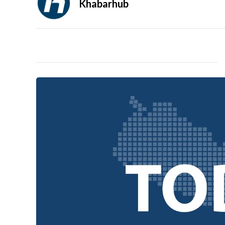
Khabarhub