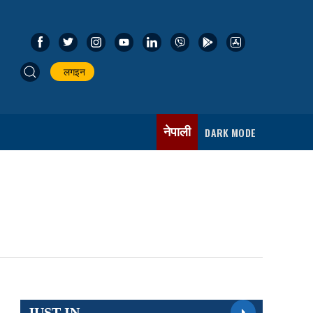
लगइन
नेपाली
DARK MODE
JUST IN