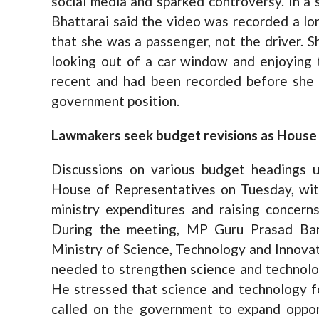
social media and sparked controversy. In a
Bhattarai said the video was recorded a lon
that she was a passenger, not the driver. 
looking out of a car window and enjoying 
recent and had been recorded before she a
government position.
Lawmakers seek budget revisions as House c
Discussions on various budget headings u
House of Representatives on Tuesday, wit
ministry expenditures and raising concern
During the meeting, MP Guru Prasad Bara
Ministry of Science, Technology and Innovat
needed to strengthen science and technolo
He stressed that science and technology 
called on the government to expand opport