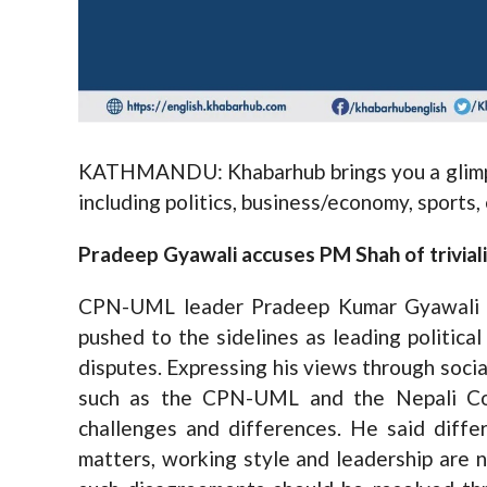
KATHMANDU: Khabarhub brings you a glimps
including politics, business/economy, sports
Pradeep Gyawali accuses PM Shah of trivializ
CPN-UML leader Pradeep Kumar Gyawali ha
pushed to the sidelines as leading political
disputes. Expressing his views through soci
such as the CPN-UML and the Nepali Cong
challenges and differences. He said differ
matters, working style and leadership are n