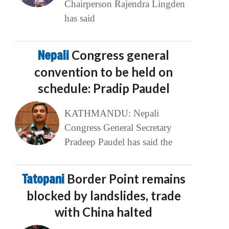
Chairperson Rajendra Lingden
has said
Nepali
Congress general
convention to be held on
schedule: Pradip Paudel
KATHMANDU: Nepali
Congress General Secretary
Pradeep Paudel has said the
Tatopani
Border Point remains
blocked by landslides, trade
with China halted