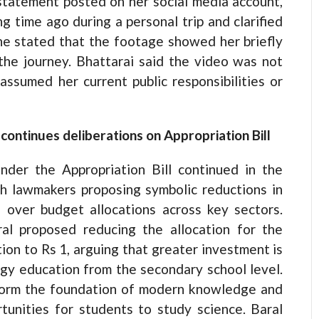
 statement posted on her social media account,
g time ago during a personal trip and clarified
She stated that the footage showed her briefly
the journey. Bhattarai said the video was not
ssumed her current public responsibilities or
ontinues deliberations on Appropriation Bill
nder the Appropriation Bill continued in the
h lawmakers proposing symbolic reductions in
s over budget allocations across key sectors.
l proposed reducing the allocation for the
ion to Rs 1, arguing that greater investment is
gy education from the secondary school level.
form the foundation of modern knowledge and
unities for students to study science. Baral