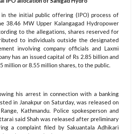
cal IPO allocation of Sanigad Hydro
in the initial public offering (IPO) process of
 the 38.46 MW Upper Kalangagad Hydropower
cording to the allegations, shares reserved for
ributed to individuals outside the designated
ement involving company officials and Laxmi
any has an issued capital of Rs 2.85 billion and
 million or 8.55 million shares, to the public.
wing his arrest in connection with a banking
sted in Janakpur on Saturday, was released on
e Range, Kathmandu. Police spokesperson and
arai said Shah was released after preliminary
ing a complaint filed by Sakuantala Adhikari