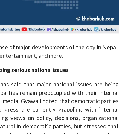
e of major developments of the day in Nepal,
, entertainment, and more.
ing serious national issues
s said that major national issues are being
 parties remain preoccupied with their internal
al media, Gyawali noted that democratic parties
ress are currently grappling with internal
ing views on policy, decisions, organizational
atural in democratic parties, but stressed that