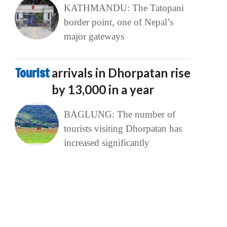
KATHMANDU: The Tatopani
border point, one of Nepal’s
major gateways
Tourist
arrivals in Dhorpatan rise
by 13,000 in a year
BAGLUNG: The number of
tourists visiting Dhorpatan has
increased significantly