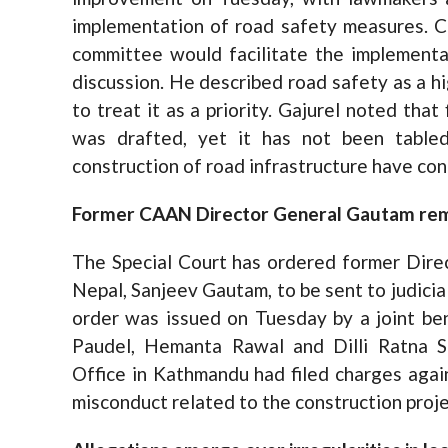
implementation of road safety measures. C
committee would facilitate the implement
discussion. He described road safety as a h
to treat it as a priority. Gajurel noted that
was drafted, yet it has not been tabled
construction of road infrastructure have con
Former CAAN Director General Gautam reman
The Special Court has ordered former Direc
Nepal, Sanjeev Gautam, to be sent to judicial
order was issued on Tuesday by a joint b
Paudel, Hemanta Rawal and Dilli Ratna S
Office in Kathmandu had filed charges again
misconduct related to the construction proje