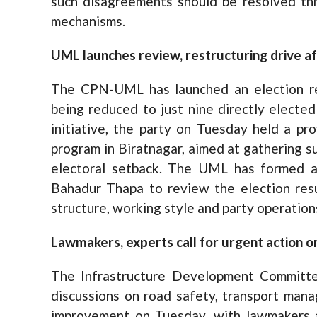
such disagreements should be resolved thr
mechanisms.
UML launches review, restructuring drive a
The CPN-UML has launched an election re
being reduced to just nine directly elected
initiative, the party on Tuesday held a pro
program in Biratnagar, aimed at gathering s
electoral setback. The UML has formed a
Bahadur Thapa to review the election res
structure, working style and party operation
Lawmakers, experts call for urgent action o
The Infrastructure Development Committ
discussions on road safety, transport mana
improvement on Tuesday, with lawmakers a