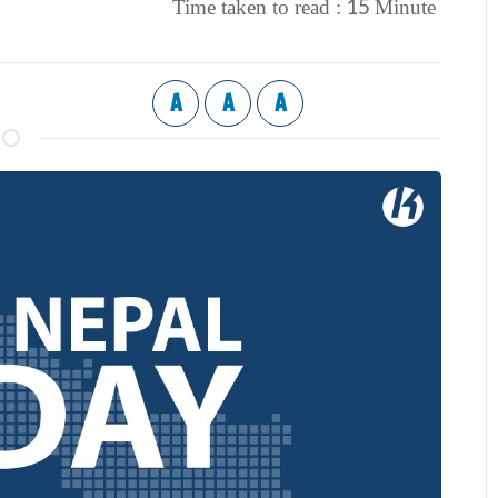
15
Time taken to read :
Minute
A
A
A