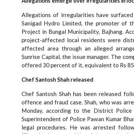
Allegations emerge over irregularities in lo
Allegations of irregularities have surfaced 
Sanigad Hydro Limited, the promoter of
Project in Bungal Municipality, Bajhang. Ac
project-affected local residents were dist
affected area through an alleged arrang
Sunrise Capital, the issue manager. The comp
offered 30 percent of it, equivalent to Rs 855
Chef Santosh Shah released
Chef Santosh Shah has been released follo
offence and fraud case. Shah, who was arre
Monday, according to the District Polic
Superintendent of Police Pawan Kumar Bhatt
legal procedures. He was arrested follow