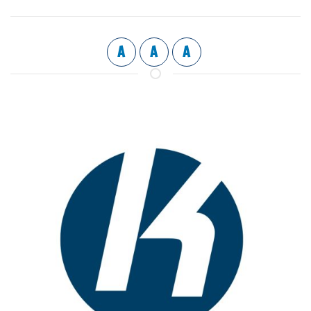
A
A
A