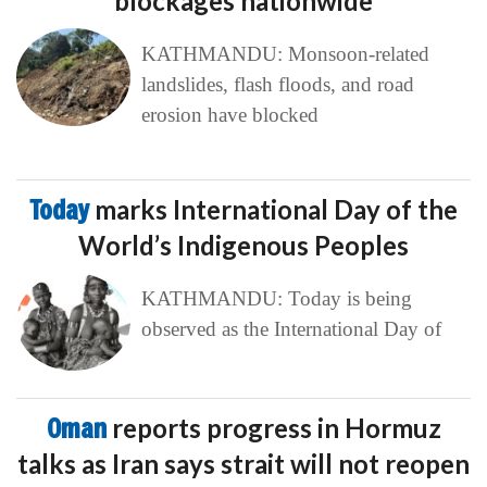
blockages nationwide
KATHMANDU: Monsoon-related
landslides, flash floods, and road
erosion have blocked
Today
marks International Day of the
World’s Indigenous Peoples
KATHMANDU: Today is being
observed as the International Day of
Oman
reports progress in Hormuz
talks as Iran says strait will not reopen