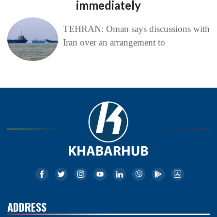
immediately
TEHRAN: Oman says discussions with
Iran over an arrangement to
ADDRESS