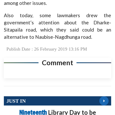
among other issues.
Also today, some lawmakers drew the
government’s attention about the Dharke-
Sitapaila road, which they said could be an
alternative to Naubise-Nagdhunga road.
Publish Date : 26 February 2019 13:16 PM
Comment
JUST IN
Nineteenth
Library Day to be