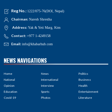
Reg No.:
1222/075-76(DOI, Nepal)
Chairman:
Naresh Shrestha
Address:
Yak & Yeti Marg, Ktm
Contact:
+977 1-4249158
Email:
info@khabarhub.com
NEWS NAVIGATIONS
Home
News
Politics
National
International
Business
Opinion
Interview
Health
Education
Sports
Entertainment
Covid-19
Photos
Literature