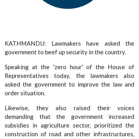
KATHMANDU: Lawmakers have asked the
government to beef up security in the country.
Speaking at the ‘zero hour’ of the House of
Representatives today, the lawmakers also
asked the government to improve the law and
order situation.
Likewise, they also raised their voices
demanding that the government increased
subsidies in agriculture sector, prioritized the
construction of road and other infrastructures,