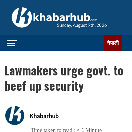
Sunday, August 9th, 2026
नेपाली
Lawmakers urge govt. to
beef up security
Khabarhub
< 1
Time taken to read :
Minute