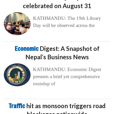
celebrated on August 31
KATHMANDU: The 19th Library
Day will be observed across the
Economic
Digest: A Snapshot of
Nepal’s Business News
KATHMANDU: Economic Digest
presents a brief yet comprehensive
roundup of
Traffic
hit as monsoon triggers road