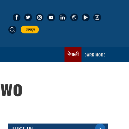
लगइन
नेपाली
DARK MODE
two
JUST IN