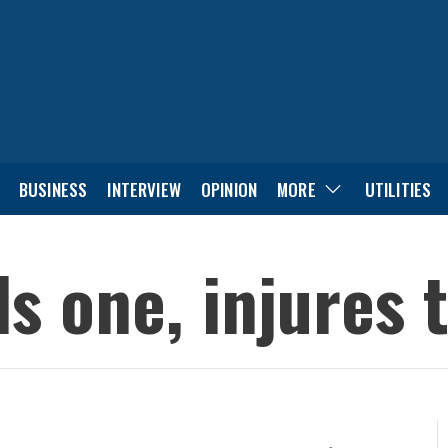
BUSINESS
INTERVIEW
OPINION
MORE
UTILITIES
ls one, injures 