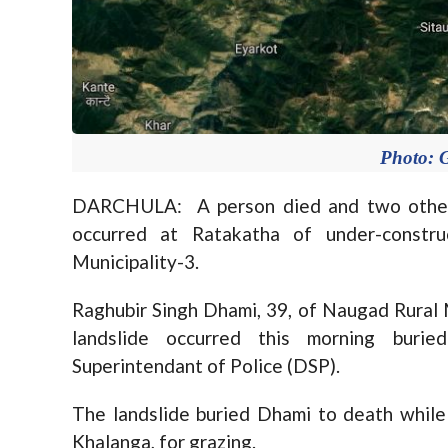
Photo: 
DARCHULA: A person died and two others s
occurred at Ratakatha of under-constru
Municipality-3.
Raghubir Singh Dhami, 39, of Naugad Rural M
landslide occurred this morning buri
Superintendant of Police (DSP).
The landslide buried Dhami to death while
Khalanga, for grazing.