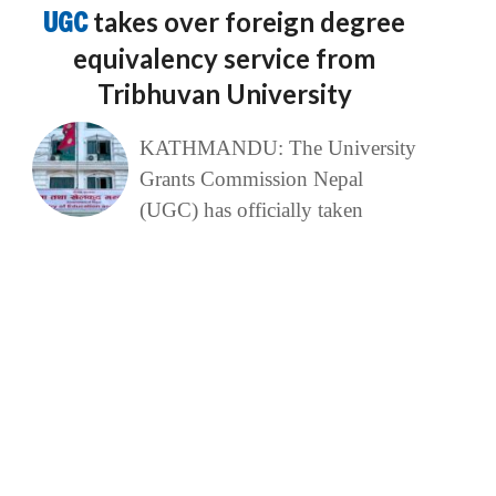
UGC
takes over foreign degree
equivalency service from
Tribhuvan University
KATHMANDU: The University
Grants Commission Nepal
(UGC) has officially taken