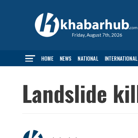
Friday, August 7th, 2026
HOME
NEWS
NATIONAL
INTERNATIONAL
Landslide kil