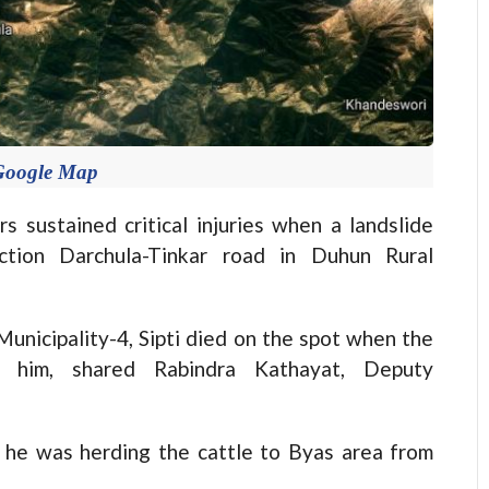
Google Map
ustained critical injuries when a landslide
ction Darchula-Tinkar road in Duhun Rural
unicipality-4, Sipti died on the spot when the
ed him, shared Rabindra Kathayat, Deputy
 he was herding the cattle to Byas area from