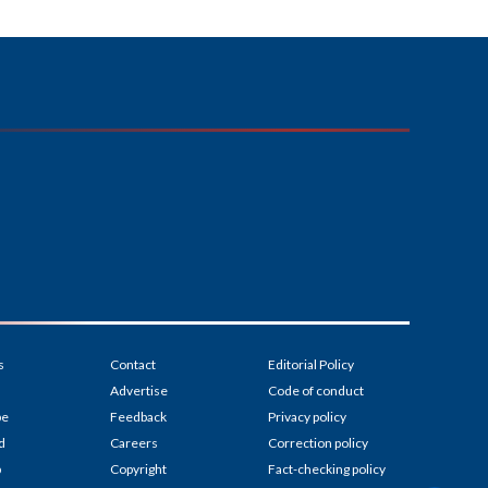
s
Contact
Editorial Policy
Advertise
Code of conduct
be
Feedback
Privacy policy
d
Careers
Correction policy
p
Copyright
Fact-checking policy