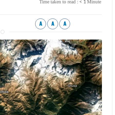
< 1
Time taken to read :
Minute
A
A
A