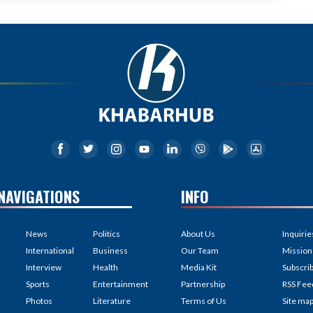
NAVIGATIONS
INFO
News
Politics
About Us
Inquirie
International
Business
Our Team
Mission
Interview
Health
Media Kit
Subscri
Sports
Entertainment
Partnership
RSS Fee
Photos
Literature
Terms of Us
Site ma