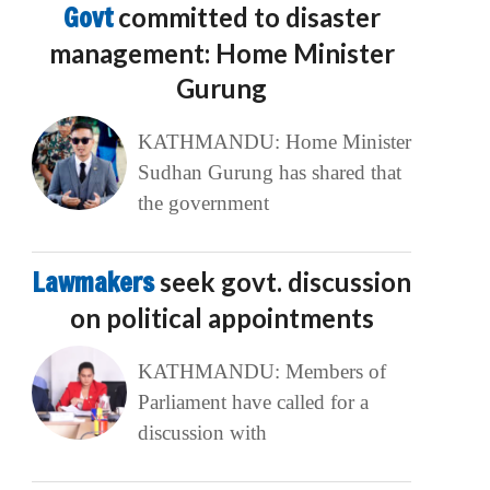
Govt
committed to disaster
management: Home Minister
Gurung
KATHMANDU: Home Minister
Sudhan Gurung has shared that
the government
Lawmakers
seek govt. discussion
on political appointments
KATHMANDU: Members of
Parliament have called for a
discussion with