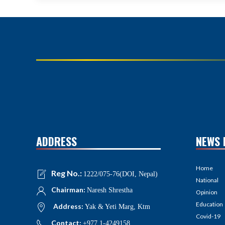
ADDRESS
NEWS 
Home
Reg No.:
1222/075-76(DOI, Nepal)
National
Chairman:
Naresh Shrestha
Opinion
Education
Address:
Yak & Yeti Marg, Ktm
Covid-19
Contact:
+977 1-4249158