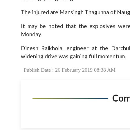
The injured are Mansingh Thagunna of Nau
It may be noted that the explosives were
Monday.
Dinesh Raikhola, engineer at the Darchul
widening drive was gaining full momentum.
Publish Date : 26 February 2019 08:38 AM
Co