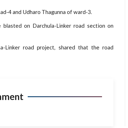
gad-4 and Udharo Thagunna of ward-3.
 blasted on Darchula-Linker road section on
a-Linker road project, shared that the road
mment