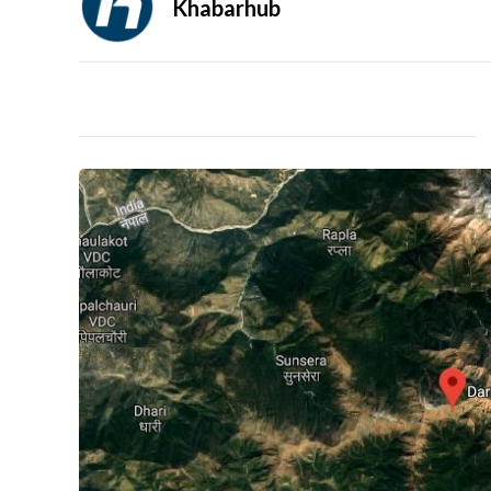
Khabarhub