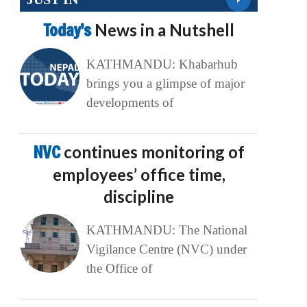
Today’s
News in a Nutshell
KATHMANDU: Khabarhub
brings you a glimpse of major
developments of
NVC
continues monitoring of
employees’ office time,
discipline
KATHMANDU: The National
Vigilance Centre (NVC) under
the Office of