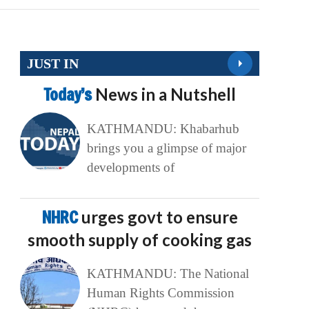
JUST IN
Today’s
News in a Nutshell
KATHMANDU: Khabarhub
brings you a glimpse of major
developments of
NHRC
urges govt to ensure
smooth supply of cooking gas
KATHMANDU: The National
Human Rights Commission