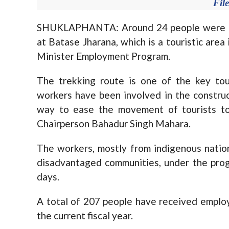
Fil
SHUKLAPHANTA: Around 24 people were eng
at Batase Jharana, which is a touristic area
Minister Employment Program.
The trekking route is one of the key tou
workers have been involved in the constru
way to ease the movement of tourists to 
Chairperson Bahadur Singh Mahara.
The workers, mostly from indigenous nation
disadvantaged communities, under the pro
days.
A total of 207 people have received employ
the current fiscal year.