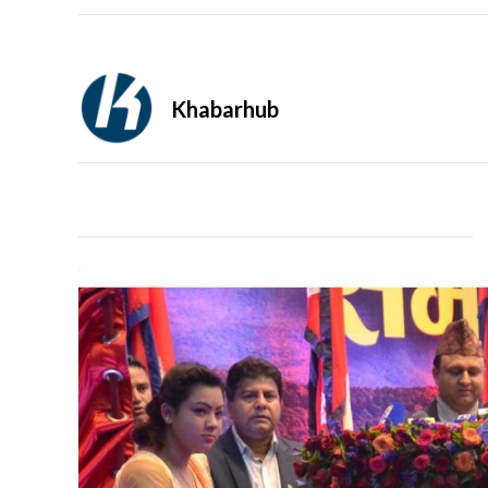
Khabarhub