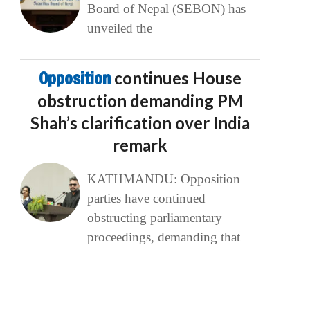
Board of Nepal (SEBON) has
unveiled the
Opposition
continues House
obstruction demanding PM
Shah’s clarification over India
remark
KATHMANDU: Opposition
parties have continued
obstructing parliamentary
proceedings, demanding that