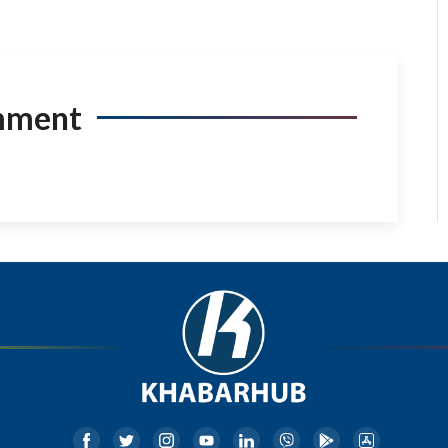
mment