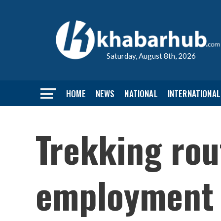
Saturday, August 8th, 2026
HOME
NEWS
NATIONAL
INTERNATIONAL
Trekking rou
employment