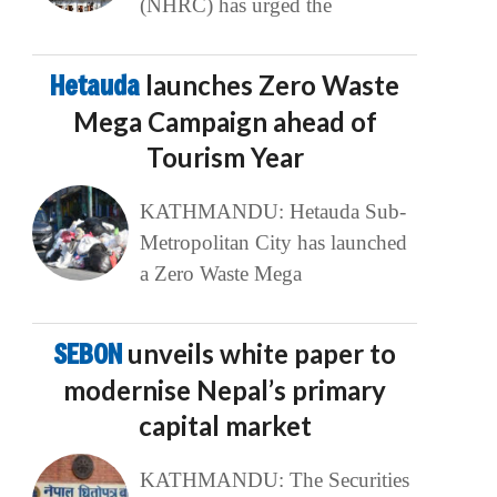
(NHRC) has urged the
Hetauda
launches Zero Waste
Mega Campaign ahead of
Tourism Year
KATHMANDU: Hetauda Sub-
Metropolitan City has launched
a Zero Waste Mega
SEBON
unveils white paper to
modernise Nepal’s primary
capital market
KATHMANDU: The Securities