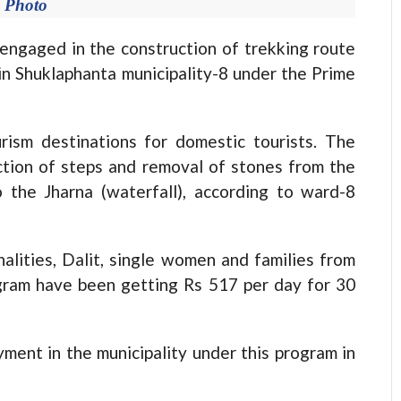
e Photo
aged in the construction of trekking route
 in Shuklaphanta municipality-8 under the Prime
rism destinations for domestic tourists. The
ction of steps and removal of stones from the
the Jharna (waterfall), according to ward-8
alities, Dalit, single women and families from
gram have been getting Rs 517 per day for 30
ment in the municipality under this program in