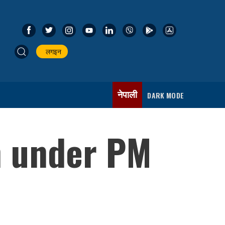
लगइन
नेपाली
DARK MODE
n under PM