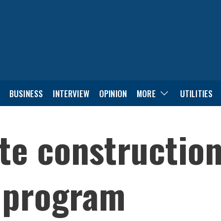
BUSINESS
INTERVIEW
OPINION
MORE
UTILITIES
te constructio
 program