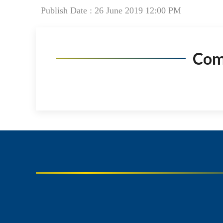
Publish Date : 26 June 2019 12:00 PM
Co