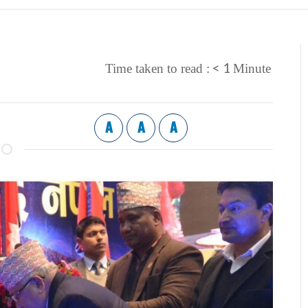
< 1
Time taken to read :
Minute
A
A
A