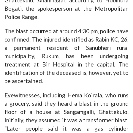
Ghattekulo, Anamnagar, according to Hobindra
Bogati, the spokesperson at the Metropolitan
Police Range.
The blast occurred at around 4:30 pm, police have
confirmed. The injured identified as Rabin KC, 26,
a permanent resident of Sanubheri rural
municipality, Rukum, has been undergoing
treatment at Bir Hospital in the capital. The
identification of the deceased is, however, yet to
be ascertained.
Eyewitnesses, including Hema Koirala, who runs
a grocery, said they heard a blast in the ground
floor of a house at Sangamgalli, Ghattekulo.
Initially, they assumed it was a transformer blast.
“Later people said it was a gas cylinder