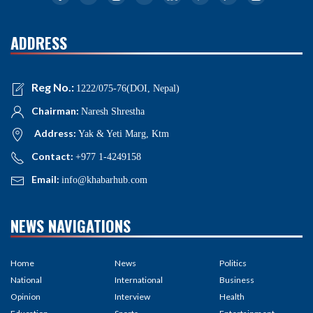
ADDRESS
Reg No.:
1222/075-76(DOI, Nepal)
Chairman:
Naresh Shrestha
Address:
Yak & Yeti Marg, Ktm
Contact:
+977 1-4249158
Email:
info@khabarhub.com
NEWS NAVIGATIONS
Home
News
Politics
National
International
Business
Opinion
Interview
Health