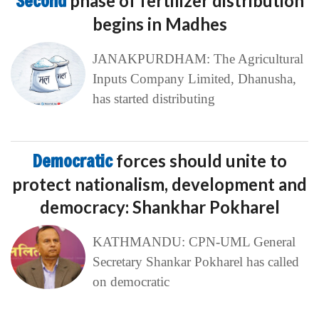
Second
phase of fertilizer distribution
begins in Madhes
JANAKPURDHAM: The Agricultural
Inputs Company Limited, Dhanusha,
has started distributing
Democratic
forces should unite to
protect nationalism, development and
democracy: Shankhar Pokharel
KATHMANDU: CPN-UML General
Secretary Shankar Pokharel has called
on democratic