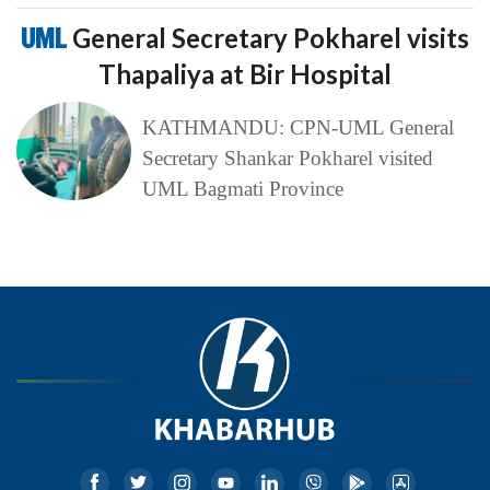
UML
General Secretary Pokharel visits
Thapaliya at Bir Hospital
KATHMANDU: CPN-UML General
Secretary Shankar Pokharel visited
UML Bagmati Province