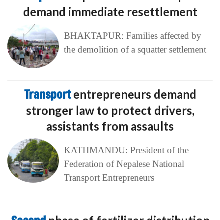
demand immediate resettlement
BHAKTAPUR: Families affected by
the demolition of a squatter settlement
Transport
entrepreneurs demand
stronger law to protect drivers,
assistants from assaults
KATHMANDU: President of the
Federation of Nepalese National
Transport Entrepreneurs