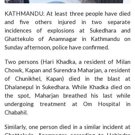
KATHMANDU: At least three people have died
and five others injured in two separate
incidences of explosions at Sukedhara and
Ghattekulo of Anamnagar in Kathmandu on
Sunday afternoon, police have confirmed.
Two persons (Hari Khadka, a resident of Milan
Chowk, Kapan and Surendra Maharjan, a resident
of Chunikhel, Kapan) died in the blast at
Dhalanepul in Sukedhara. While Khadka died on
the spot, Maharjan breathed his last while
undergoing treatment at Om Hospital in
Chabahil.
Similarly, one person died in a similar incident at