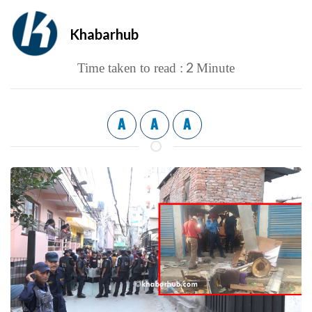
Khabarhub
2
Time taken to read :
Minute
A
A
A