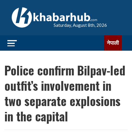
Saturday, August 8th, 2026
नेपाली
Police confirm Bilpav-led
outfit’s involvement in
two separate explosions
in the capital