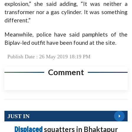
explosion,” she said adding, “It was neither a
transformer nor a gas cylinder. It was something
different.”
Meanwhile, police have said pamphlets of the
Biplav-led outfit have been found at the site.
Publish Date : 26 May 2019 18:19 PM
Comment
JUST IN
Displaced
squatters in Bhaktapur