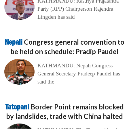
KATHMANDU: Rastriya Prajatantra
Party (RPP) Chairperson Rajendra
Lingden has said
Nepali
Congress general convention to
be held on schedule: Pradip Paudel
KATHMANDU: Nepali Congress
General Secretary Pradeep Paudel has
said the
Tatopani
Border Point remains blocked
by landslides, trade with China halted