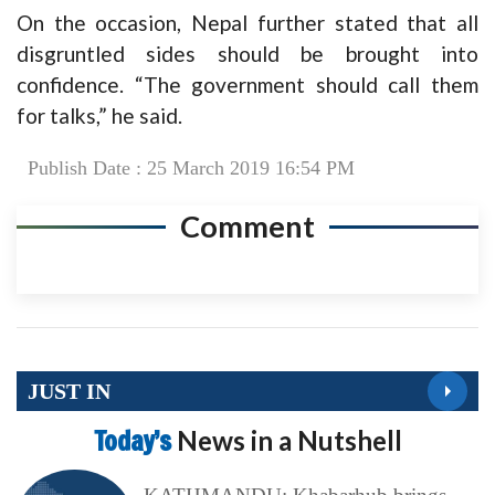
On the occasion, Nepal further stated that all
disgruntled sides should be brought into
confidence. “The government should call them
for talks,” he said.
Publish Date : 25 March 2019 16:54 PM
Comment
JUST IN
Today’s
News in a Nutshell