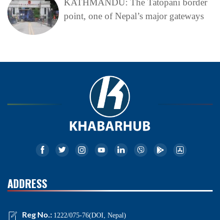
KATHMANDU: The Tatopani border
point, one of Nepal’s major gateways
ADDRESS
Reg No.:
1222/075-76(DOI, Nepal)