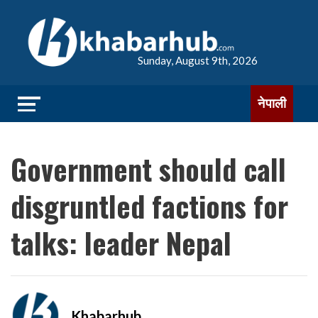
Sunday, August 9th, 2026
नेपाली
Government should call
disgruntled factions for
talks: leader Nepal
Khabarhub