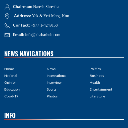
Chairman:
Naresh Shrestha
Address:
Yak & Yeti Marg, Ktm
Contact:
+977 1-4249158
Email:
info@khabarhub.com
NEWS NAVIGATIONS
Home
News
Politics
National
International
Business
Opinion
Interview
Health
Education
Sports
Entertainment
Covid-19
Photos
Literature
INFO