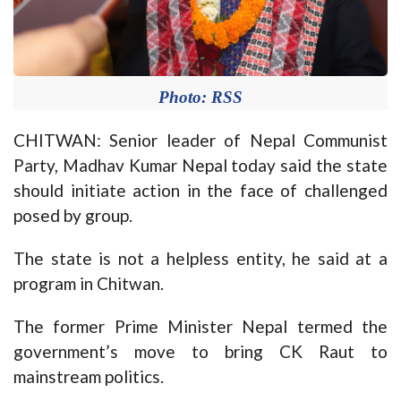
Photo: RSS
CHITWAN: Senior leader of Nepal Communist
Party, Madhav Kumar Nepal today said the state
should initiate action in the face of challenged
posed by group.
The state is not a helpless entity, he said at a
program in Chitwan.
The former Prime Minister Nepal termed the
government’s move to bring CK Raut to
mainstream politics.