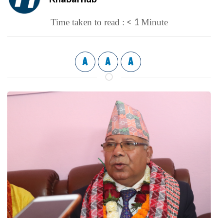
< 1
Time taken to read :
Minute
A
A
A