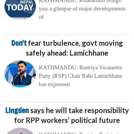
KATHMANDU: Khabarhub brings
you a glimpse of major developments
of
Don’t
fear turbulence, govt moving
safely ahead: Lamichhane
KATHMANDU: Rastriya Swatantra
Party (RSP) Chair Rabi Lamichhane
has expressed
Lingden
says he will take responsibility
for RPP workers’ political future