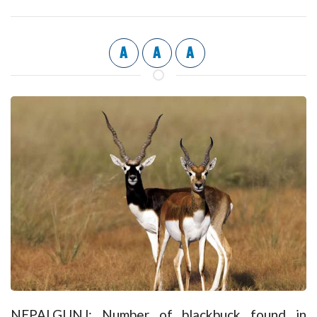
A
A
A
NEPALGUNJ: Number of blackbuck found in