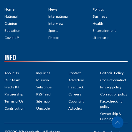
Home
News
Politics
National
International
Business
Opinion
Interview
Health
Education
Sports
Entertainment
Covid-19
Photos
Literature
INFO
About Us
Inquiries
Contact
Editorial Policy
Our Team
Mission
Advertise
Code of conduct
Media Kit
Subscribe
Feedback
Privacy policy
Partnership
RSS Feed
Careers
Correction policy
Terms of Us
Site map
Copyright
Fact-checking
policy
Contribution
Unicode
Ad policy
Ownership &
Funding