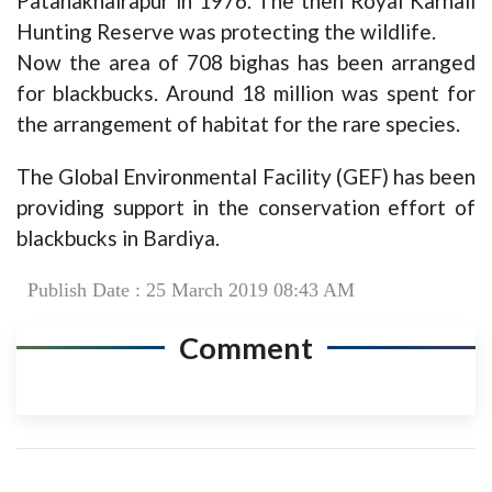
Patahakhairapur in 1976. The then Royal Karnali
Hunting Reserve was protecting the wildlife.
Now the area of 708 bighas has been arranged
for blackbucks. Around 18 million was spent for
the arrangement of habitat for the rare species.
The Global Environmental Facility (GEF) has been
providing support in the conservation effort of
blackbucks in Bardiya.
Publish Date : 25 March 2019 08:43 AM
Comment