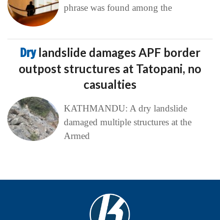
phrase was found among the
Dry
landslide damages APF border
outpost structures at Tatopani, no
casualties
KATHMANDU: A dry landslide
damaged multiple structures at the
Armed