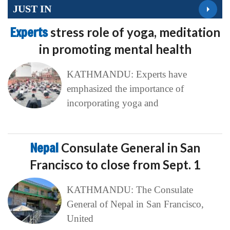
JUST IN
Experts
stress role of yoga, meditation
in promoting mental health
KATHMANDU: Experts have
emphasized the importance of
incorporating yoga and
Nepal
Consulate General in San
Francisco to close from Sept. 1
KATHMANDU: The Consulate
General of Nepal in San Francisco,
United