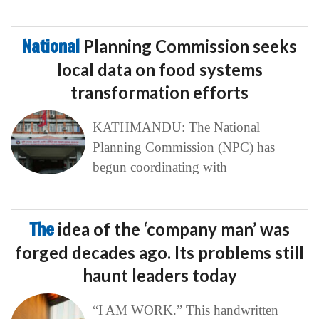
National
Planning Commission seeks
local data on food systems
transformation efforts
KATHMANDU: The National
Planning Commission (NPC) has
begun coordinating with
The
idea of the ‘company man’ was
forged decades ago. Its problems still
haunt leaders today
“I AM WORK.” This handwritten