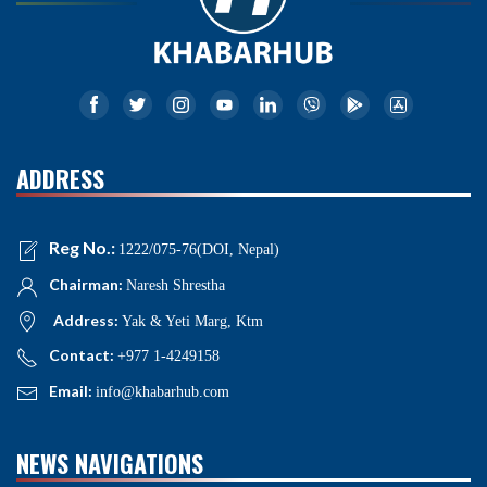
ADDRESS
Reg No.:
1222/075-76(DOI, Nepal)
Chairman:
Naresh Shrestha
Address:
Yak & Yeti Marg, Ktm
Contact:
+977 1-4249158
Email:
info@khabarhub.com
NEWS NAVIGATIONS