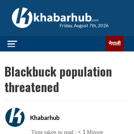
Friday, August 7th, 2026
नेपाली
Blackbuck population
threatened
Khabarhub
< 1
Time taken to read :
Minute