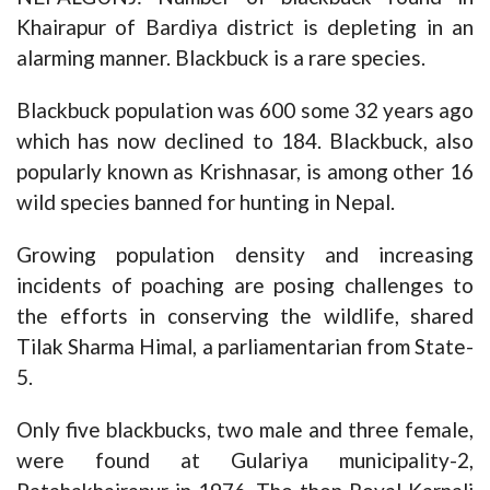
Khairapur of Bardiya district is depleting in an
alarming manner. Blackbuck is a rare species.
Blackbuck population was 600 some 32 years ago
which has now declined to 184. Blackbuck, also
popularly known as Krishnasar, is among other 16
wild species banned for hunting in Nepal.
Growing population density and increasing
incidents of poaching are posing challenges to
the efforts in conserving the wildlife, shared
Tilak Sharma Himal, a parliamentarian from State-
5.
Only five blackbucks, two male and three female,
were found at Gulariya municipality-2,