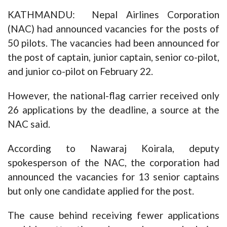
KATHMANDU: Nepal Airlines Corporation
(NAC) had announced vacancies for the posts of
50 pilots. The vacancies had been announced for
the post of captain, junior captain, senior co-pilot,
and junior co-pilot on February 22.
However, the national-flag carrier received only
26 applications by the deadline, a source at the
NAC said.
According to Nawaraj Koirala, deputy
spokesperson of the NAC, the corporation had
announced the vacancies for 13 senior captains
but only one candidate applied for the post.
The cause behind receiving fewer applications