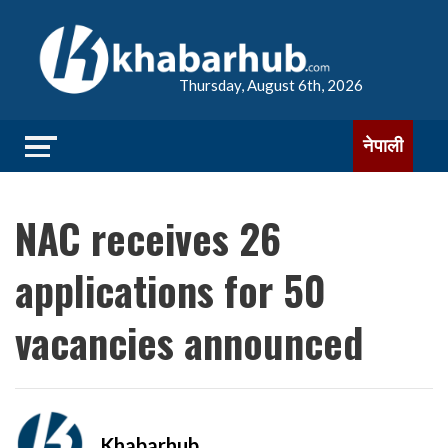
Thursday, August 6th, 2026
नेपाली
NAC receives 26
applications for 50
vacancies announced
Khabarhub