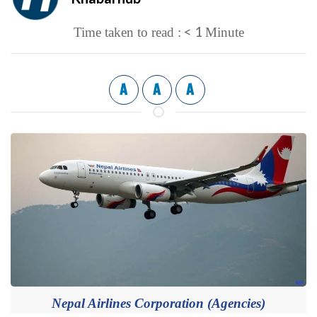
< 1
Time taken to read :
Minute
A
A
A
Nepal Airlines Corporation (Agencies)