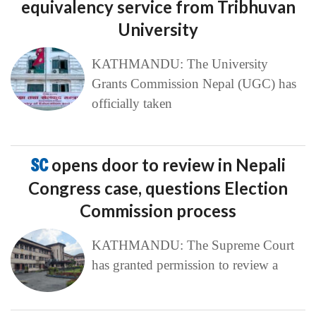
equivalency service from Tribhuvan
University
KATHMANDU: The University
Grants Commission Nepal (UGC) has
officially taken
SC
opens door to review in Nepali
Congress case, questions Election
Commission process
KATHMANDU: The Supreme Court
has granted permission to review a