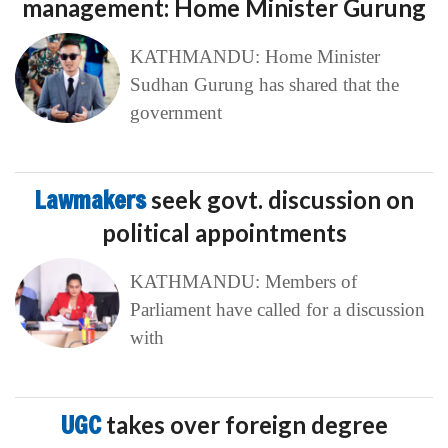
management: Home Minister Gurung
KATHMANDU: Home Minister
Sudhan Gurung has shared that the
government
Lawmakers
seek govt. discussion on
political appointments
KATHMANDU: Members of
Parliament have called for a discussion
with
UGC
takes over foreign degree