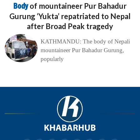
Body
of mountaineer Pur Bahadur
Gurung ‘Yukta’ repatriated to Nepal
after Broad Peak tragedy
KATHMANDU: The body of Nepali
mountaineer Pur Bahadur Gurung,
popularly