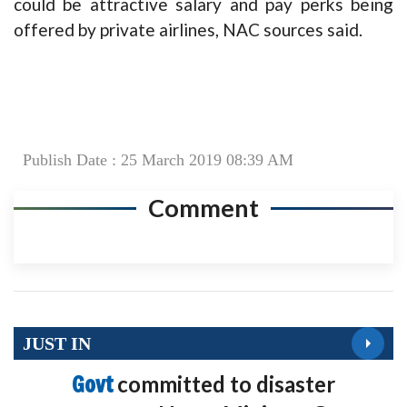
could be attractive salary and pay perks being
offered by private airlines, NAC sources said.
Publish Date : 25 March 2019 08:39 AM
Comment
JUST IN
Govt
committed to disaster