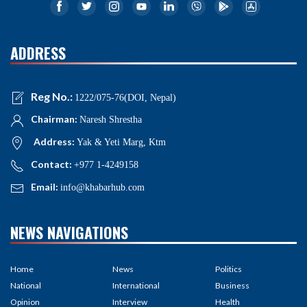
ADDRESS
Reg No.:
1222/075-76(DOI, Nepal)
Chairman:
Naresh Shrestha
Address:
Yak & Yeti Marg, Ktm
Contact:
+977 1-4249158
Email:
info@khabarhub.com
NEWS NAVIGATIONS
Home
News
Politics
National
International
Business
Opinion
Interview
Health