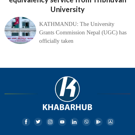
University
KATHMANDU: The University
Grants Commission Nepal (UGC) has
officially taken