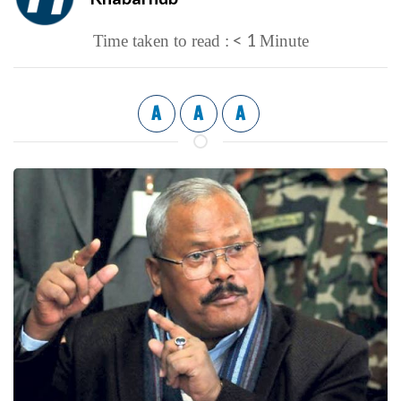
< 1
Time taken to read :
Minute
A
A
A