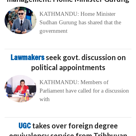
KATHMANDU: Home Minister
Sudhan Gurung has shared that the
government
Lawmakers
seek govt. discussion on
political appointments
KATHMANDU: Members of
Parliament have called for a discussion
with
UGC
takes over foreign degree
equivalency service from Tribhuvan