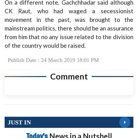
On a different note, Gachchhadar said although
CK Raut, who had waged a secessionist
movement in the past, was brought to the
mainstream politics, there should be an assurance
from him that no any issue related to the division
of the country would be raised.
Publish Date : 24 March 2019 18:01 PM
Comment
JUST IN
Today’s
News in a Nutshell