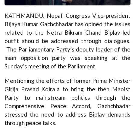
KATHMANDU: Nepali Congress Vice-president
Bijaya Kumar Gachchhadar has opined the issues
related to the Netra Bikram Chand Biplav-led
outfit should be addressed through dialogues.
The Parliamentary Party’s deputy leader of the
main opposition party was speaking at the
Sunday’s meeting of the Parliament.
Mentioning the efforts of former Prime Minister
Girija Prasad Koirala to bring the then Maoist
Party to mainstream politics through the
Comprehensive Peace Accord, Gachchhadar
stressed the need to address Biplav demands
through peace talks.