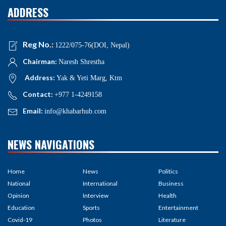
ADDRESS
Reg No.:
1222/075-76(DOI, Nepal)
Chairman:
Naresh Shrestha
Address:
Yak & Yeti Marg, Ktm
Contact:
+977 1-4249158
Email:
info@khabarhub.com
NEWS NAVIGATIONS
Home
News
Politics
National
International
Business
Opinion
Interview
Health
Education
Sports
Entertainment
Covid-19
Photos
Literature