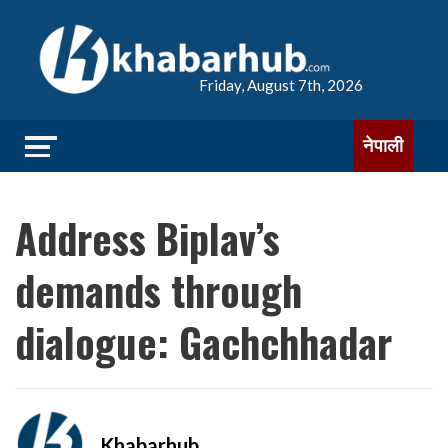
Friday, August 7th, 2026
नेपाली
Address Biplav’s
demands through
dialogue: Gachchhadar
Khabarhub