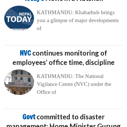
KATHMANDU: Khabarhub brings
you a glimpse of major developments
of
NVC
continues monitoring of
employees’ office time, discipline
KATHMANDU: The National
Vigilance Centre (NVC) under the
Office of
Govt
committed to disaster
management: Home Minister Gurung