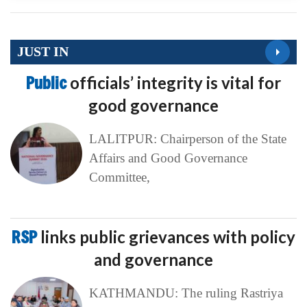
JUST IN
Public
officials’ integrity is vital for
good governance
LALITPUR: Chairperson of the State
Affairs and Good Governance
Committee,
RSP
links public grievances with policy
and governance
KATHMANDU: The ruling Rastriya