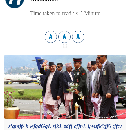
< 1
Time taken to read :
Minute
A
A
A
z’qmjf/ k|wfgdGqL s]kL zdf{ cf]nL l;+ufk’/jf6 :jf:y