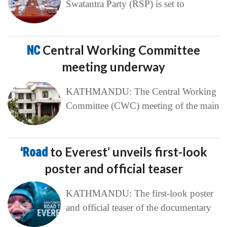
Swatantra Party (RSP) is set to
NC
Central Working Committee
meeting underway
KATHMANDU: The Central Working
Committee (CWC) meeting of the main
‘Road
to Everest’ unveils first-look
poster and official teaser
KATHMANDU: The first-look poster
and official teaser of the documentary