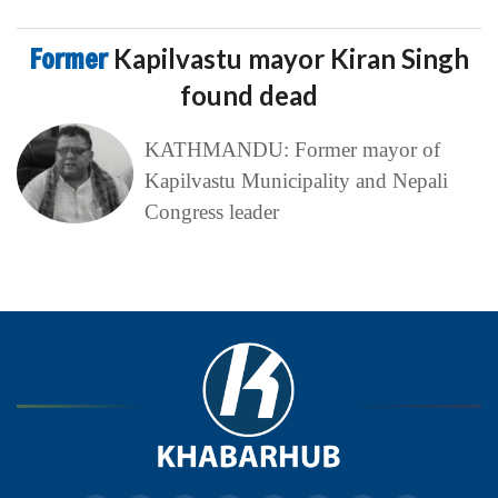
Former
Kapilvastu mayor Kiran Singh
found dead
KATHMANDU: Former mayor of
Kapilvastu Municipality and Nepali
Congress leader