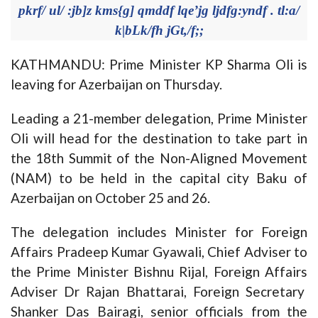
pkrf/ ul/ :jb]z kms{g] qmddf lqe’jg ljdfg:yndf . tl:a/
k|bLk/fh jGt,/f;;
KATHMANDU: Prime Minister KP Sharma Oli is
leaving for Azerbaijan on Thursday.
Leading a 21-member delegation, Prime Minister
Oli will head for the destination to take part in
the 18th Summit of the Non-Aligned Movement
(NAM) to be held in the capital city Baku of
Azerbaijan on October 25 and 26.
The delegation includes Minister for Foreign
Affairs Pradeep Kumar Gyawali, Chief Adviser to
the Prime Minister Bishnu Rijal, Foreign Affairs
Adviser Dr Rajan Bhattarai, Foreign Secretary
Shanker Das Bairagi, senior officials from the