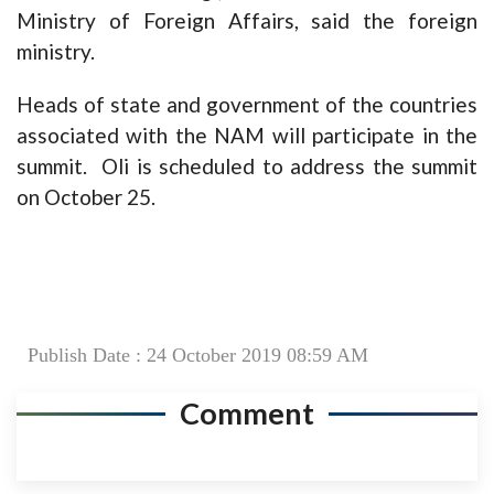
Ministry of Foreign Affairs, said the foreign
ministry.
Heads of state and government of the countries
associated with the NAM will participate in the
summit. Oli is scheduled to address the summit
on October 25.
Publish Date : 24 October 2019 08:59 AM
Comment