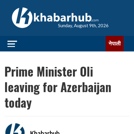
Sunday, August 9th, 2026
नेपाली
Prime Minister Oli
leaving for Azerbaijan
today
Khabarhub