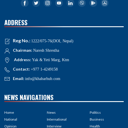
ADDRESS
Reg No.:
1222/075-76(DOI, Nepal)
Chairman:
Naresh Shrestha
Address:
Yak & Yeti Marg, Ktm
Contact:
+977 1-4249158
Email:
info@khabarhub.com
NEWS NAVIGATIONS
Home
News
Politics
National
International
Business
Opinion
Interview
Health