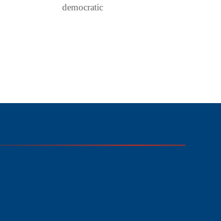
democratic