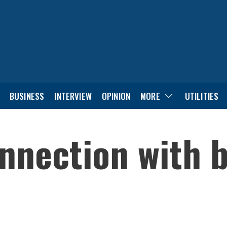
BUSINESS
INTERVIEW
OPINION
MORE
UTILITIES
onnection with