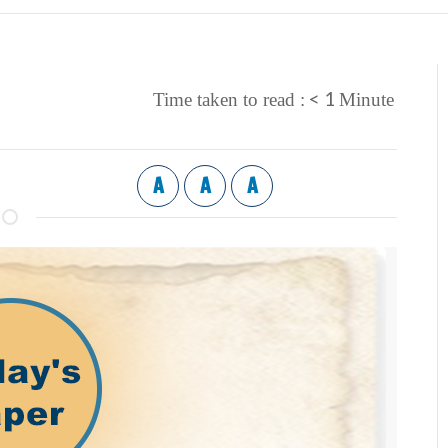
< 1
Time taken to read :
Minute
A
A
A