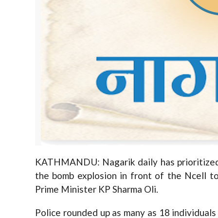
KATHMANDU: Nagarik daily has prioritized 
the bomb explosion in front of the Ncell t
Prime Minister KP Sharma Oli.
Police rounded up as many as 18 individuals 