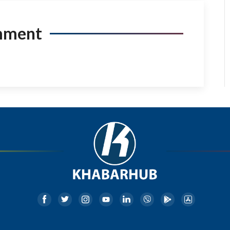
mment