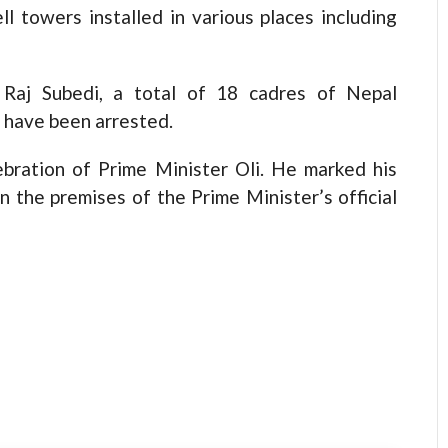
l towers installed in various places including
 Raj Subedi, a total of 18 cadres of Nepal
 have been arrested.
ebration of Prime Minister Oli. He marked his
n the premises of the Prime Minister’s official