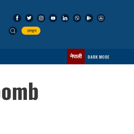
लगइन
नेपाली
DARK MODE
 bomb