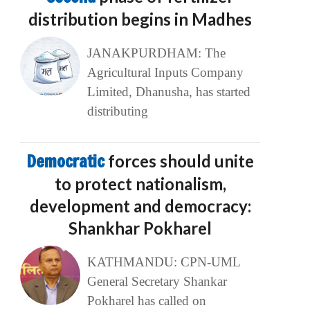
distribution begins in Madhes
JANAKPURDHAM: The
Agricultural Inputs Company
Limited, Dhanusha, has started
distributing
Democratic
forces should unite
to protect nationalism,
development and democracy:
Shankhar Pokharel
KATHMANDU: CPN-UML
General Secretary Shankar
Pokharel has called on