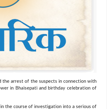
the arrest of the suspects in connection with
ower in Bhaisepati and birthday celebration of
in the course of investigation into a serious of