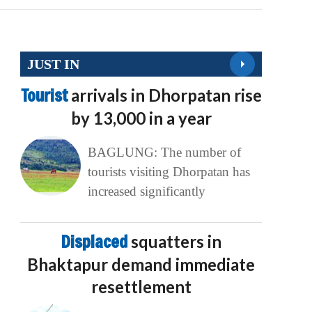
JUST IN
Tourist
arrivals in Dhorpatan rise
by 13,000 in a year
BAGLUNG: The number of
tourists visiting Dhorpatan has
increased significantly
Displaced
squatters in
Bhaktapur demand immediate
resettlement