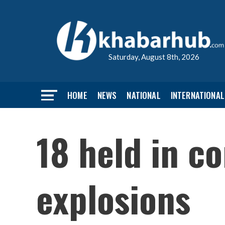
Saturday, August 8th, 2026
HOME
NEWS
NATIONAL
INTERNATIONAL
18 held in c
explosions