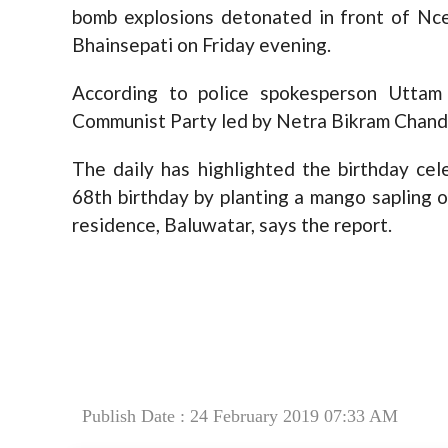
bomb explosions detonated in front of Ncel
Bhainsepati on Friday evening.
According to police spokesperson Uttam
Communist Party led by Netra Bikram Chand
The daily has highlighted the birthday cel
68th birthday by planting a mango sapling o
residence, Baluwatar, says the report.
Publish Date : 24 February 2019 07:33 AM