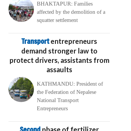
BHAKTAPUR: Families
affected by the demolition of a
squatter settlement
Transport
entrepreneurs
demand stronger law to
protect drivers, assistants from
assaults
KATHMANDU: President of
the Federation of Nepalese
National Transport
Entrepreneurs
Second
phase of fertilizer