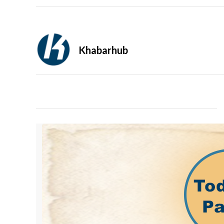
Khabarhub