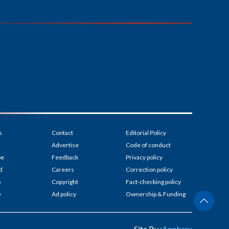
s
Contact
Editorial Policy
Advertise
Code of conduct
be
Feedback
Privacy policy
d
Careers
Correction policy
p
Copyright
Fact-checking policy
e
Ad policy
Ownership & Funding
Site By :
Appharu