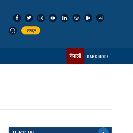
लगइन
नेपाली
DARK MODE
JUST IN