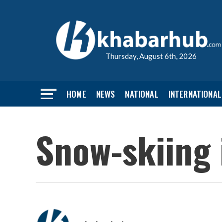
Thursday, August 6th, 2026
HOME
NEWS
NATIONAL
INTERNATIONAL
Snow-skiing