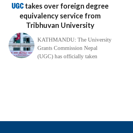
UGC
takes over foreign degree
equivalency service from
Tribhuvan University
KATHMANDU: The University
Grants Commission Nepal
(UGC) has officially taken