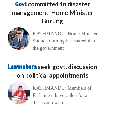
Govt
committed to disaster
management: Home Minister
Gurung
KATHMANDU: Home Minister
Sudhan Gurung has shared that
the government
Lawmakers
seek govt. discussion
on political appointments
KATHMANDU: Members of
Parliament have called for a
discussion with