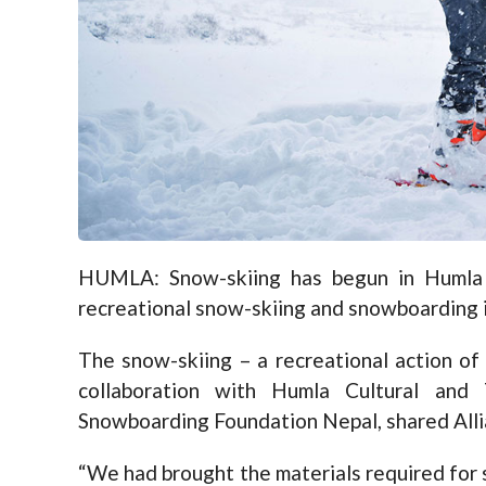
HUMLA: Snow-skiing has begun in Humla fo
recreational snow-skiing and snowboarding in
The snow-skiing – a recreational action of
collaboration with Humla Cultural and
Snowboarding Foundation Nepal, shared Alli
“We had brought the materials required fo