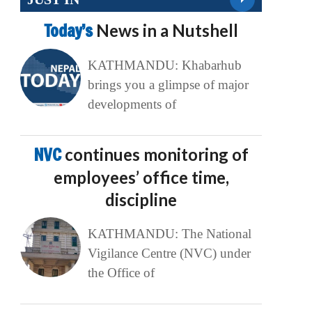
Today’s
News in a Nutshell
KATHMANDU: Khabarhub
brings you a glimpse of major
developments of
NVC
continues monitoring of
employees’ office time,
discipline
KATHMANDU: The National
Vigilance Centre (NVC) under
the Office of