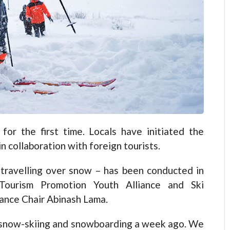
r the first time. Locals have initiated the
 collaboration with foreign tourists.
 travelling over snow – has been conducted in
 Tourism Promotion Youth Alliance and Ski
ance Chair Abinash Lama.
r snow-skiing and snowboarding a week ago. We