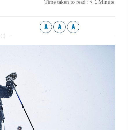
< 1
Time taken to read :
Minute
A
A
A