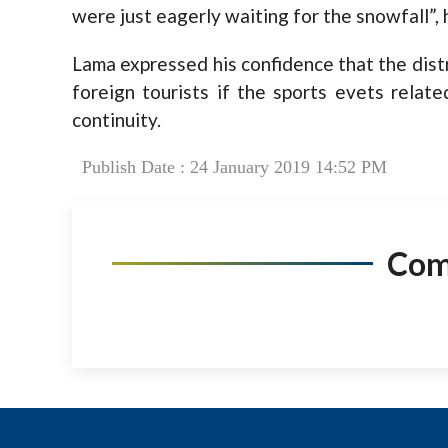
were just eagerly waiting for the snowfall”,
Lama expressed his confidence that the dist
foreign tourists if the sports evets rela
continuity.
Publish Date : 24 January 2019 14:52 PM
Co