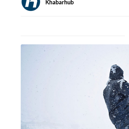
Khabarhub