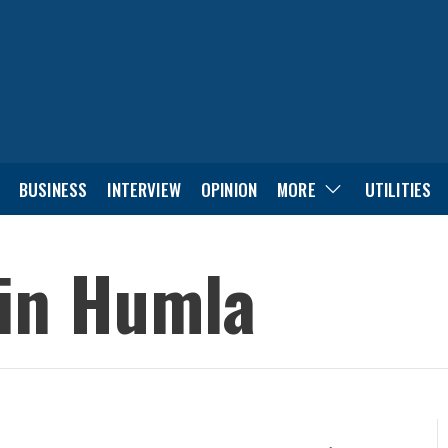
BUSINESS
INTERVIEW
OPINION
MORE
UTILITIES
 in Humla