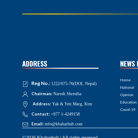
ADDRESS
NEWS 
Home
Reg No.:
1222/075-76(DOI, Nepal)
National
Chairman:
Naresh Shrestha
Opinion
Education
Address:
Yak & Yeti Marg, Ktm
Covid-19
Contact:
+977 1-4249158
Email:
info@khabarhub.com
©2026 Khabarhub | All rights reserved.