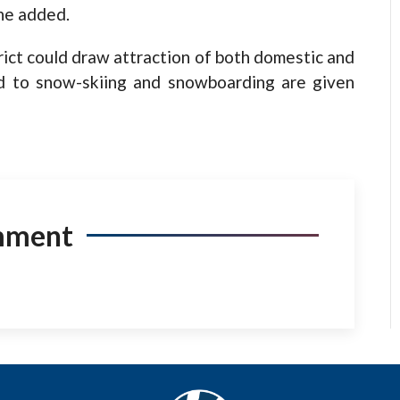
 he added.
rict could draw attraction of both domestic and
ted to snow-skiing and snowboarding are given
mment