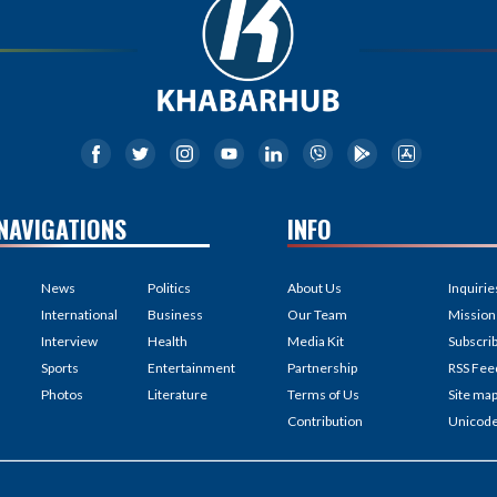
NAVIGATIONS
INFO
News
Politics
About Us
Inquirie
International
Business
Our Team
Mission
Interview
Health
Media Kit
Subscri
Sports
Entertainment
Partnership
RSS Fee
Photos
Literature
Terms of Us
Site ma
Contribution
Unicod