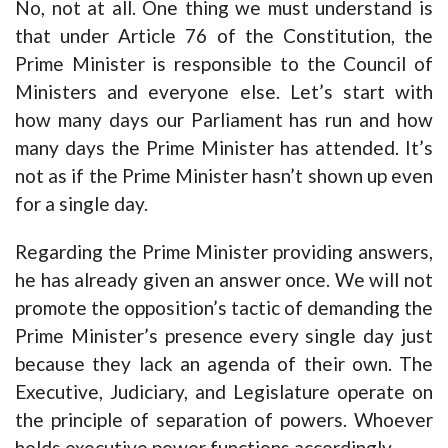
No, not at all. One thing we must understand is
that under Article 76 of the Constitution, the
Prime Minister is responsible to the Council of
Ministers and everyone else. Let’s start with
how many days our Parliament has run and how
many days the Prime Minister has attended. It’s
not as if the Prime Minister hasn’t shown up even
for a single day.
Regarding the Prime Minister providing answers,
he has already given an answer once. We will not
promote the opposition’s tactic of demanding the
Prime Minister’s presence every single day just
because they lack an agenda of their own. The
Executive, Judiciary, and Legislature operate on
the principle of separation of powers. Whoever
holds executive power functions accordingly.