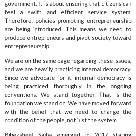
government. It is about ensuring that citizens can
feel a swift and efficient service system.
Therefore, policies promoting entrepreneurship
are being introduced. This means we need to
produce entrepreneurs and pivot society toward
entrepreneurship.
We are on the same page regarding these issues,
and we are heavily practicing internal democracy.
Since we advocate for it, internal democracy is
being practiced thoroughly in the ongoing
conventions. We stand together. That is the
foundation we stand on. We have moved forward
with the belief that we need to change the
condition of the people, not just the system.
Bibeksheel Sajha emerged in 2017 stating