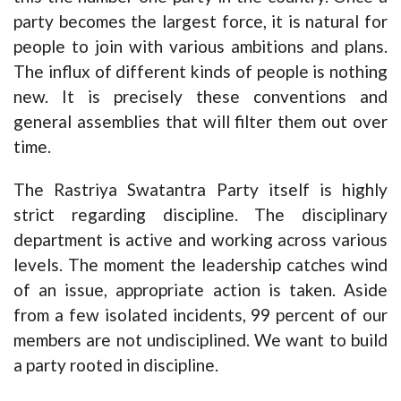
party becomes the largest force, it is natural for
people to join with various ambitions and plans.
The influx of different kinds of people is nothing
new. It is precisely these conventions and
general assemblies that will filter them out over
time.
The Rastriya Swatantra Party itself is highly
strict regarding discipline. The disciplinary
department is active and working across various
levels. The moment the leadership catches wind
of an issue, appropriate action is taken. Aside
from a few isolated incidents, 99 percent of our
members are not undisciplined. We want to build
a party rooted in discipline.