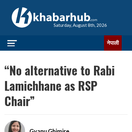
Saturday, August 8th, 2026
नेपाली
“No alternative to Rabi
Lamichhane as RSP
Chair”
Gyanu Ghimire