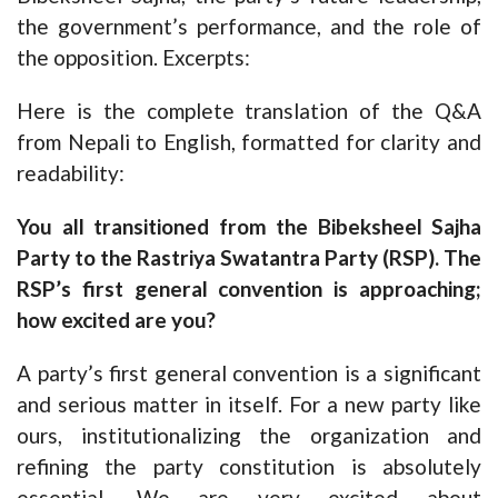
the government’s performance, and the role of
the opposition. Excerpts:
Here is the complete translation of the Q&A
from Nepali to English, formatted for clarity and
readability:
You all transitioned from the Bibeksheel Sajha
Party to the Rastriya Swatantra Party (RSP). The
RSP’s first general convention is approaching;
how excited are you?
A party’s first general convention is a significant
and serious matter in itself. For a new party like
ours, institutionalizing the organization and
refining the party constitution is absolutely
essential. We are very excited about