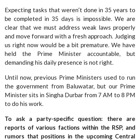
Expecting tasks that weren’t done in 35 years to
be completed in 35 days is impossible. We are
clear that we must address weak laws properly
and move forward with a fresh approach. Judging
us right now would be a bit premature. We have
held the Prime Minister accountable, but
demanding his daily presence is not right.
Until now, previous Prime Ministers used to run
the government from Baluwatar, but our Prime
Minister sits in Singha Durbar from 7 AM to 8 PM
to do his work.
To ask a party-specific question: there are
reports of various factions within the RSP, and
rumors that positions in the upcoming Central