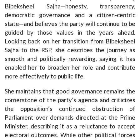
Bibeksheel Sajha—honesty, transparency,
democratic governance and a citizen-centric
state—and believes the party will continue to be
guided by those values in the years ahead.
Looking back on her transition from Bibeksheel
Sajha to the RSP, she describes the journey as
smooth and politically rewarding, saying it has
enabled her to broaden her role and contribute
more effectively to public life.
She maintains that good governance remains the
cornerstone of the party’s agenda and criticizes
the opposition’s continued obstruction of
Parliament over demands directed at the Prime
Minister, describing it as a reluctance to accept
electoral outcomes. While other political forces