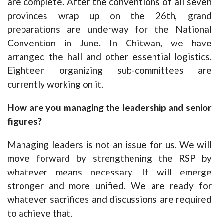
are complete. After the conventions of all seven
provinces wrap up on the 26th, grand
preparations are underway for the National
Convention in June. In Chitwan, we have
arranged the hall and other essential logistics.
Eighteen organizing sub-committees are
currently working on it.
How are you managing the leadership a
nd senior
figures?
Managing leaders is not an issue for us. We will
move forward by strengthening the RSP by
whatever means necessary. It will emerge
stronger and more unified. We are ready for
whatever sacrifices and discussions are required
to achieve that.