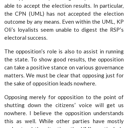
able to accept the election results. In particular,
the CPN (UML) has not accepted the election
outcome by any means. Even within the UML, KP
Oli’s loyalists seem unable to digest the RSP’s
electoral success.
The opposition’s role is also to assist in running
the state. To show good results, the opposition
can take a positive stance on various governance
matters. We must be clear that opposing just for
the sake of opposition leads nowhere.
Opposing merely for opposition to the point of
shutting down the citizens’ voice will get us
nowhere. I believe the opposition understands
this as well. While other parties have mostly