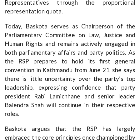
Representatives through the proportional
representation quota.
Today, Baskota serves as Chairperson of the
Parliamentary Committee on Law, Justice and
Human Rights and remains actively engaged in
both parliamentary affairs and party politics. As
the RSP prepares to hold its first general
convention in Kathmandu from June 21, she says
there is little uncertainty over the party’s top
leadership, expressing confidence that party
president Rabi Lamichhane and senior leader
Balendra Shah will continue in their respective
roles.
Baskota argues that the RSP has largely
embraced the core principles once championed by