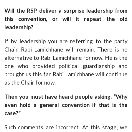
Will the RSP deliver a surprise leadership from
this convention, or will it repeat the old
leadership?
If by leadership you are referring to the party
Chair, Rabi Lamichhane will remain. There is no
alternative to Rabi Lamichhane for now. He is the
one who provided political guardianship and
brought us this far. Rabi Lamichhane will continue
as the Chair for now.
Then you must have heard people asking, “Why
even hold a general convention if that is the
case?”
Such comments are incorrect. At this stage, we