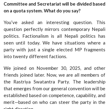
Committee and Secretariat will be divided based
on a quota system. What do you say?
You’ve asked an interesting question. This
question perfectly mirrors contemporary Nepali
politics. Factionalism is all Nepali politics has
seen until today. We have situations where a
party with just a single elected MP fragments
into twenty different factions.
We joined on November 30, 2025, and other
friends joined later. Now, we are all members of
the Rastriya Swatantra Party. The leadership
that emerges from our general convention will be
established based on competence, capability, and
merit—based on who can steer the party in the
right direction.