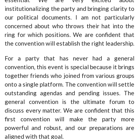
institutionalizing the party and bringing clarity to
our political documents. I am not particularly
concerned about who throws their hat into the
ring for which positions. We are confident that
the convention will establish the right leadership.
For a party that has never had a general
convention, this event is special because it brings
together friends who joined from various groups
onto a single platform. The convention will settle
outstanding agendas and pending issues. The
general convention is the ultimate forum to
discuss every matter. We are confident that this
first convention will make the party more
powerful and robust, and our preparations are
aligned with that goal.