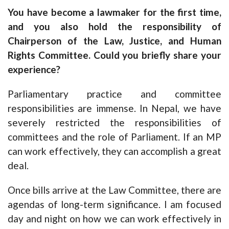
You have become a lawmaker for the first time,
and you also hold the responsibility of
Chairperson of the Law, Justice, and Human
Rights Committee. Could you briefly share your
experience?
Parliamentary practice and committee
responsibilities are immense. In Nepal, we have
severely restricted the responsibilities of
committees and the role of Parliament. If an MP
can work effectively, they can accomplish a great
deal.
Once bills arrive at the Law Committee, there are
agendas of long-term significance. I am focused
day and night on how we can work effectively in