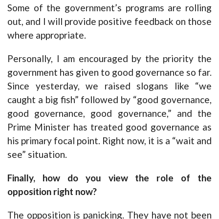
Some of the government’s programs are rolling
out, and I will provide positive feedback on those
where appropriate.
Personally, I am encouraged by the priority the
government has given to good governance so far.
Since yesterday, we raised slogans like “we
caught a big fish” followed by “good governance,
good governance, good governance,” and the
Prime Minister has treated good governance as
his primary focal point. Right now, it is a “wait and
see” situation.
Finally, how do you view the role of the
opposition right now?
The opposition is panicking. They have not been