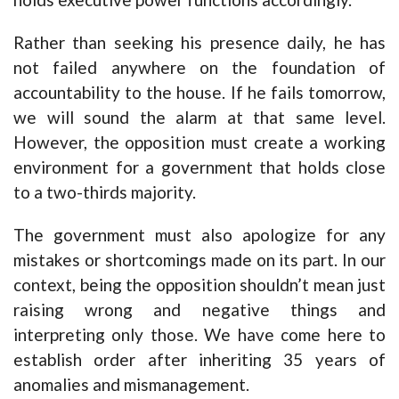
Rather than seeking his presence daily, he has
not failed anywhere on the foundation of
accountability to the house. If he fails tomorrow,
we will sound the alarm at that same level.
However, the opposition must create a working
environment for a government that holds close
to a two-thirds majority.
The government must also apologize for any
mistakes or shortcomings made on its part. In our
context, being the opposition shouldn’t mean just
raising wrong and negative things and
interpreting only those. We have come here to
establish order after inheriting 35 years of
anomalies and mismanagement.