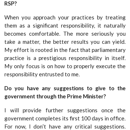
RSP?
When you approach your practices by treating
them as a significant responsibility, it naturally
becomes comfortable. The more seriously you
take a matter, the better results you can yield.
My effort is rooted in the fact that parliamentary
practice is a prestigious responsibility in itself.
My only focus is on how to properly execute the
responsibility entrusted to me.
Do you have any suggestions to give to the
government through the Prime Minister?
I will provide further suggestions once the
government completes its first 100 days in office.
For now, I don’t have any critical suggestions.