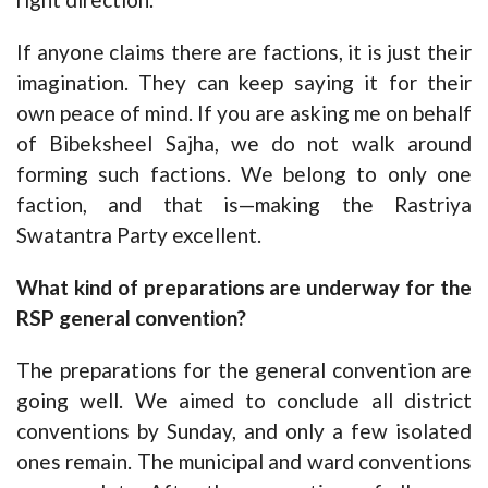
If anyone claims there are factions, it is just their
imagination. They can keep saying it for their
own peace of mind. If you are asking me on behalf
of Bibeksheel Sajha, we do not walk around
forming such factions. We belong to only one
faction, and that is—making the Rastriya
Swatantra Party excellent.
What kind of preparations are underway for the
RSP general convention?
The preparations for the general convention are
going well. We aimed to conclude all district
conventions by Sunday, and only a few isolated
ones remain. The municipal and ward conventions