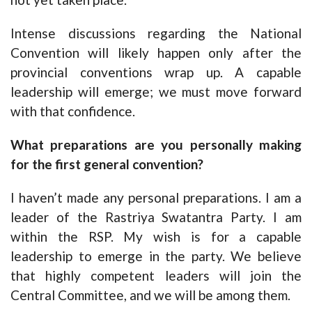
Intense discussions regarding the National
Convention will likely happen only after the
provincial conventions wrap up. A capable
leadership will emerge; we must move forward
with that confidence.
What preparations are you personally making
for the first general convention?
I haven’t made any personal preparations. I am a
leader of the Rastriya Swatantra Party. I am
within the RSP. My wish is for a capable
leadership to emerge in the party. We believe
that highly competent leaders will join the
Central Committee, and we will be among them.