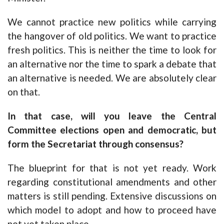
We cannot practice new politics while carrying
the hangover of old politics. We want to practice
fresh politics. This is neither the time to look for
an alternative nor the time to spark a debate that
an alternative is needed. We are absolutely clear
on that.
In that case, will you leave the Central
Committee elections open and democratic, but
form the Secretariat through consensus?
The blueprint for that is not yet ready. Work
regarding constitutional amendments and other
matters is still pending. Extensive discussions on
which model to adopt and how to proceed have
not yet taken place.