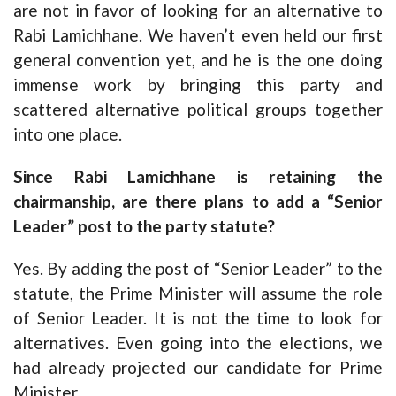
are not in favor of looking for an alternative to
Rabi Lamichhane. We haven’t even held our first
general convention yet, and he is the one doing
immense work by bringing this party and
scattered alternative political groups together
into one place.
Since Rabi Lamichhane is retaining the
chairmanship, are there plans to add a “Senior
Leader” post to the party statute?
Yes. By adding the post of “Senior Leader” to the
statute, the Prime Minister will assume the role
of Senior Leader. It is not the time to look for
alternatives. Even going into the elections, we
had already projected our candidate for Prime
Minister.