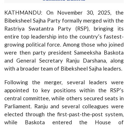
KATHMANDU: On November 30, 2025, the
Bibeksheel Sajha Party formally merged with the
Rastriya Swatantra Party (RSP), bringing its
entire top leadership into the country’s fastest-
growing political force. Among those who joined
were then party president Sameeksha Baskota
and General Secretary Ranju Darshana, along
with a broader team of Bibeksheel Sajha leaders.
Following the merger, several leaders were
appointed to key positions within the RSP’s
central committee, while others secured seats in
Parliament. Ranju and several colleagues were
elected through the first-past-the-post system,
while Baskota entered the House of