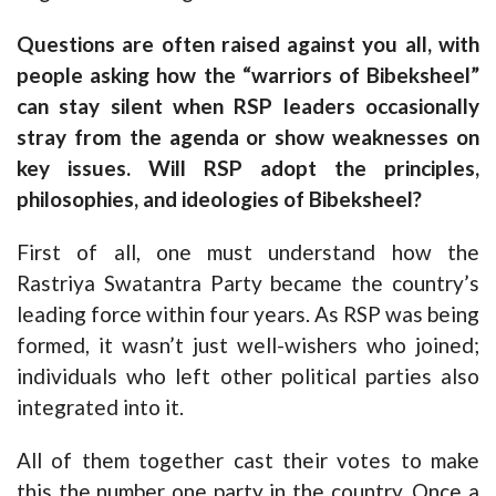
Questions are often raised against you all, with
people asking how the “warriors of Bibeksheel”
can stay silent when RSP leaders occasionally
stray from the agenda or show weaknesses on
key issues. Will RSP adopt the principles,
philosophies, and ideologies of Bibeksheel?
First of all, one must understand how the
Rastriya Swatantra Party became the country’s
leading force within four years. As RSP was being
formed, it wasn’t just well-wishers who joined;
individuals who left other political parties also
integrated into it.
All of them together cast their votes to make
this the number one party in the country. Once a