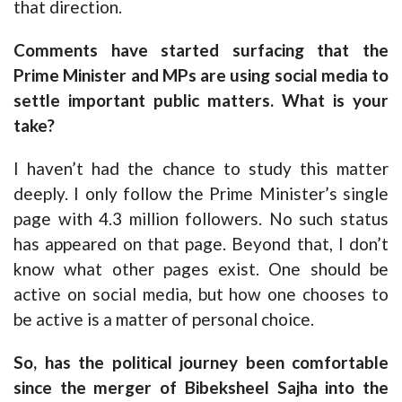
that direction.
Comments have started surfacing that the
Prime Minister and MPs are using social media to
settle important public matters. What is your
take?
I haven’t had the chance to study this matter
deeply. I only follow the Prime Minister’s single
page with 4.3 million followers. No such status
has appeared on that page. Beyond that, I don’t
know what other pages exist. One should be
active on social media, but how one chooses to
be active is a matter of personal choice.
So, has the political journey been comfortable
since the merger of Bibeksheel Sajha into the