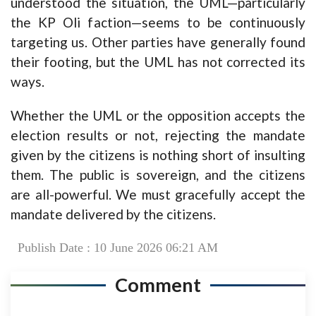
understood the situation, the UML—particularly
the KP Oli faction—seems to be continuously
targeting us. Other parties have generally found
their footing, but the UML has not corrected its
ways.
Whether the UML or the opposition accepts the
election results or not, rejecting the mandate
given by the citizens is nothing short of insulting
them. The public is sovereign, and the citizens
are all-powerful. We must gracefully accept the
mandate delivered by the citizens.
Publish Date : 10 June 2026 06:21 AM
Comment