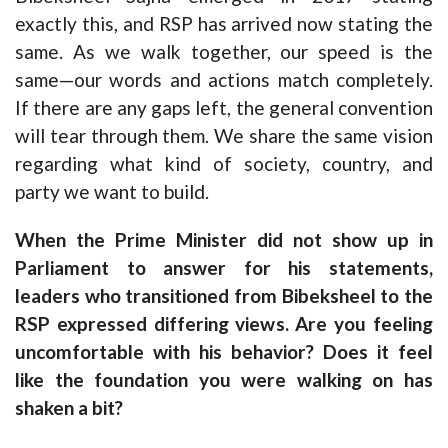
exactly this, and RSP has arrived now stating the
same. As we walk together, our speed is the
same—our words and actions match completely.
If there are any gaps left, the general convention
will tear through them. We share the same vision
regarding what kind of society, country, and
party we want to build.
When the Prime Minister did not show up in
Parliament to answer for his statements,
leaders who transitioned from Bibeksheel to the
RSP expressed differing views. Are you feeling
uncomfortable with his behavior? Does it feel
like the foundation you were walking on has
shaken a bit?