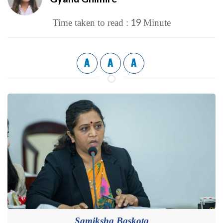
19
Time taken to read :
Minute
A
A
A
Samiksha Baskota