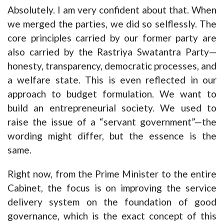
Absolutely. I am very confident about that. When
we merged the parties, we did so selflessly. The
core principles carried by our former party are
also carried by the Rastriya Swatantra Party—
honesty, transparency, democratic processes, and
a welfare state. This is even reflected in our
approach to budget formulation. We want to
build an entrepreneurial society. We used to
raise the issue of a “servant government”—the
wording might differ, but the essence is the
same.
Right now, from the Prime Minister to the entire
Cabinet, the focus is on improving the service
delivery system on the foundation of good
governance, which is the exact concept of this