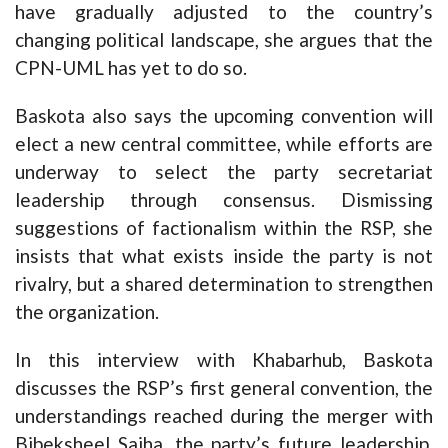
have gradually adjusted to the country’s
changing political landscape, she argues that the
CPN-UML has yet to do so.
Baskota also says the upcoming convention will
elect a new central committee, while efforts are
underway to select the party secretariat
leadership through consensus. Dismissing
suggestions of factionalism within the RSP, she
insists that what exists inside the party is not
rivalry, but a shared determination to strengthen
the organization.
In this interview with Khabarhub, Baskota
discusses the RSP’s first general convention, the
understandings reached during the merger with
Bibeksheel Sajha, the party’s future leadership,