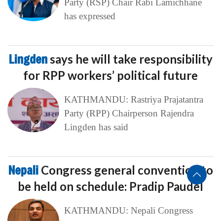
Party (RSP) Chair Rabi Lamichhane
has expressed
Lingden
says he will take responsibility
for RPP workers’ political future
KATHMANDU: Rastriya Prajatantra
Party (RPP) Chairperson Rajendra
Lingden has said
Nepali
Congress general convention to
be held on schedule: Pradip Paudel
KATHMANDU: Nepali Congress