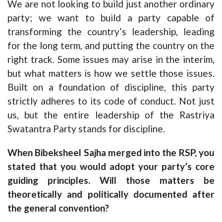
We are not looking to build just another ordinary
party; we want to build a party capable of
transforming the country’s leadership, leading
for the long term, and putting the country on the
right track. Some issues may arise in the interim,
but what matters is how we settle those issues.
Built on a foundation of discipline, this party
strictly adheres to its code of conduct. Not just
us, but the entire leadership of the Rastriya
Swatantra Party stands for discipline.
When Bibeksheel Sajha merged into the RSP, you
stated that you would adopt your party’s core
guiding principles. Will those matters be
theoretically and politically documented after
the general convention?