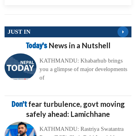
JUST IN
Today’s
News in a Nutshell
KATHMANDU: Khabarhub brings
you a glimpse of major developments
of
Don’t
fear turbulence, govt moving
safely ahead: Lamichhane
KATHMANDU: Rastriya Swatantra