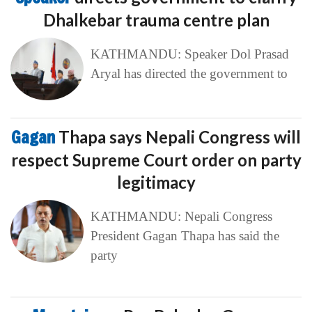
Dhalkebar trauma centre plan
KATHMANDU: Speaker Dol Prasad
Aryal has directed the government to
Gagan
Thapa says Nepali Congress will
respect Supreme Court order on party
legitimacy
KATHMANDU: Nepali Congress
President Gagan Thapa has said the
party