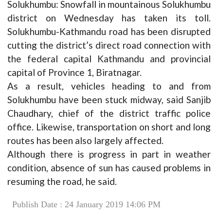
Solukhumbu: Snowfall in mountainous Solukhumbu
district on Wednesday has taken its toll.
Solukhumbu-Kathmandu road has been disrupted
cutting the district’s direct road connection with
the federal capital Kathmandu and provincial
capital of Province 1, Biratnagar.
As a result, vehicles heading to and from
Solukhumbu have been stuck midway, said Sanjib
Chaudhary, chief of the district traffic police
office. Likewise, transportation on short and long
routes has been also largely affected.
Although there is progress in part in weather
condition, absence of sun has caused problems in
resuming the road, he said.
Publish Date : 24 January 2019 14:06 PM