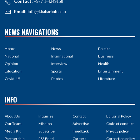
Contact:
+977 1-4249158
Email:
info@khabarhub.com
NEWS NAVIGATIONS
Home
News
Politics
National
International
Business
Opinion
Interview
Health
Education
Sports
Entertainment
Covid-19
Photos
Literature
INFO
About Us
Inquiries
Contact
Editorial Policy
Our Team
Mission
Advertise
Code of conduct
Media Kit
Subscribe
Feedback
Privacy policy
Partnership
RSS Feed
Careers
Correction policy