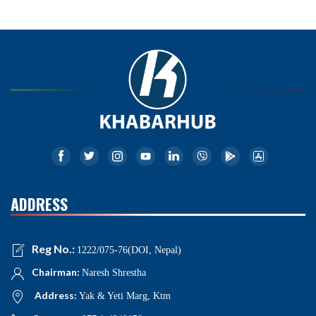
ADDRESS
Reg No.:
1222/075-76(DOI, Nepal)
Chairman:
Naresh Shrestha
Address:
Yak & Yeti Marg, Ktm