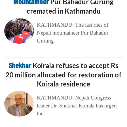
Mountaineer
Pur Bahadur Gurung
cremated in Kathmandu
KATHMANDU: The last rites of
Nepali mountaineer Pur Bahadur
Gurung
Shekhar
Koirala refuses to accept Rs
20 million allocated for restoration of
Koirala residence
KATHMANDU: Nepali Congress
leader Dr. Shekhar Koirala has urged
the