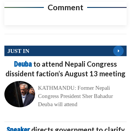
Comment
JUST IN
Deuba
to attend Nepali Congress
dissident faction’s August 13 meeting
KATHMANDU: Former Nepali
Congress President Sher Bahadur
Deuba will attend
Speaker
directs government to clarify