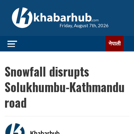
Friday, August 7th, 2026
नेपाली
Snowfall disrupts
Solukhumbu-Kathmandu
road
Khabarhub