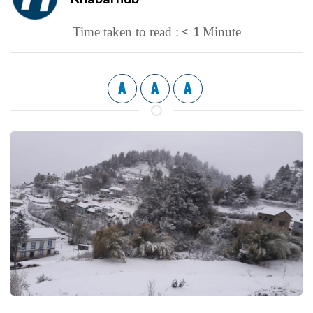
< 1
Time taken to read :
Minute
A
A
A