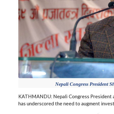
Nepali Congress President S
KATHMANDU: Nepali Congress President an
has underscored the need to augment investm