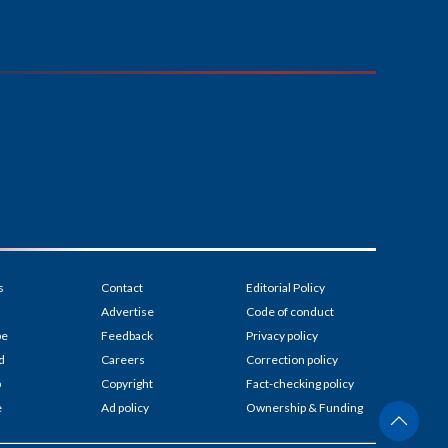
s
Contact
Editorial Policy
Advertise
Code of conduct
be
Feedback
Privacy policy
d
Careers
Correction policy
p
Copyright
Fact-checking policy
e
Ad policy
Ownership & Funding