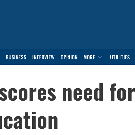
BUSINESS
INTERVIEW
OPINION
MORE
UTILITIES
cores need for 
ucation