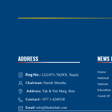
ADDRESS
NEWS 
Home
Reg No.:
1222/075-76(DOI, Nepal)
National
Chairman:
Naresh Shrestha
Opinion
Education
Address:
Yak & Yeti Marg, Ktm
Covid-19
Contact:
+977 1-4249158
Email:
info@khabarhub.com