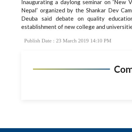
Inaugurating a daylong seminar on ‘New 
Nepal’ organized by the Shankar Dev Cam
Deuba said debate on quality educati
establishment of new college and universiti
Publish Date : 23 March 2019 14:10 PM
Co