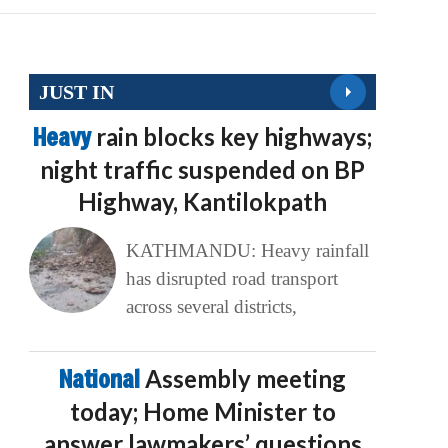
JUST IN
Heavy
rain blocks key highways;
night traffic suspended on BP
Highway, Kantilokpath
KATHMANDU: Heavy rainfall
has disrupted road transport
across several districts,
National
Assembly meeting
today; Home Minister to
answer lawmakers’ questions