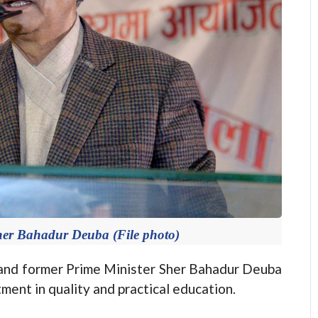
her Bahadur Deuba (File photo)
d former Prime Minister Sher Bahadur Deuba
ent in quality and practical education.