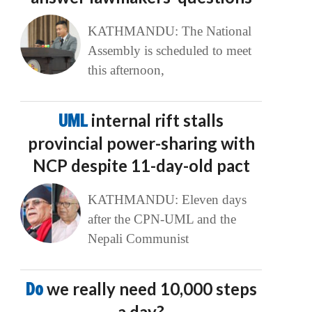
KATHMANDU: The National
Assembly is scheduled to meet
this afternoon,
UML
internal rift stalls
provincial power-sharing with
NCP despite 11-day-old pact
KATHMANDU: Eleven days
after the CPN-UML and the
Nepali Communist
Do
we really need 10,000 steps
a day?