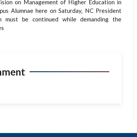
Vision on Management of Higher Education in
pus Alumnae here on Saturday, NC President
on must be continued while demanding the
es
mment