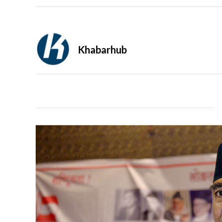
Khabarhub