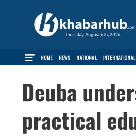
Thursday, August 6th, 2026
HOME
NEWS
NATIONAL
INTERNATIONAL
Deuba unders
practical ed