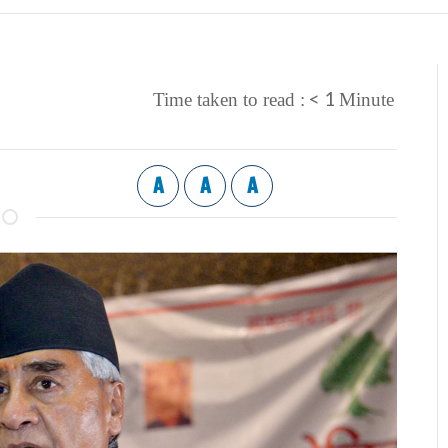
< 1
Time taken to read :
Minute
A
A
A