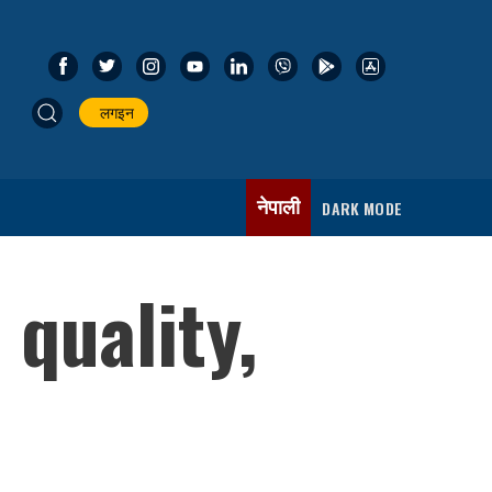
लगइन
नेपाली
DARK MODE
quality,