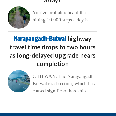
You’ve probably heard that
hitting 10,000 steps a day is
Narayangadh–Butwal
highway
travel time drops to two hours
as long-delayed upgrade nears
completion
CHITWAN: The Narayangadh-
Butwal road section, which has
caused significant hardship