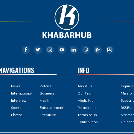
NAVIGATIONS
INFO
News
Politics
About Us
Inquirie
International
Business
Our Team
Mission
Interview
Health
Media Kit
Subscri
Sports
Entertainment
Partnership
RSS Fee
Photos
Literature
Terms of Us
Site ma
Contribution
Unicod