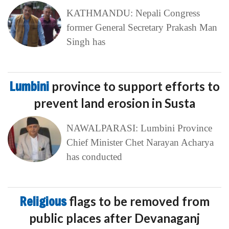
KATHMANDU: Nepali Congress
former General Secretary Prakash Man
Singh has
Lumbini
province to support efforts to
prevent land erosion in Susta
NAWALPARASI: Lumbini Province
Chief Minister Chet Narayan Acharya
has conducted
Religious
flags to be removed from
public places after Devanaganj