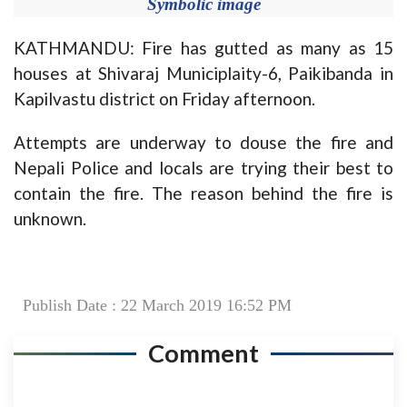
Symbolic image
KATHMANDU: Fire has gutted as many as 15
houses at Shivaraj Municiplaity-6, Paikibanda in
Kapilvastu district on Friday afternoon.
Attempts are underway to douse the fire and
Nepali Police and locals are trying their best to
contain the fire. The reason behind the fire is
unknown.
Publish Date : 22 March 2019 16:52 PM
Comment