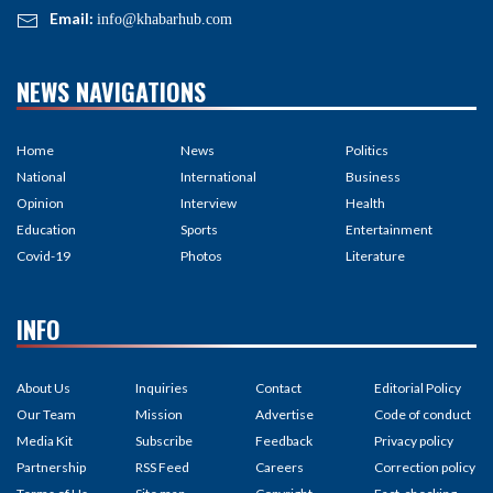
Email:
info@khabarhub.com
NEWS NAVIGATIONS
Home
News
Politics
National
International
Business
Opinion
Interview
Health
Education
Sports
Entertainment
Covid-19
Photos
Literature
INFO
About Us
Inquiries
Contact
Editorial Policy
Our Team
Mission
Advertise
Code of conduct
Media Kit
Subscribe
Feedback
Privacy policy
Partnership
RSS Feed
Careers
Correction policy