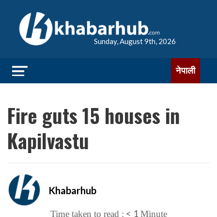
Sunday, August 9th, 2026
नेपाली
Fire guts 15 houses in
Kapilvastu
Khabarhub
< 1
Time taken to read :
Minute