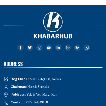
ADDRESS
Reg No.:
1222/075-76(DOI, Nepal)
Chairman:
Naresh Shrestha
Address:
Yak & Yeti Marg, Ktm
Contact:
+977 1-4249158