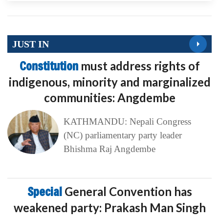
JUST IN
Constitution
must address rights of
indigenous, minority and marginalized
communities: Angdembe
KATHMANDU: Nepali Congress
(NC) parliamentary party leader
Bhishma Raj Angdembe
Special
General Convention has
weakened party: Prakash Man Singh