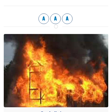
A
A
A