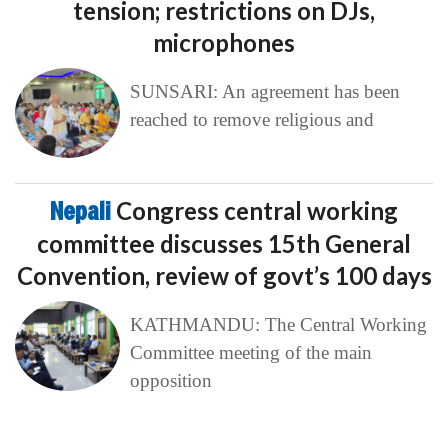
tension; restrictions on DJs,
microphones
SUNSARI: An agreement has been
reached to remove religious and
Nepali
Congress central working
committee discusses 15th General
Convention, review of govt’s 100 days
KATHMANDU: The Central Working
Committee meeting of the main
opposition