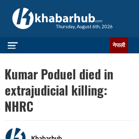
Thursday, August 6th, 2026
नेपाली
Kumar Poduel died in
extrajudicial killing:
NHRC
Khabarhub