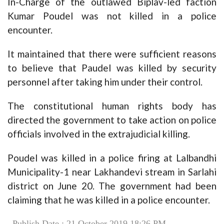
In-Charge of the outlawed Biplav-led faction
Kumar Poudel was not killed in a police
encounter.
It maintained that there were sufficient reasons
to believe that Paudel was killed by security
personnel after taking him under their control.
The constitutional human rights body has
directed the government to take action on police
officials involved in the extrajudicial killing.
Poudel was killed in a police firing at Lalbandhi
Municipality-1 near Lakhandevi stream in Sarlahi
district on June 20. The government had been
claiming that he was killed in a police encounter.
Publish Date : 21 October 2019 18:26 PM