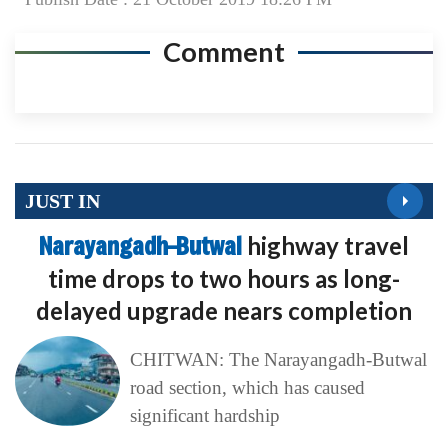
Comment
JUST IN
Narayangadh–Butwal
highway travel
time drops to two hours as long-
delayed upgrade nears completion
CHITWAN: The Narayangadh-Butwal
road section, which has caused
significant hardship