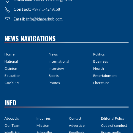
Contact:
+977 1-4249158
Email:
info@khabarhub.com
NEWS NAVIGATIONS
Home
News
Politics
National
International
Business
Opinion
Interview
Health
Education
Sports
Entertainment
Covid-19
Photos
Literature
INFO
About Us
Inquiries
Contact
Editorial Policy
Our Team
Mission
Advertise
Code of conduct
Media Kit
Subscribe
Feedback
Privacy policy