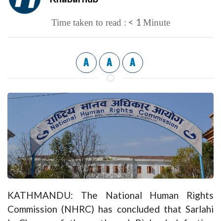
< 1
Time taken to read :
Minute
A
A
A
KATHMANDU: The National Human Rights
Commission (NHRC) has concluded that Sarlahi