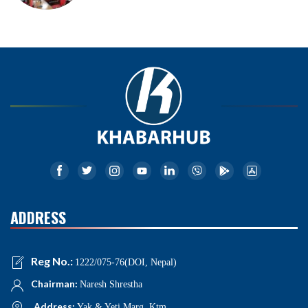
ADDRESS
Reg No.:
1222/075-76(DOI, Nepal)
Chairman:
Naresh Shrestha
Address:
Yak & Yeti Marg, Ktm