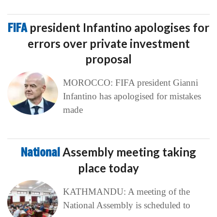
FIFA
president Infantino apologises for
errors over private investment
proposal
MOROCCO: FIFA president Gianni
Infantino has apologised for mistakes
made
National
Assembly meeting taking
place today
KATHMANDU: A meeting of the
National Assembly is scheduled to