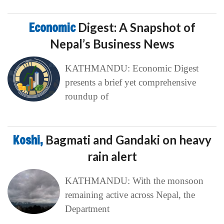
Economic
Digest: A Snapshot of
Nepal’s Business News
KATHMANDU: Economic Digest
presents a brief yet comprehensive
roundup of
Koshi,
Bagmati and Gandaki on heavy
rain alert
KATHMANDU: With the monsoon
remaining active across Nepal, the
Department