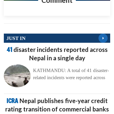
Comment
JUST IN
41
disaster incidents reported across
Nepal in a single day
KATHMANDU: A total of 41 disaster-
related incidents were reported across
ICRA
Nepal publishes five-year credit
rating transition of commercial banks