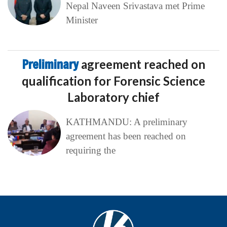
Nepal Naveen Srivastava met Prime
Minister
Preliminary
agreement reached on
qualification for Forensic Science
Laboratory chief
KATHMANDU: A preliminary
agreement has been reached on
requiring the