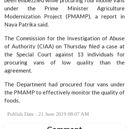
been embezzled while procuring four mobile vans
under the Prime Minister Agriculture
Modernization Project (PMAMP), a report in
Naya Patrika said.
The Commission for the Investigation of Abuse
of Authority (CIAA) on Thursday filed a case at
the Special Court against 13 individuals for
procuring vans of low quality than the
agreement.
The Department had procured four vans under
the PMAMP to effectively monitor the quality of
foods.
Publish Date : 21 June 2019 08:07 AM