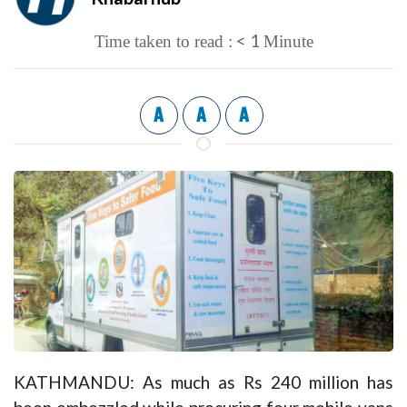
< 1
Time taken to read :
Minute
A
A
A
KATHMANDU: As much as Rs 240 million has