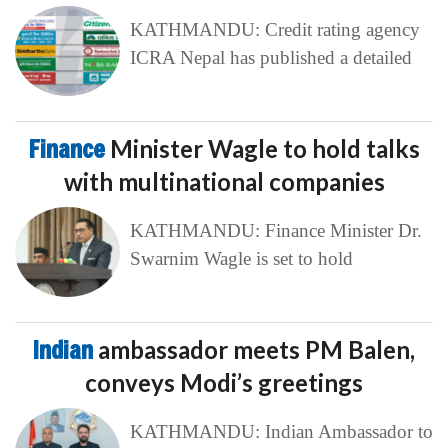
KATHMANDU: Credit rating agency
ICRA Nepal has published a detailed
Finance
Minister Wagle to hold talks
with multinational companies
KATHMANDU: Finance Minister Dr.
Swarnim Wagle is set to hold
Indian
ambassador meets PM Balen,
conveys Modi’s greetings
KATHMANDU: Indian Ambassador to