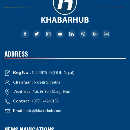
ADDRESS
Reg No.:
1222/075-76(DOI, Nepal)
Chairman:
Naresh Shrestha
Address:
Yak & Yeti Marg, Ktm
Contact:
+977 1-4249158
Email:
info@khabarhub.com
NEWS NAVIGATIONS