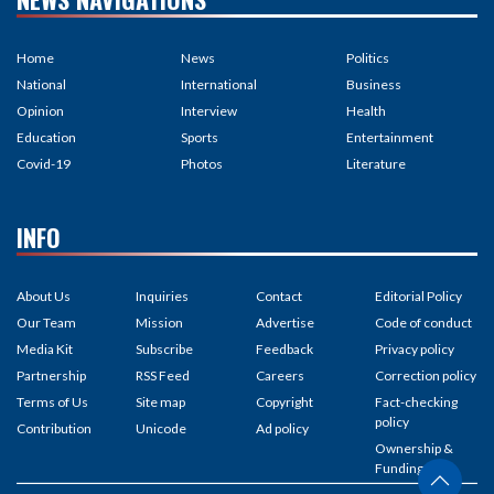
Home
News
Politics
National
International
Business
Opinion
Interview
Health
Education
Sports
Entertainment
Covid-19
Photos
Literature
INFO
About Us
Inquiries
Contact
Editorial Policy
Our Team
Mission
Advertise
Code of conduct
Media Kit
Subscribe
Feedback
Privacy policy
Partnership
RSS Feed
Careers
Correction policy
Terms of Us
Site map
Copyright
Fact-checking
policy
Contribution
Unicode
Ad policy
Ownership &
Funding