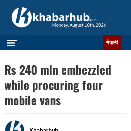
Monday, August 10th, 2026
नेपाली
Rs 240 mln embezzled
while procuring four
mobile vans
Khabarhub