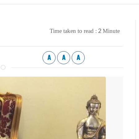
2
Time taken to read :
Minute
A
A
A