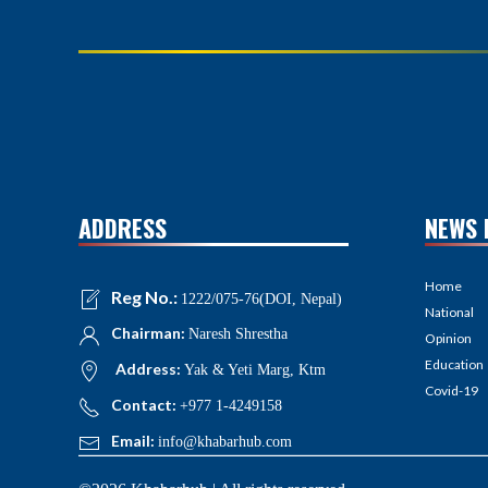
ADDRESS
NEWS 
Home
Reg No.:
1222/075-76(DOI, Nepal)
National
Chairman:
Naresh Shrestha
Opinion
Education
Address:
Yak & Yeti Marg, Ktm
Covid-19
Contact:
+977 1-4249158
Email:
info@khabarhub.com