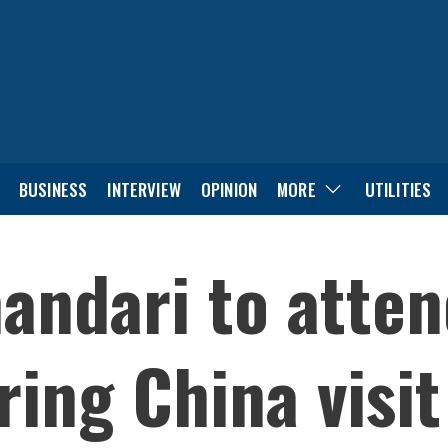
BUSINESS
INTERVIEW
OPINION
MORE
UTILITIES
andari to atten
ing China visit