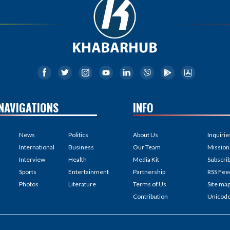
NAVIGATIONS
INFO
News
Politics
About Us
Inquirie
International
Business
Our Team
Mission
Interview
Health
Media Kit
Subscri
Sports
Entertainment
Partnership
RSS Fee
Photos
Literature
Terms of Us
Site ma
Contribution
Unicod