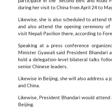
participate in the ‘Second Belt and Road F
during her visit to China from April 24 to May
Likewise, she is also scheduled to attend 
and also attend the opening ceremony of t
visit Nepali Pavilion there, according to For
Speaking at a press conference organized
Minister Gyawali said President Bhandari a
hold a delegation-level bilateral talks fol
senior Chinese leaders.
Likewise in Beijing, she will also address a
and China.
Likewise, President Bhandari would attend 
Beijing.