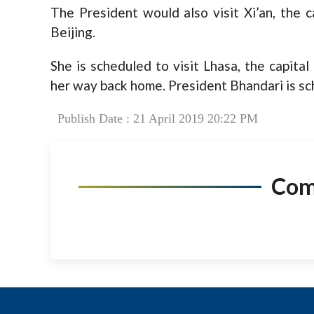
The President would also visit Xi’an, the c
Beijing.
She is scheduled to visit Lhasa, the capita
her way back home. President Bhandari is sc
Publish Date : 21 April 2019 20:22 PM
Co