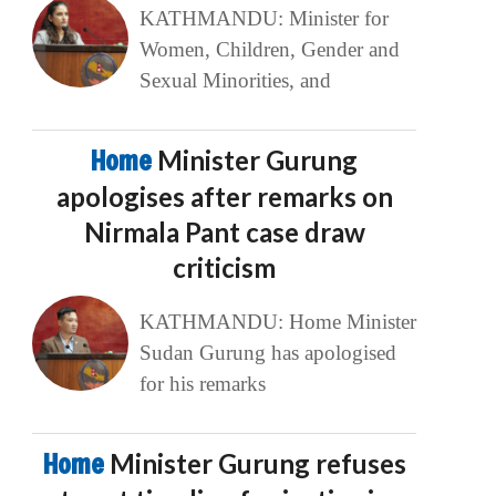
KATHMANDU: Minister for
Women, Children, Gender and
Sexual Minorities, and
Home
Minister Gurung
apologises after remarks on
Nirmala Pant case draw
criticism
KATHMANDU: Home Minister
Sudan Gurung has apologised
for his remarks
Home
Minister Gurung refuses