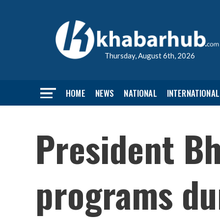
Thursday, August 6th, 2026
HOME
NEWS
NATIONAL
INTERNATIONAL
President Bh
programs dur