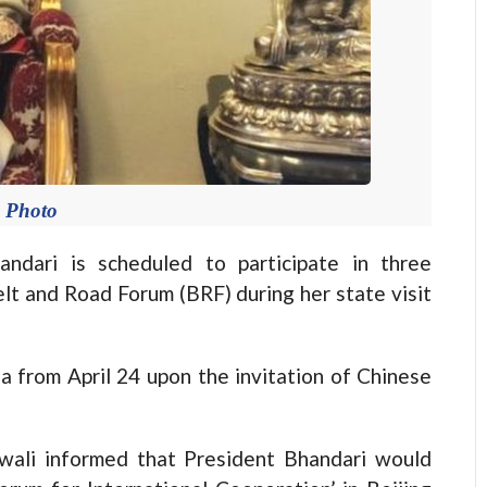
e Photo
ari is scheduled to participate in three
lt and Road Forum (BRF) during her state visit
na from April 24 upon the invitation of Chinese
awali informed that President Bhandari would