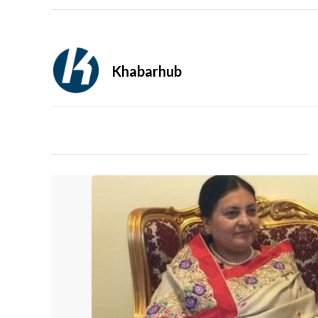
Khabarhub