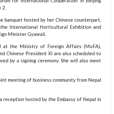
orum for International Cooperation’ in Beijing
 2.
the banquet hosted by her Chinese counterpart,
he International Horticultural Exhibition and
eign Minister Gyawali.
 at the Ministry of Foreign Affairs (MoFA),
nd Chinese President Xi are also scheduled to
lowed by a signing ceremony. She will also meet
 joint meeting of business community from Nepal
a reception hosted by the Embassy of Nepal in