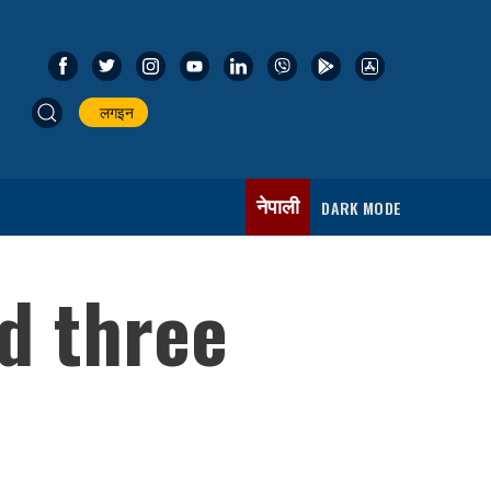
लगइन
नेपाली
DARK MODE
d three