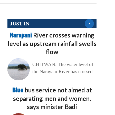
JUST IN
Narayani
River crosses warning
level as upstream rainfall swells
flow
CHITWAN: The water level of
the Narayani River has crossed
Blue
bus service not aimed at
separating men and women,
says minister Badi