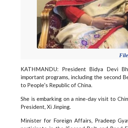
Fil
KATHMANDU: President Bidya Devi Bhand
important programs, including the second Be
to People’s Republic of China.
She is embarking on a nine-day visit to Chi
President, Xi Jinping.
Minister for Foreign Affairs, Pradeep Gy