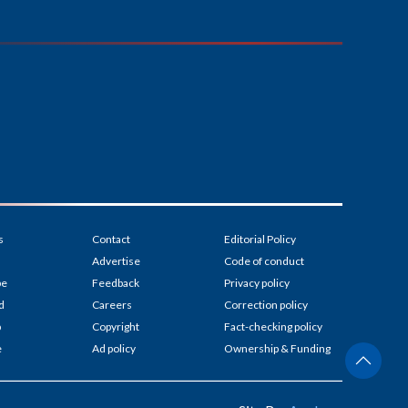
s
Contact
Editorial Policy
Advertise
Code of conduct
be
Feedback
Privacy policy
d
Careers
Correction policy
p
Copyright
Fact-checking policy
e
Ad policy
Ownership & Funding