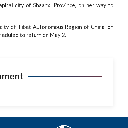
apital city of Shaanxi Province, on her way to
l city of Tibet Autonomous Region of China, on
heduled to return on May 2.
mment