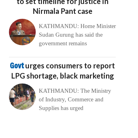
to set timeline for justice in
Nirmala Pant case
KATHMANDU: Home Minister
Sudan Gurung has said the
government remains
Govt
urges consumers to report
LPG shortage, black marketing
KATHMANDU: The Ministry
of Industry, Commerce and
Supplies has urged