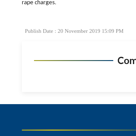
rape charges.
Publish Date : 20 November 2019 15:09 PM
Co