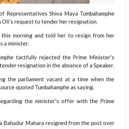
f Representatives Shiva Maya Tumbahamphe
 Oli’s request to tender her resignation.
this morning and told her to resign from her
s a minister.
mphe tactfully rejected the Prime Minister’s
 tender resignation in the absence of a Speaker.
ing the parliament vacant at a time when the
r source quoted Tumbahamphe as saying.
garding the minister’s offer with the Prime
na Bahadur Mahara resigned from the post over