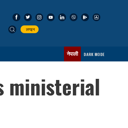
लगइन
नेपाली
DARK MODE
 ministerial