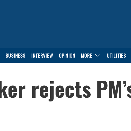
BUSINESS
INTERVIEW
OPINION
MORE
UTILITIES
er rejects PM’s