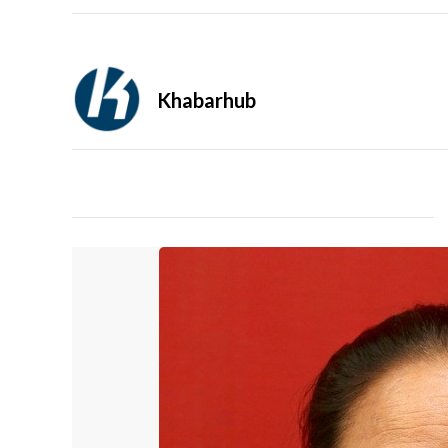
Khabarhub