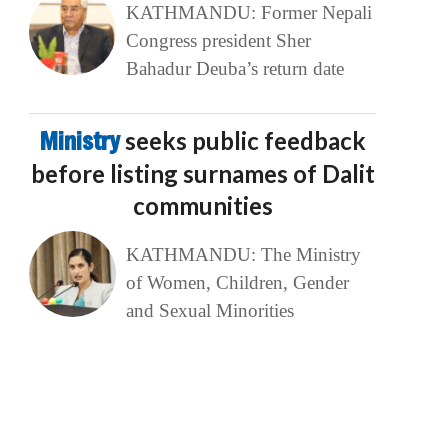
KATHMANDU: Former Nepali
Congress president Sher
Bahadur Deuba’s return date
Ministry
seeks public feedback
before listing surnames of Dalit
communities
KATHMANDU: The Ministry
of Women, Children, Gender
and Sexual Minorities