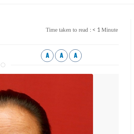
< 1
Time taken to read :
Minute
A
A
A