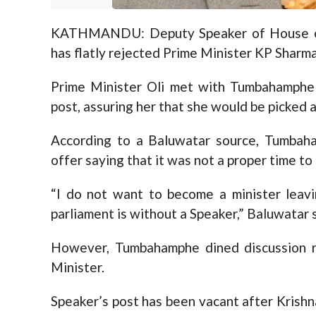
KATHMANDU: Deputy Speaker of House o
has flatly rejected Prime Minister KP Sharma
Prime Minister Oli met with Tumbahamphe 
post, assuring her that she would be picked a
According to a Baluwatar source, Tumbaha
offer saying that it was not a proper time to
“I do not want to become a minister leav
parliament is without a Speaker,” Baluwata
However, Tumbahamphe dined discussion re
Minister.
Speaker’s post has been vacant after Krish