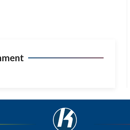
mment