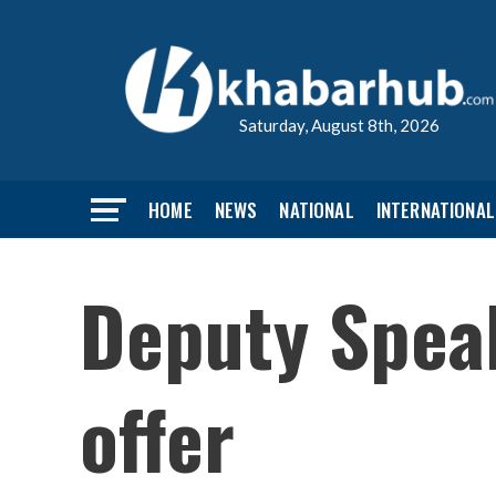
Saturday, August 8th, 2026
HOME
NEWS
NATIONAL
INTERNATIONAL
Deputy Speak
offer