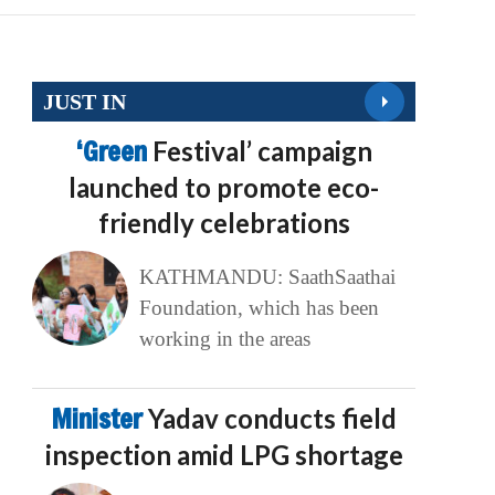
JUST IN
‘Green
Festival’ campaign
launched to promote eco-
friendly celebrations
KATHMANDU: SaathSaathai
Foundation, which has been
working in the areas
Minister
Yadav conducts field
inspection amid LPG shortage