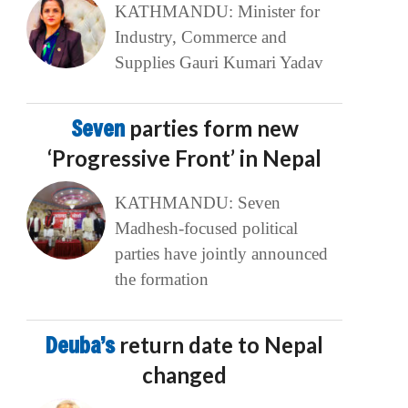
KATHMANDU: Minister for
Industry, Commerce and
Supplies Gauri Kumari Yadav
Seven
parties form new
‘Progressive Front’ in Nepal
KATHMANDU: Seven
Madhesh-focused political
parties have jointly announced
the formation
Deuba’s
return date to Nepal
changed