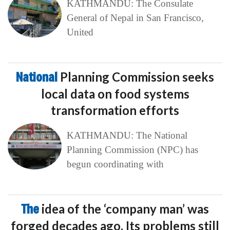
KATHMANDU: The Consulate
General of Nepal in San Francisco,
United
National
Planning Commission seeks
local data on food systems
transformation efforts
KATHMANDU: The National
Planning Commission (NPC) has
begun coordinating with
The
idea of the ‘company man’ was
forged decades ago. Its problems still