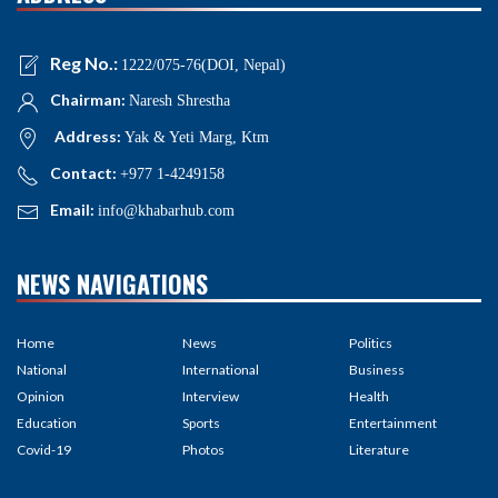
Reg No.:
1222/075-76(DOI, Nepal)
Chairman:
Naresh Shrestha
Address:
Yak & Yeti Marg, Ktm
Contact:
+977 1-4249158
Email:
info@khabarhub.com
NEWS NAVIGATIONS
Home
News
Politics
National
International
Business
Opinion
Interview
Health
Education
Sports
Entertainment
Covid-19
Photos
Literature