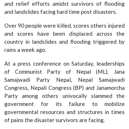
and relief efforts amidst survivors of flooding
and landslides facing hard time post disasters.
Over 90 people were killed, scores others injured
and scores have been displaced across the
country in landslides and flooding triggered by
rains a week ago.
At a press conference on Saturday, leaderships
of Communist Party of Nepal (ML), Jana
Samajwadi Party Nepal, Nepal Samajwadi
Congress, Nepali Congress (BP) and Janamorcha
Party among others univocally slammed the
government for its failure to mobilize
governmental resources and structures in times
of pains the disaster survivors are facing.