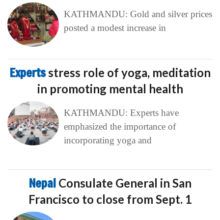
KATHMANDU: Gold and silver prices
posted a modest increase in
Experts
stress role of yoga, meditation
in promoting mental health
KATHMANDU: Experts have
emphasized the importance of
incorporating yoga and
Nepal
Consulate General in San
Francisco to close from Sept. 1