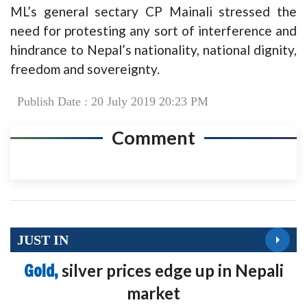
ML’s general sectary CP Mainali stressed the
need for protesting any sort of interference and
hindrance to Nepal’s nationality, national dignity,
freedom and sovereignty.
Publish Date : 20 July 2019 20:23 PM
Comment
JUST IN
Gold,
silver prices edge up in Nepali
market