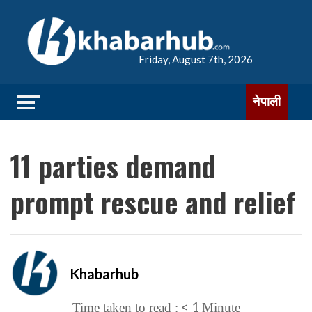
Friday, August 7th, 2026
नेपाली
11 parties demand
prompt rescue and relief
Khabarhub
< 1
Time taken to read :
Minute