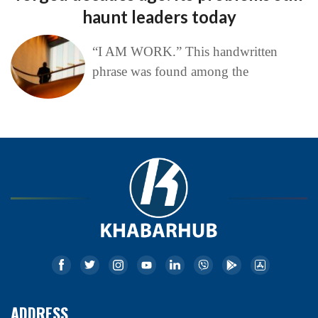
haunt leaders today
“I AM WORK.” This handwritten
phrase was found among the
ADDRESS