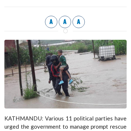
A
A
A
KATHMANDU: Various 11 political parties have
urged the government to manage prompt rescue