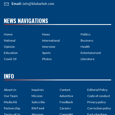
Email:
info@khabarhub.com
NEWS NAVIGATIONS
Home
News
Politics
National
International
Business
Opinion
Interview
Health
Education
Sports
Entertainment
Covid-19
Photos
Literature
INFO
About Us
Inquiries
Contact
Editorial Policy
Our Team
Mission
Advertise
Code of conduct
Media Kit
Subscribe
Feedback
Privacy policy
Partnership
RSS Feed
Careers
Correction policy
Terms of Us
Site map
Copyright
Fact-checking