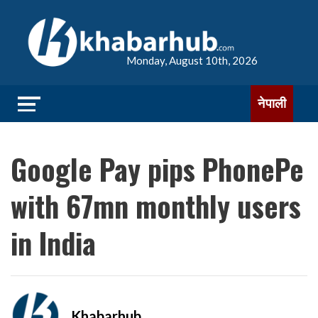
Monday, August 10th, 2026
नेपाली
Google Pay pips PhonePe
with 67mn monthly users
in India
Khabarhub