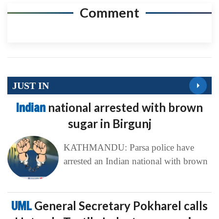
Comment
JUST IN
Indian
national arrested with brown
sugar in Birgunj
KATHMANDU: Parsa police have
arrested an Indian national with brown
UML
General Secretary Pokharel calls