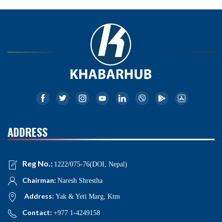
ADDRESS
Reg No.:
1222/075-76(DOI, Nepal)
Chairman:
Naresh Shrestha
Address:
Yak & Yeti Marg, Ktm
Contact:
+977 1-4249158