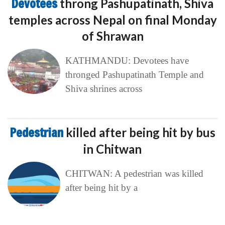
Devotees
throng Pashupatinath, Shiva
temples across Nepal on final Monday
of Shrawan
KATHMANDU: Devotees have
thronged Pashupatinath Temple and
Shiva shrines across
Pedestrian
killed after being hit by bus
in Chitwan
CHITWAN: A pedestrian was killed
after being hit by a