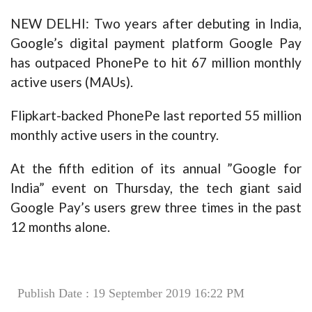
NEW DELHI: Two years after debuting in India,
Google’s digital payment platform Google Pay
has outpaced PhonePe to hit 67 million monthly
active users (MAUs).
Flipkart-backed PhonePe last reported 55 million
monthly active users in the country.
At the fifth edition of its annual ”Google for
India” event on Thursday, the tech giant said
Google Pay’s users grew three times in the past
12 months alone.
Publish Date : 19 September 2019 16:22 PM