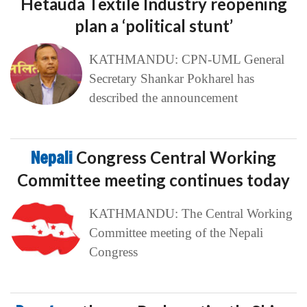
Hetauda Textile Industry reopening
plan a ‘political stunt’
KATHMANDU: CPN-UML General
Secretary Shankar Pokharel has
described the announcement
Nepali
Congress Central Working
Committee meeting continues today
KATHMANDU: The Central Working
Committee meeting of the Nepali
Congress