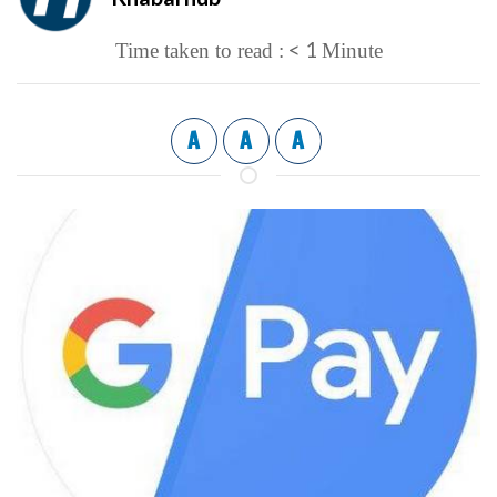
< 1
Time taken to read :
Minute
A
A
A