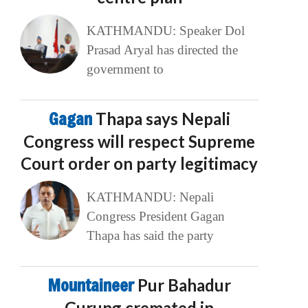
KATHMANDU: Speaker Dol
Prasad Aryal has directed the
government to
Gagan
Thapa says Nepali
Congress will respect Supreme
Court order on party legitimacy
KATHMANDU: Nepali
Congress President Gagan
Thapa has said the party
Mountaineer
Pur Bahadur
Gurung cremated in