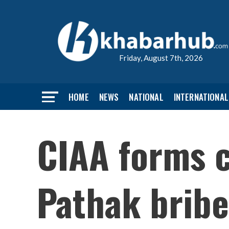
Friday, August 7th, 2026
HOME
NEWS
NATIONAL
INTERNATIONAL
CIAA forms 
Pathak bribe