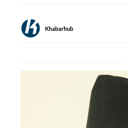
Khabarhub