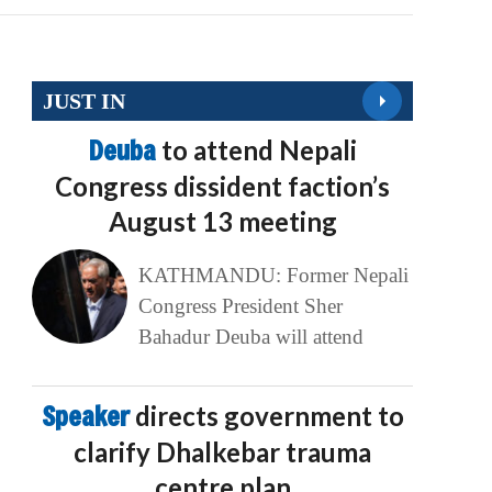
JUST IN
Deuba
to attend Nepali
Congress dissident faction’s
August 13 meeting
KATHMANDU: Former Nepali
Congress President Sher
Bahadur Deuba will attend
Speaker
directs government to
clarify Dhalkebar trauma
centre plan