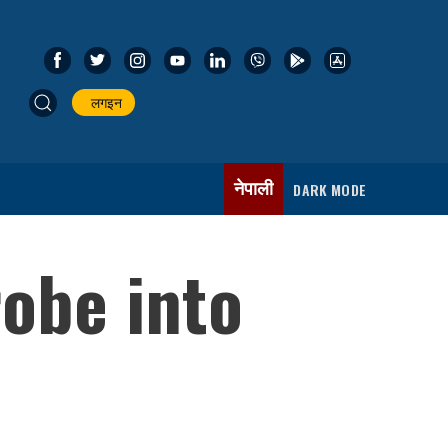
लगइन
नेपाली
DARK MODE
obe into