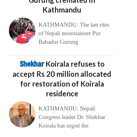
Kathmandu
KATHMANDU: The last rites
of Nepali mountaineer Pur
Bahadur Gurung
Shekhar
Koirala refuses to
accept Rs 20 million allocated
for restoration of Koirala
residence
KATHMANDU: Nepali
Congress leader Dr. Shekhar
Koirala has urged the