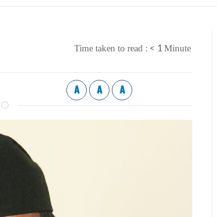
< 1
Time taken to read :
Minute
A
A
A