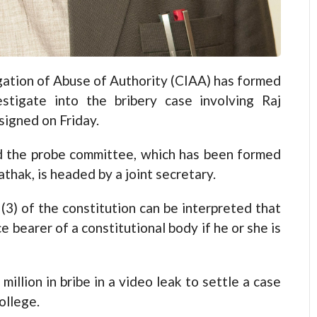
ion of Abuse of Authority (CIAA) has formed
tigate into the bribery case involving Raj
igned on Friday.
 the probe committee, which has been formed
athak, is headed by a joint secretary.
 (3) of the constitution can be interpreted that
e bearer of a constitutional body if he or she is
illion in bribe in a video leak to settle a case
ollege.