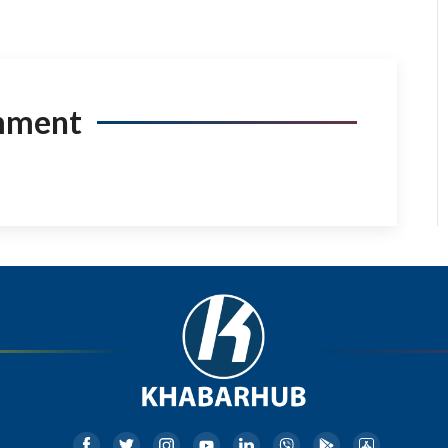
mment