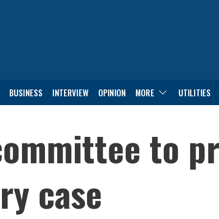
BUSINESS
INTERVIEW
OPINION
MORE
UTILITIES
committee to pr
ry case