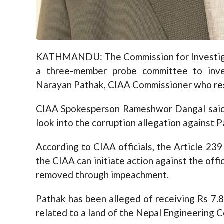
KATHMANDU: The Commission for Investigat
a three-member probe committee to inves
Narayan Pathak, CIAA Commissioner who res
CIAA Spokesperson Rameshwor Dangal said
look into the corruption allegation against P
According to CIAA officials, the Article 239
the CIAA can initiate action against the offic
removed through impeachment.
Pathak has been alleged of receiving Rs 7.8 m
related to a land of the Nepal Engineering C