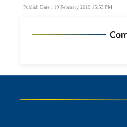
Publish Date : 19 February 2019 15:53 PM
Co