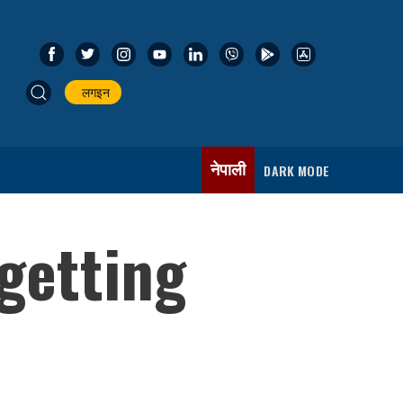
लगइन
नेपाली
DARK MODE
 getting