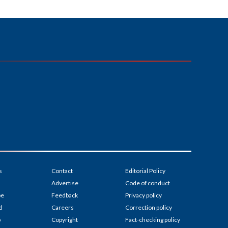
s
Contact
Editorial Policy
Advertise
Code of conduct
be
Feedback
Privacy policy
d
Careers
Correction policy
p
Copyright
Fact-checking policy