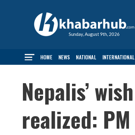
Sunday, August 9th, 2026
HOME
NEWS
NATIONAL
INTERNATIONAL
Nepalis’ wish
realized: PM