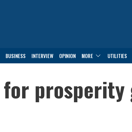
BUSINESS
INTERVIEW
OPINION
MORE
UTILITIES
 for prosperity