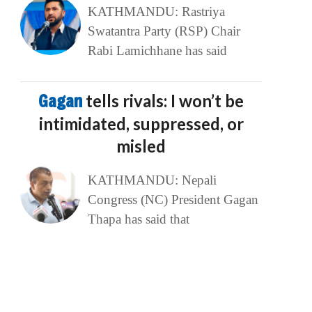
KATHMANDU: Rastriya
Swatantra Party (RSP) Chair
Rabi Lamichhane has said
Gagan
tells rivals: I won’t be
intimidated, suppressed, or
misled
KATHMANDU: Nepali
Congress (NC) President Gagan
Thapa has said that