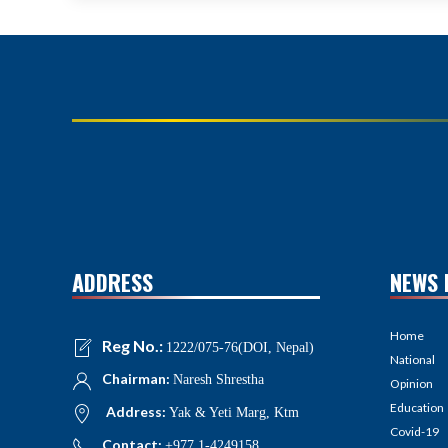
ADDRESS
NEWS 
Home
Reg No.:
1222/075-76(DOI, Nepal)
National
Chairman:
Naresh Shrestha
Opinion
Education
Address:
Yak & Yeti Marg, Ktm
Covid-19
Contact:
+977 1-4249158