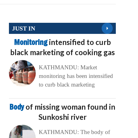
JUST IN
Monitoring
intensified to curb
black marketing of cooking gas
KATHMANDU: Market
monitoring has been intensified
to curb black marketing
Body
of missing woman found in
Sunkoshi river
KATHMANDU: The body of