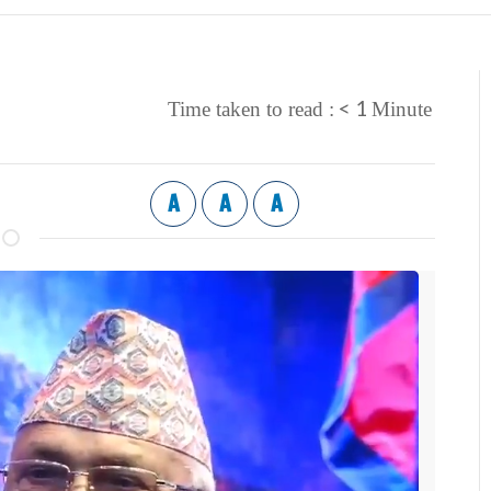
< 1
Time taken to read :
Minute
A
A
A