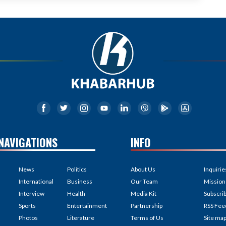
NAVIGATIONS
INFO
News
Politics
About Us
Inquirie
International
Business
Our Team
Mission
Interview
Health
Media Kit
Subscri
Sports
Entertainment
Partnership
RSS Fee
Photos
Literature
Terms of Us
Site ma