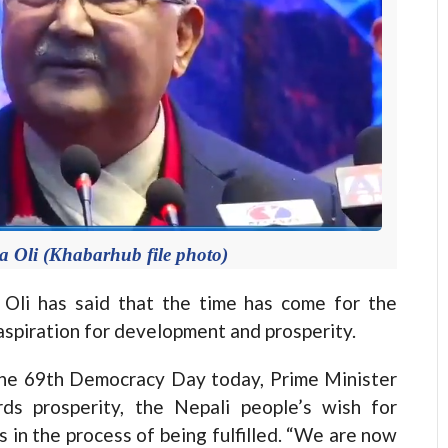
 Oli (Khabarhub file photo)
i has said that the time has come for the
 aspiration for development and prosperity.
the 69th Democracy Day today, Prime Minister
ds prosperity, the Nepali people’s wish for
 in the process of being fulfilled. “We are now