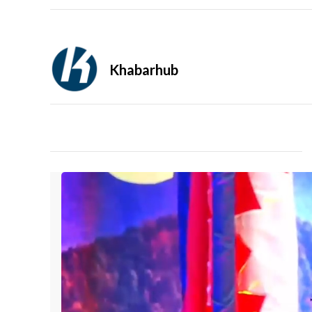
Khabarhub