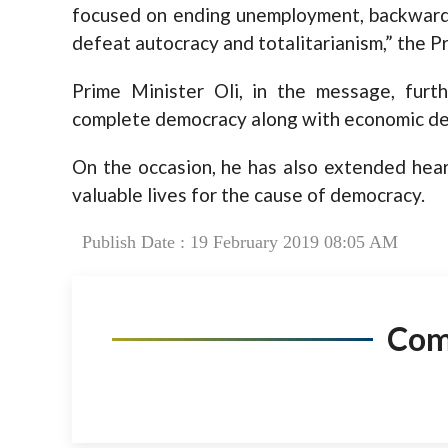
focused on ending unemployment, backward
defeat autocracy and totalitarianism,” the P
Prime Minister Oli, in the message, fur
complete democracy along with economic dev
On the occasion, he has also extended heart
valuable lives for the cause of democracy.
Publish Date : 19 February 2019 08:05 AM
Co