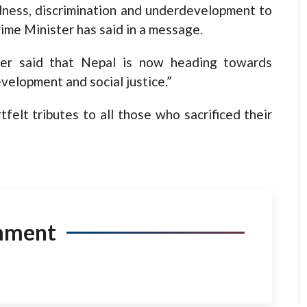
ness, discrimination and underdevelopment to
rime Minister has said in a message.
ther said that Nepal is now heading towards
elopment and social justice.”
felt tributes to all those who sacrificed their
mment