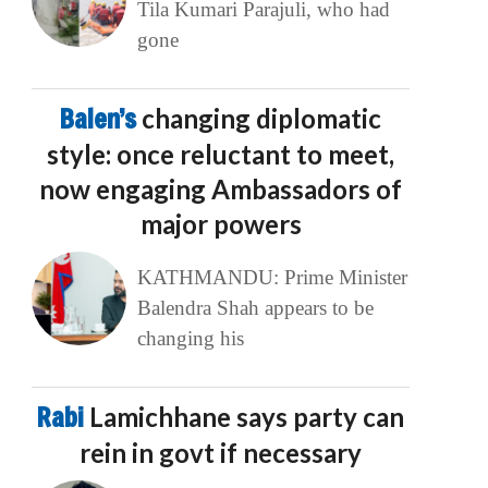
Tila Kumari Parajuli, who had
gone
Balen’s
changing diplomatic
style: once reluctant to meet,
now engaging Ambassadors of
major powers
KATHMANDU: Prime Minister
Balendra Shah appears to be
changing his
Rabi
Lamichhane says party can
rein in govt if necessary