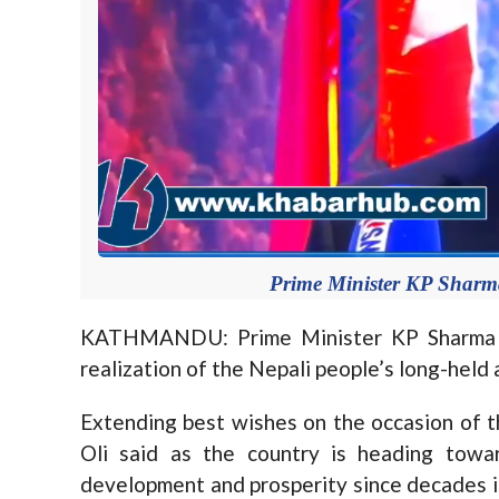
Prime Minister KP Sharma
KATHMANDU: Prime Minister KP Sharma Ol
realization of the Nepali people’s long-held
Extending best wishes on the occasion of 
Oli said as the country is heading towar
development and prosperity since decades is