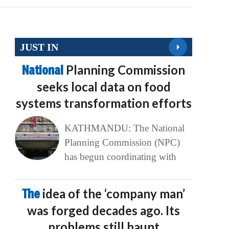
JUST IN
National
Planning Commission
seeks local data on food
systems transformation efforts
KATHMANDU: The National
Planning Commission (NPC)
has begun coordinating with
The
idea of the ‘company man’
was forged decades ago. Its
problems still haunt