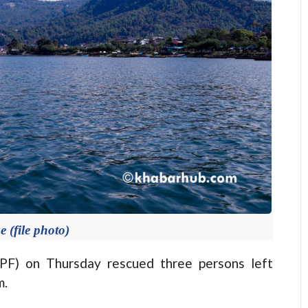
 (file photo)
PF) on Thursday rescued three persons left
m.