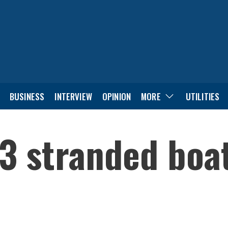
BUSINESS
INTERVIEW
OPINION
MORE
UTILITIES
3 stranded boa