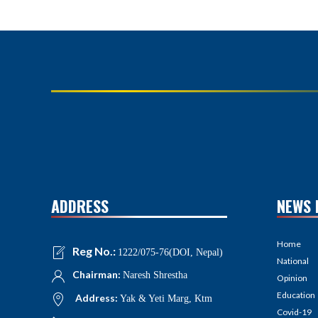
ADDRESS
NEWS 
Home
Reg No.:
1222/075-76(DOI, Nepal)
National
Chairman:
Naresh Shrestha
Opinion
Education
Address:
Yak & Yeti Marg, Ktm
Covid-19