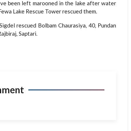
ave been left marooned in the lake after water
t Fewa Lake Rescue Tower rescued them.
igdel rescued Bolbam Chaurasiya, 40, Pundan
jbiraj, Saptari.
mment