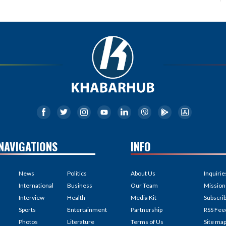
NAVIGATIONS
INFO
News
Politics
About Us
Inquirie
International
Business
Our Team
Mission
Interview
Health
Media Kit
Subscri
Sports
Entertainment
Partnership
RSS Fee
Photos
Literature
Terms of Us
Site ma