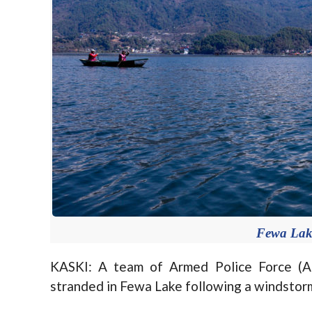
Fewa Lake
KASKI: A team of Armed Police Force (A
stranded in Fewa Lake following a windstor