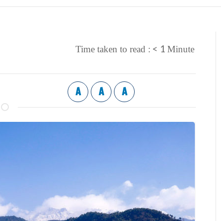
< 1
Time taken to read :
Minute
A
A
A