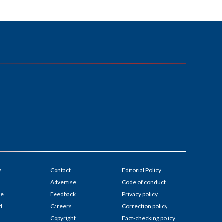
s
Contact
Editorial Policy
Advertise
Code of conduct
be
Feedback
Privacy policy
d
Careers
Correction policy
p
Copyright
Fact-checking policy