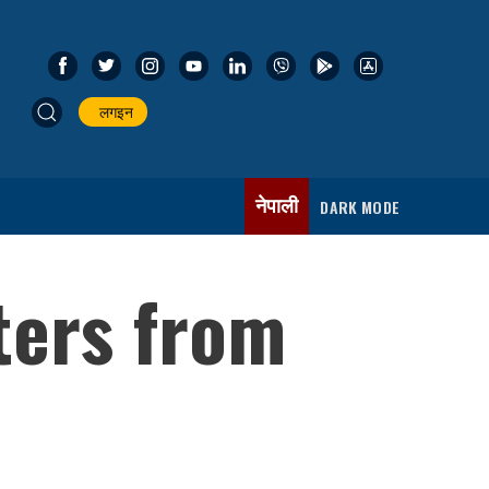
लगइन
नेपाली
DARK MODE
ters from