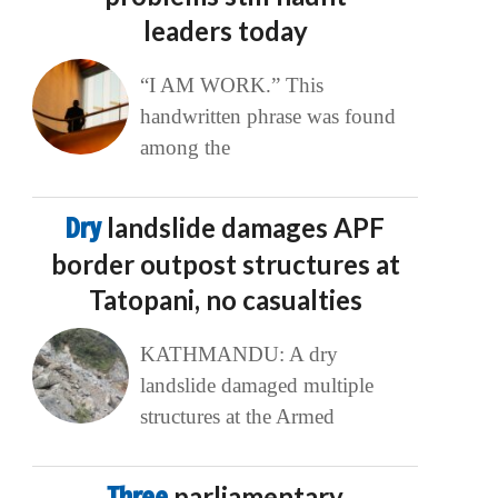
leaders today
“I AM WORK.” This
handwritten phrase was found
among the
Dry
landslide damages APF
border outpost structures at
Tatopani, no casualties
KATHMANDU: A dry
landslide damaged multiple
structures at the Armed
Three
parliamentary