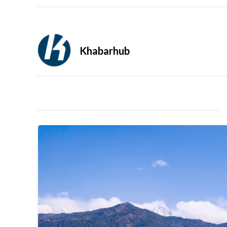
Khabarhub