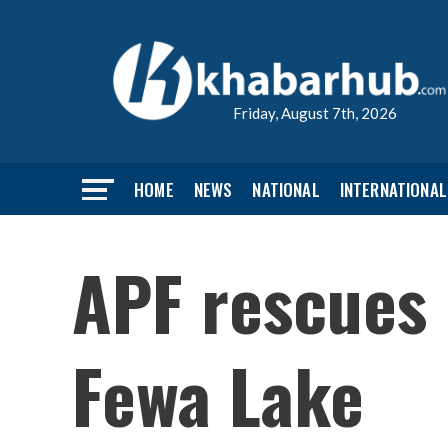
Friday, August 7th, 2026
HOME
NEWS
NATIONAL
INTERNATIONAL
APF rescues 
Fewa Lake