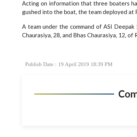
Acting on information that three boaters h
gushed into the boat, the team deployed a
A team under the command of ASI Deepak S
Chaurasiya, 28, and Bhas Chaurasiya, 12, of Ra
Publish Date : 19 April 2019 18:39 PM
Co