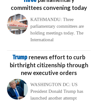
committees convening today
KATHMANDU: Three
parliamentary committees are
holding meetings today. The
International
Trump
renews effort to curb
birthright citizenship through
new executive orders
WASHINGTON DC: US
President Donald Trump has
launched another attempt