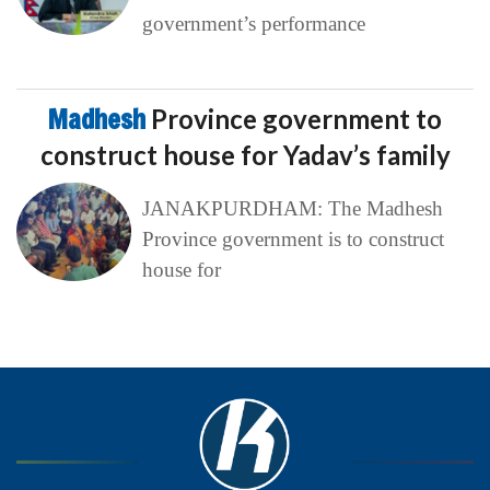
government’s performance
Madhesh
Province government to
construct house for Yadav’s family
JANAKPURDHAM: The Madhesh
Province government is to construct
house for