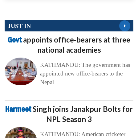
JUST IN
Govt
appoints office-bearers at three
national academies
KATHMANDU: The government has
appointed new office-bearers to the
Nepal
Harmeet
Singh joins Janakpur Bolts for
NPL Season 3
KATHMANDU: American cricketer