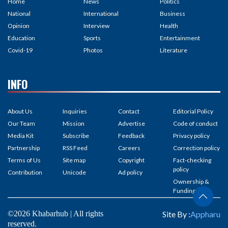
Home
News
Politics
National
International
Business
Opinion
Interview
Health
Education
Sports
Entertainment
Covid-19
Photos
Literature
INFO
About Us
Inquiries
Contact
Editorial Policy
Our Team
Mission
Advertise
Code of conduct
Media Kit
Subscribe
Feedback
Privacy policy
Partnership
RSS Feed
Careers
Correction policy
Terms of Us
Site map
Copyright
Fact-checking
policy
Contribution
Unicode
Ad policy
Ownership &
Funding
©2026 Khabarhub | All rights
Site By :
Appharu
reserved.