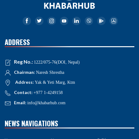
ADDRESS
Reg No.:
1222/075-76(DOI, Nepal)
Chairman:
Naresh Shrestha
Address:
Yak & Yeti Marg, Ktm
Contact:
+977 1-4249158
Email:
info@khabarhub.com
NEWS NAVIGATIONS