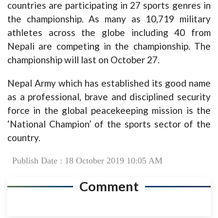
countries are participating in 27 sports genres in
the championship. As many as 10,719 military
athletes across the globe including 40 from
Nepali are competing in the championship. The
championship will last on October 27.
Nepal Army which has established its good name
as a professional, brave and disciplined security
force in the global peacekeeping mission is the
‘National Champion’ of the sports sector of the
country.
Publish Date : 18 October 2019 10:05 AM
Comment