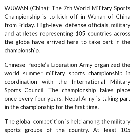
WUWAN (China): The 7th World Military Sports
Championship is to kick off in Wuhan of China
from Friday. High-level defense officials, military
and athletes representing 105 countries across
the globe have arrived here to take part in the
championship.
Chinese People’s Liberation Army organized the
world summer military sports championship in
coordination with the International Military
Sports Council. The championship takes place
once every four years. Nepal Army is taking part
in the championship for the first time.
The global competition is held among the military
sports groups of the country. At least 105