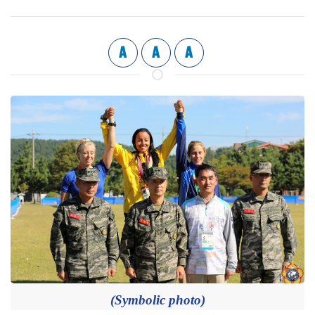
A
A
A
(Symbolic photo)