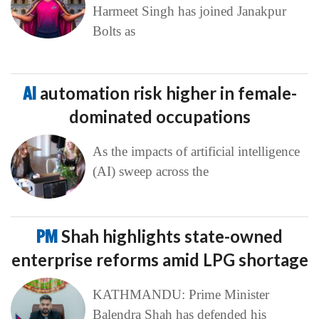
Harmeet Singh has joined Janakpur
Bolts as
AI
automation risk higher in female-
dominated occupations
As the impacts of artificial intelligence
(AI) sweep across the
PM
Shah highlights state-owned
enterprise reforms amid LPG shortage
KATHMANDU: Prime Minister
Balendra Shah has defended his