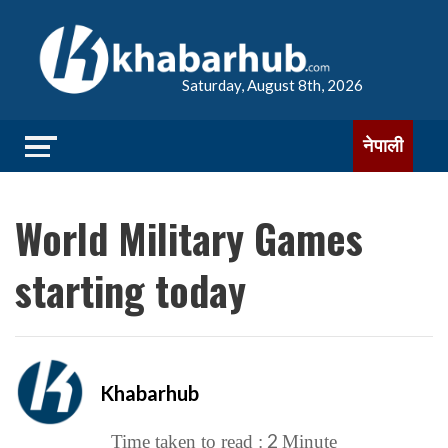
Saturday, August 8th, 2026
नेपाली
World Military Games
starting today
Khabarhub
2
Time taken to read :
Minute