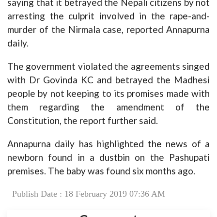
saying that it betrayed the Nepali citizens by not
arresting the culprit involved in the rape-and-
murder of the Nirmala case, reported Annapurna
daily.
The government violated the agreements singed
with Dr Govinda KC and betrayed the Madhesi
people by not keeping to its promises made with
them regarding the amendment of the
Constitution, the report further said.
Annapurna daily has highlighted the news of a
newborn found in a dustbin on the Pashupati
premises. The baby was found six months ago.
Publish Date : 18 February 2019 07:36 AM