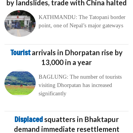
by landslides, trade with China halted
KATHMANDU: The Tatopani border
point, one of Nepal’s major gateways
Tourist
arrivals in Dhorpatan rise by
13,000 in a year
BAGLUNG: The number of tourists
visiting Dhorpatan has increased
significantly
Displaced
squatters in Bhaktapur
demand immediate resettlement