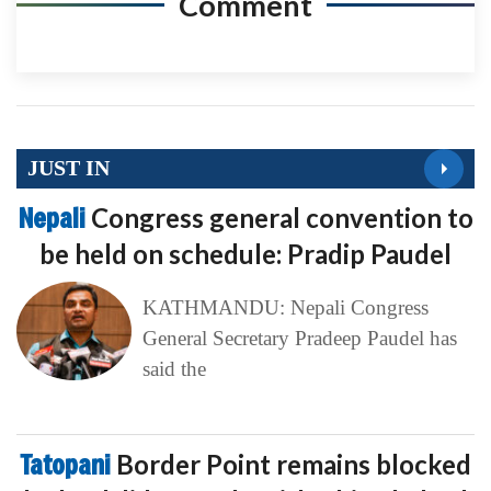
Comment
JUST IN
Nepali
Congress general convention to
be held on schedule: Pradip Paudel
KATHMANDU: Nepali Congress
General Secretary Pradeep Paudel has
said the
Tatopani
Border Point remains blocked