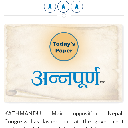
A
A
A
KATHMANDU: Main opposition Nepali
Congress has lashed out at the government