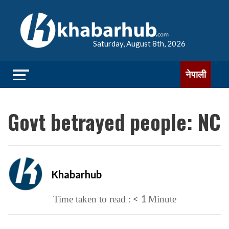
Saturday, August 8th, 2026
नेपाली
Govt betrayed people: NC
Khabarhub
< 1
Time taken to read :
Minute