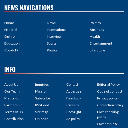
NEWS NAVIGATIONS
Home
News
Politics
National
International
Business
Opinion
Interview
Health
Education
Sports
Entertainment
Covid-19
Photos
Literature
INFO
About Us
Inquiries
Contact
Editorial Policy
Our Team
Mission
Advertise
Code of conduct
Media Kit
Subscribe
Feedback
Privacy policy
Partnership
RSS Feed
Careers
Correction policy
Terms of Us
Site map
Copyright
Fact-checking
policy
Contribution
Unicode
Ad policy
Ownership &