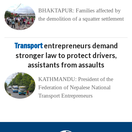
BHAKTAPUR: Families affected by
the demolition of a squatter settlement
Transport
entrepreneurs demand
stronger law to protect drivers,
assistants from assaults
KATHMANDU: President of the
Federation of Nepalese National
Transport Entrepreneurs