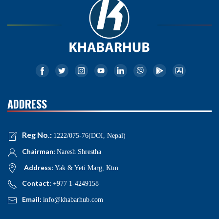
ADDRESS
Reg No.:
1222/075-76(DOI, Nepal)
Chairman:
Naresh Shrestha
Address:
Yak & Yeti Marg, Ktm
Contact:
+977 1-4249158
Email:
info@khabarhub.com