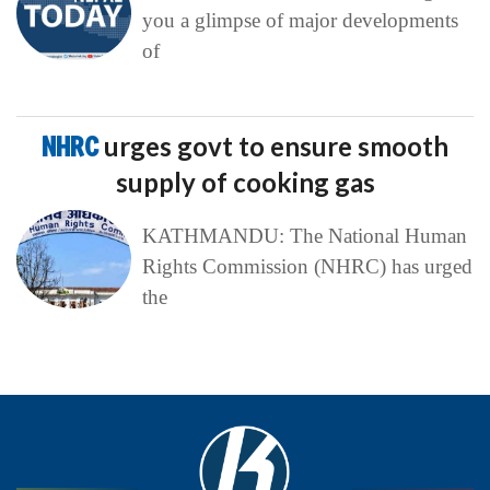
you a glimpse of major developments
of
NHRC
urges govt to ensure smooth
supply of cooking gas
KATHMANDU: The National Human
Rights Commission (NHRC) has urged
the