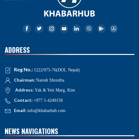
ADDRESS
Reg No.:
1222/075-76(DOI, Nepal)
Chairman:
Naresh Shrestha
Address:
Yak & Yeti Marg, Ktm
Contact:
+977 1-4249158
Email:
info@khabarhub.com
NEWS NAVIGATIONS