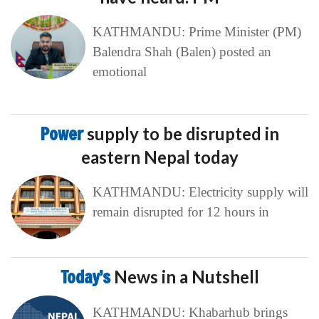
KATHMANDU: Prime Minister (PM)
Balendra Shah (Balen) posted an
emotional
Power
supply to be disrupted in
eastern Nepal today
KATHMANDU: Electricity supply will
remain disrupted for 12 hours in
Today’s
News in a Nutshell
KATHMANDU: Khabarhub brings