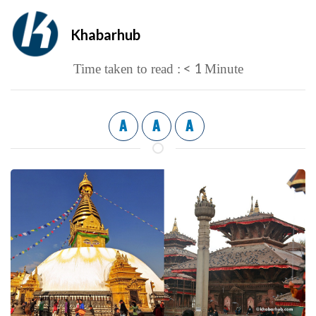
Khabarhub
< 1
Time taken to read :
Minute
A
A
A