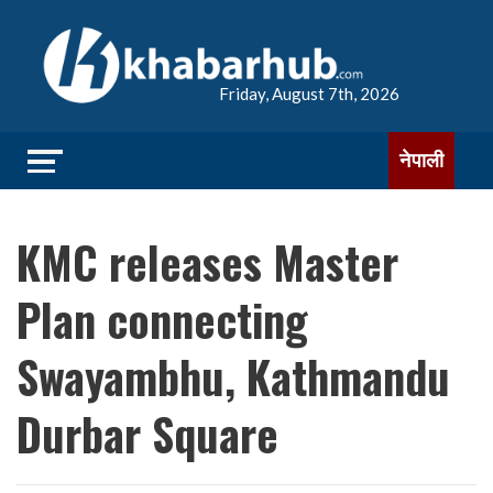
Friday, August 7th, 2026
नेपाली
KMC releases Master
Plan connecting
Swayambhu, Kathmandu
Durbar Square