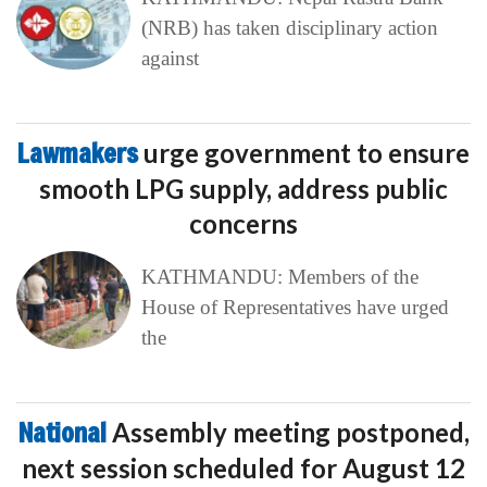
(NRB) has taken disciplinary action
against
Lawmakers
urge government to ensure
smooth LPG supply, address public
concerns
KATHMANDU: Members of the
House of Representatives have urged
the
National
Assembly meeting postponed,
next session scheduled for August 12