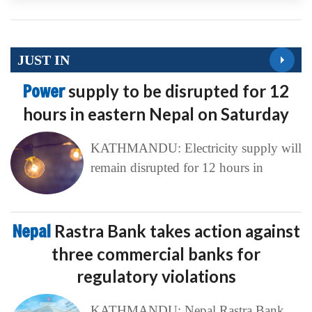
JUST IN
Power
supply to be disrupted for 12
hours in eastern Nepal on Saturday
KATHMANDU: Electricity supply will
remain disrupted for 12 hours in
Nepal
Rastra Bank takes action against
three commercial banks for
regulatory violations
KATHMANDU: Nepal Rastra Bank