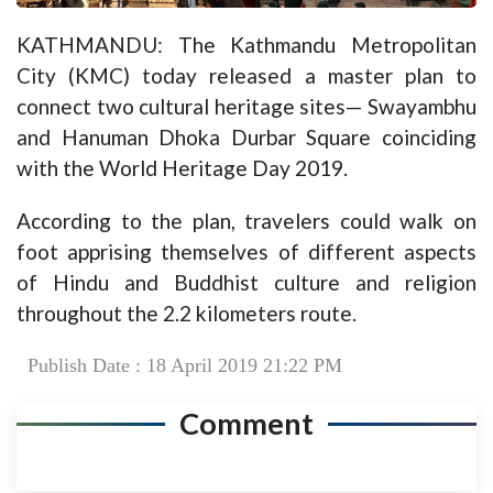
KATHMANDU: The Kathmandu Metropolitan
City (KMC) today released a master plan to
connect two cultural heritage sites— Swayambhu
and Hanuman Dhoka Durbar Square coinciding
with the World Heritage Day 2019.
According to the plan, travelers could walk on
foot apprising themselves of different aspects
of Hindu and Buddhist culture and religion
throughout the 2.2 kilometers route.
Publish Date : 18 April 2019 21:22 PM
Comment