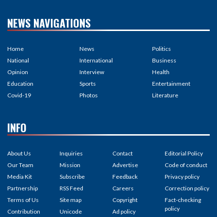
NEWS NAVIGATIONS
Home
News
Politics
National
International
Business
Opinion
Interview
Health
Education
Sports
Entertainment
Covid-19
Photos
Literature
INFO
About Us
Inquiries
Contact
Editorial Policy
Our Team
Mission
Advertise
Code of conduct
Media Kit
Subscribe
Feedback
Privacy policy
Partnership
RSS Feed
Careers
Correction policy
Terms of Us
Site map
Copyright
Fact-checking
policy
Contribution
Unicode
Ad policy