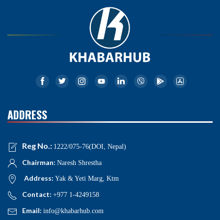
ADDRESS
Reg No.:
1222/075-76(DOI, Nepal)
Chairman:
Naresh Shrestha
Address:
Yak & Yeti Marg, Ktm
Contact:
+977 1-4249158
Email:
info@khabarhub.com