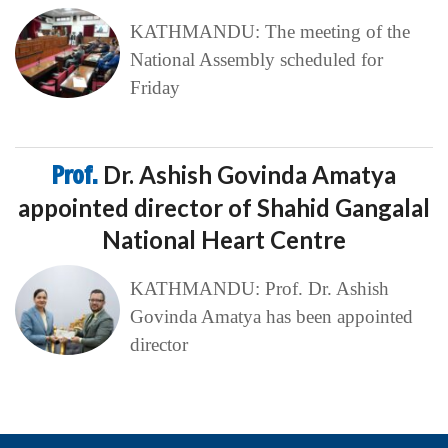
KATHMANDU: The meeting of the
National Assembly scheduled for
Friday
Prof.
Dr. Ashish Govinda Amatya
appointed director of Shahid Gangalal
National Heart Centre
KATHMANDU: Prof. Dr. Ashish
Govinda Amatya has been appointed
director