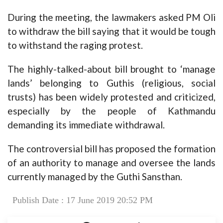
During the meeting, the lawmakers asked PM Oli
to withdraw the bill saying that it would be tough
to withstand the raging protest.
The highly-talked-about bill brought to ‘manage
lands’ belonging to Guthis (religious, social
trusts) has been widely protested and criticized,
especially by the people of Kathmandu
demanding its immediate withdrawal.
The controversial bill has proposed the formation
of an authority to manage and oversee the lands
currently managed by the Guthi Sansthan.
Publish Date : 17 June 2019 20:52 PM