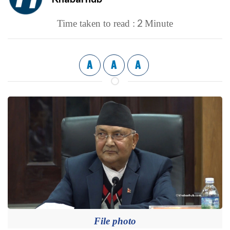
2
Time taken to read :
Minute
A
A
A
File photo