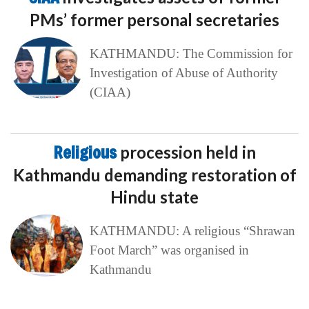
PMs’ former personal secretaries
KATHMANDU: The Commission for
Investigation of Abuse of Authority
(CIAA)
Religious
procession held in
Kathmandu demanding restoration of
Hindu state
KATHMANDU: A religious “Shrawan
Foot March” was organised in
Kathmandu