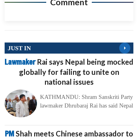
Comment
JUST IN
Lawmaker
Rai says Nepal being mocked
globally for failing to unite on
national issues
KATHMANDU: Shram Sanskriti Party
lawmaker Dhrubaraj Rai has said Nepal
PM
Shah meets Chinese ambassador to