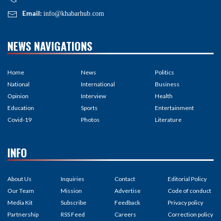
Email:
info@khabarhub.com
NEWS NAVIGATIONS
Home
News
Politics
National
International
Business
Opinion
Interview
Health
Education
Sports
Entertainment
Covid-19
Photos
Literature
INFO
About Us
Inquiries
Contact
Editorial Policy
Our Team
Mission
Advertise
Code of conduct
Media Kit
Subscribe
Feedback
Privacy policy
Partnership
RSS Feed
Careers
Correction policy