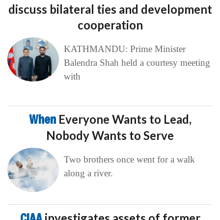
discuss bilateral ties and development
cooperation
KATHMANDU: Prime Minister
Balendra Shah held a courtesy meeting
with
When
Everyone Wants to Lead,
Nobody Wants to Serve
Two brothers once went for a walk
along a river.
CIAA
investigates assets of former