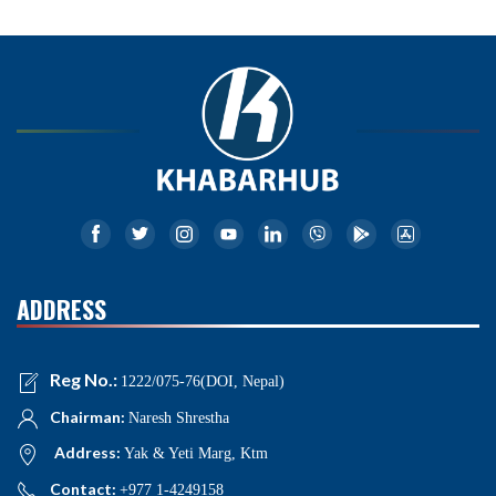
ADDRESS
Reg No.:
1222/075-76(DOI, Nepal)
Chairman:
Naresh Shrestha
Address:
Yak & Yeti Marg, Ktm
Contact:
+977 1-4249158