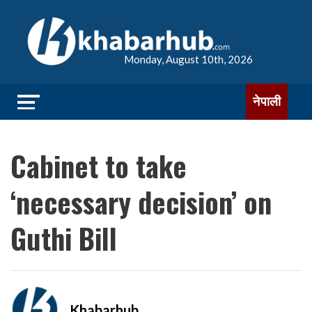
Monday, August 10th, 2026
नेपाली
Cabinet to take
‘necessary decision’ on
Guthi Bill
Khabarhub