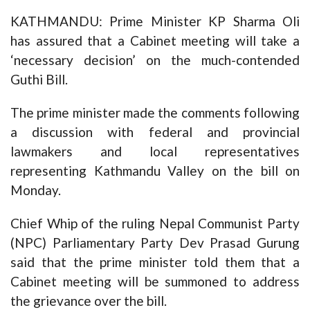
KATHMANDU: Prime Minister KP Sharma Oli
has assured that a Cabinet meeting will take a
‘necessary decision’ on the much-contended
Guthi Bill.
The prime minister made the comments following
a discussion with federal and provincial
lawmakers and local representatives
representing Kathmandu Valley on the bill on
Monday.
Chief Whip of the ruling Nepal Communist Party
(NPC) Parliamentary Party Dev Prasad Gurung
said that the prime minister told them that a
Cabinet meeting will be summoned to address
the grievance over the bill.