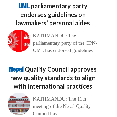
UML
parliamentary party
endorses guidelines on
lawmakers’ personal aides
KATHMANDU: The
parliamentary party of the CPN-
UML has endorsed guidelines
Nepal
Quality Council approves
new quality standards to align
with international practices
KATHMANDU: The 11th
meeting of the Nepal Quality
Council has