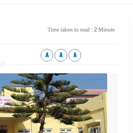
2
Time taken to read :
Minute
A
A
A