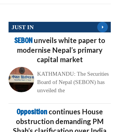
JUST IN
SEBON
unveils white paper to
modernise Nepal’s primary
capital market
KATHMANDU: The Securities
Board of Nepal (SEBON) has
unveiled the
Opposition
continues House
obstruction demanding PM
Shah’s clarification over India