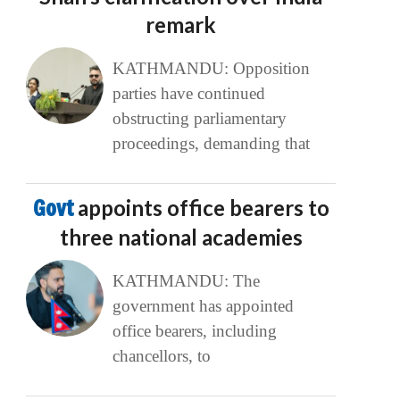
remark
KATHMANDU: Opposition
parties have continued
obstructing parliamentary
proceedings, demanding that
Govt
appoints office bearers to
three national academies
KATHMANDU: The
government has appointed
office bearers, including
chancellors, to