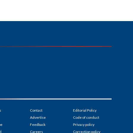
s
Contact
Editorial Policy
Advertise
Code of conduct
be
Feedback
Privacy policy
d
Careers
Correction policy