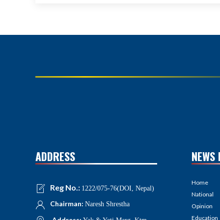
ADDRESS
NEWS 
Home
Reg No.:
1222/075-76(DOI, Nepal)
National
Chairman:
Naresh Shrestha
Opinion
Education
Address: