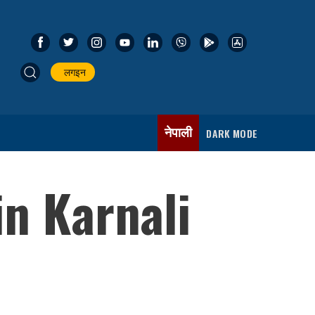
लगइन
नेपाली
DARK MODE
in Karnali