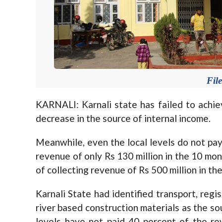
Fil
KARNALI: Karnali state has failed to achie
decrease in the source of internal income.
Meanwhile, even the local levels do not pay
revenue of only Rs 130 million in the 10 mont
of collecting revenue of Rs 500 million in th
Karnali State had identified transport, reg
river based construction materials as the so
levels have not paid 40 percent of the r