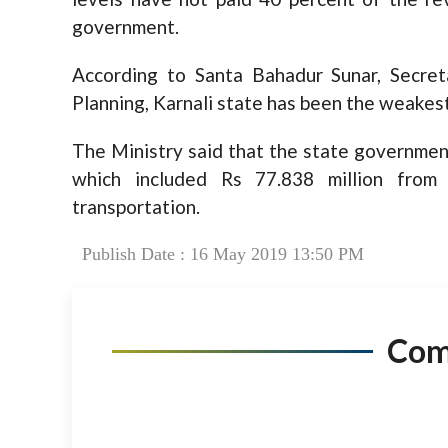
government.
According to Santa Bahadur Sunar, Secret
Planning, Karnali state has been the weakest 
The Ministry said that the state government
which included Rs 77.838 million from
transportation.
Publish Date : 16 May 2019 13:50 PM
Co