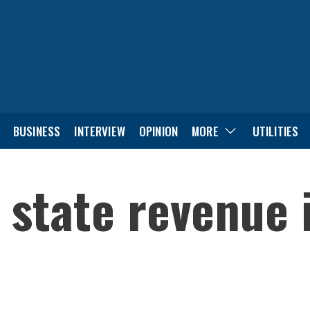
BUSINESS
INTERVIEW
OPINION
MORE
UTILITIES
 state revenue 