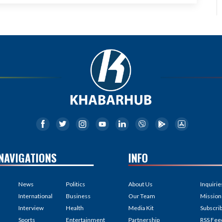
NAVIGATIONS
INFO
News
Politics
About Us
Inquirie
International
Business
Our Team
Mission
Interview
Health
Media Kit
Subscri
Sports
Entertainment
Partnership
RSS Fee