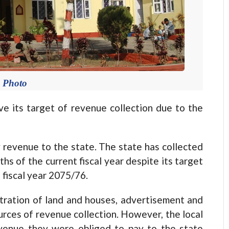
e Photo
ve its target of revenue collection due to the
 revenue to the state. The state has collected
hs of the current fiscal year despite its target
e fiscal year 2075/76.
istration of land and houses, advertisement and
urces of revenue collection. However, the local
evenue they were obliged to pay to the state