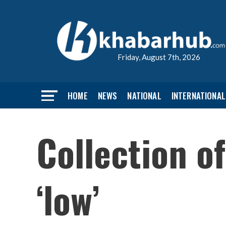
Friday, August 7th, 2026
HOME
NEWS
NATIONAL
INTERNATIONAL
Collection of
‘low’