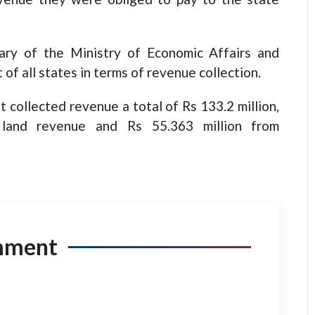
ary of the Ministry of Economic Affairs and
of all states in terms of revenue collection.
 collected revenue a total of Rs 133.2 million,
 land revenue and Rs 55.363 million from
mment