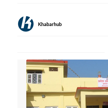
Khabarhub