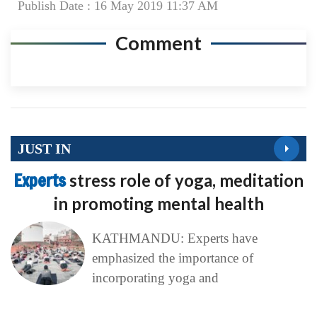
Publish Date : 16 May 2019 11:37 AM
Comment
JUST IN
Experts
stress role of yoga, meditation
in promoting mental health
KATHMANDU: Experts have
emphasized the importance of
incorporating yoga and