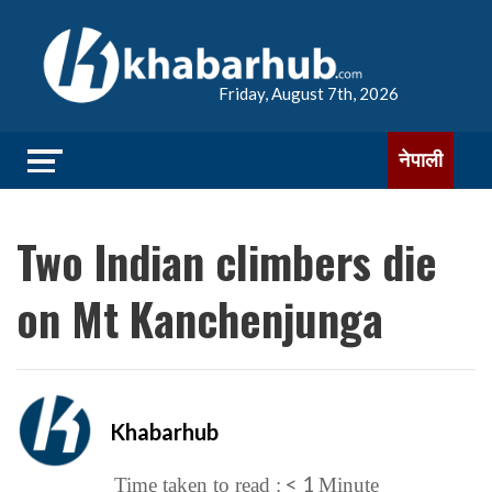
Friday, August 7th, 2026
नेपाली
Two Indian climbers die
on Mt Kanchenjunga
Khabarhub
< 1
Time taken to read :
Minute