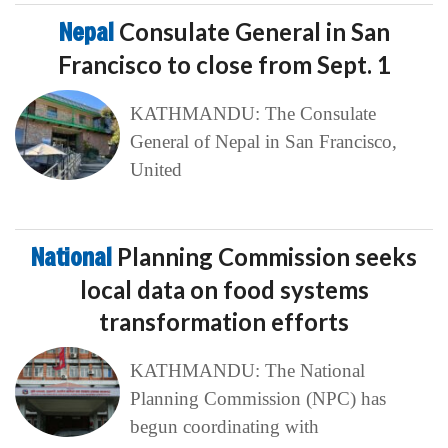
Nepal
Consulate General in San
Francisco to close from Sept. 1
KATHMANDU: The Consulate
General of Nepal in San Francisco,
United
National
Planning Commission seeks
local data on food systems
transformation efforts
KATHMANDU: The National
Planning Commission (NPC) has
begun coordinating with