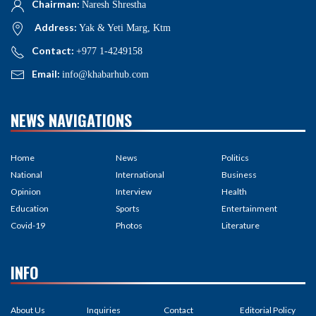
Chairman:
Naresh Shrestha
Address:
Yak & Yeti Marg, Ktm
Contact:
+977 1-4249158
Email:
info@khabarhub.com
NEWS NAVIGATIONS
Home
News
Politics
National
International
Business
Opinion
Interview
Health
Education
Sports
Entertainment
Covid-19
Photos
Literature
INFO
About Us
Inquiries
Contact
Editorial Policy