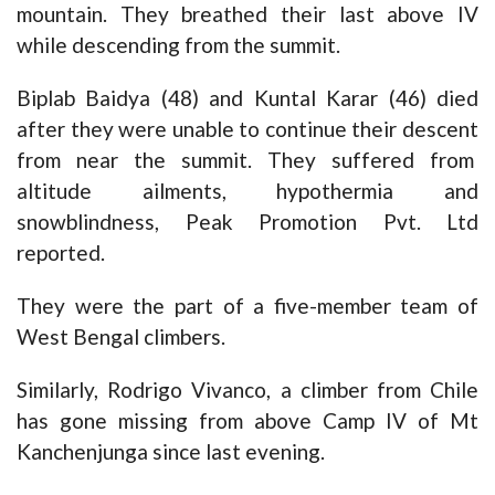
mountain. They breathed their last above IV
while descending from the summit.
Biplab Baidya (48) and Kuntal Karar (46) died
after they were unable to continue their descent
from near the summit. They suffered from
altitude ailments, hypothermia and
snowblindness, Peak Promotion Pvt. Ltd
reported.
They were the part of a five-member team of
West Bengal climbers.
Similarly, Rodrigo Vivanco, a climber from Chile
has gone missing from above Camp IV of Mt
Kanchenjunga since last evening.