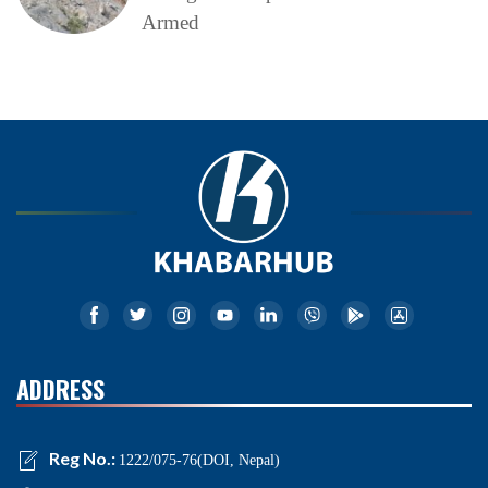
Armed
ADDRESS
Reg No.:
1222/075-76(DOI, Nepal)