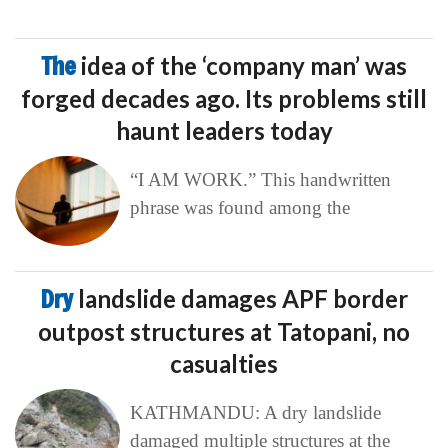
The
idea of the ‘company man’ was
forged decades ago. Its problems still
haunt leaders today
“I AM WORK.” This handwritten
phrase was found among the
Dry
landslide damages APF border
outpost structures at Tatopani, no
casualties
KATHMANDU: A dry landslide
damaged multiple structures at the