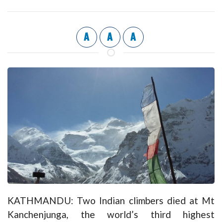
A
A
A
KATHMANDU: Two Indian climbers died at Mt
Kanchenjunga, the world’s third highest