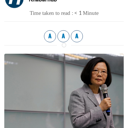
< 1
Time taken to read :
Minute
A
A
A