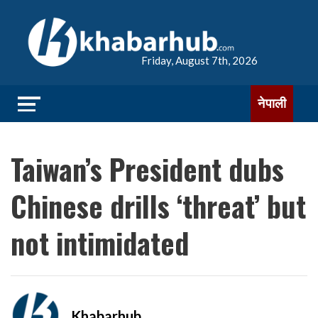
Friday, August 7th, 2026
नेपाली
Taiwan’s President dubs
Chinese drills ‘threat’ but
not intimidated
Khabarhub