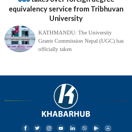
equivalency service from Tribhuvan
University
KATHMANDU: The University
Grants Commission Nepal (UGC) has
officially taken