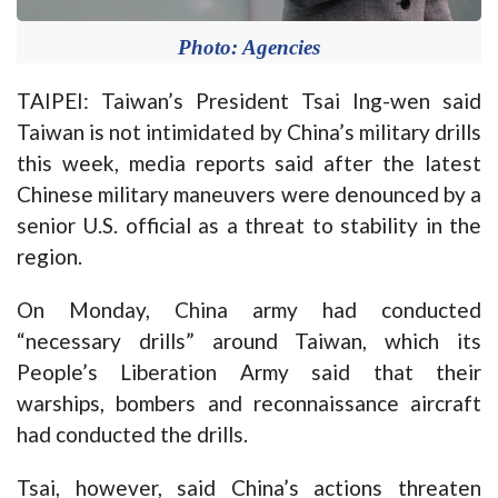
Photo: Agencies
TAIPEI: Taiwan’s President Tsai Ing-wen said
Taiwan is not intimidated by China’s military drills
this week, media reports said after the latest
Chinese military maneuvers were denounced by a
senior U.S. official as a threat to stability in the
region.
On Monday, China army had conducted
“necessary drills” around Taiwan, which its
People’s Liberation Army said that their
warships, bombers and reconnaissance aircraft
had conducted the drills.
Tsai, however, said China’s actions threaten