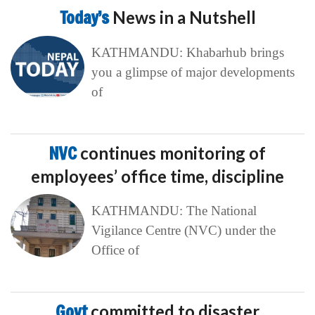
Today’s
News in a Nutshell
KATHMANDU: Khabarhub brings
you a glimpse of major developments
of
NVC
continues monitoring of
employees’ office time, discipline
KATHMANDU: The National
Vigilance Centre (NVC) under the
Office of
Govt
committed to disaster