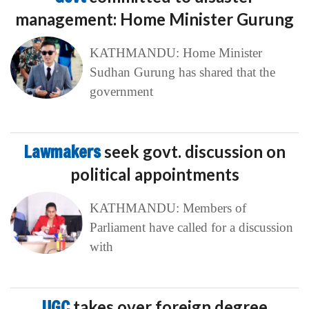
management: Home Minister Gurung
KATHMANDU: Home Minister
Sudhan Gurung has shared that the
government
Lawmakers
seek govt. discussion on
political appointments
KATHMANDU: Members of
Parliament have called for a discussion
with
UGC
takes over foreign degree