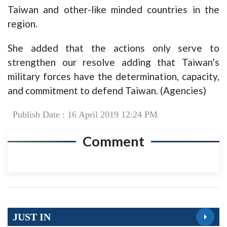
Taiwan and other-like minded countries in the
region.
She added that the actions only serve to
strengthen our resolve adding that Taiwan’s
military forces have the determination, capacity,
and commitment to defend Taiwan. (Agencies)
Publish Date : 16 April 2019 12:24 PM
Comment
JUST IN