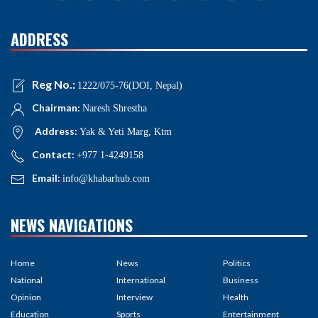
ADDRESS
Reg No.:
1222/075-76(DOI, Nepal)
Chairman:
Naresh Shrestha
Address:
Yak & Yeti Marg, Ktm
Contact:
+977 1-4249158
Email:
info@khabarhub.com
NEWS NAVIGATIONS
Home
News
Politics
National
International
Business
Opinion
Interview
Health
Education
Sports
Entertainment