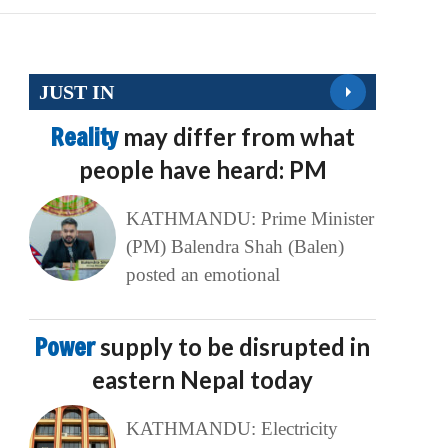
JUST IN
Reality
may differ from what
people have heard: PM
KATHMANDU: Prime Minister
(PM) Balendra Shah (Balen)
posted an emotional
Power
supply to be disrupted in
eastern Nepal today
KATHMANDU: Electricity