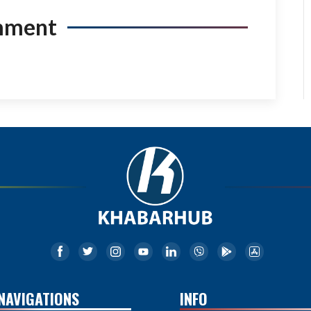
mment
NAVIGATIONS
INFO