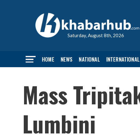
Saturday, August 8th, 2026
HOME
NEWS
NATIONAL
INTERNATIONAL
Mass Tripitak
Lumbini