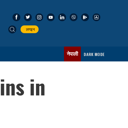
लगइन
नेपाली
DARK MODE
ins in