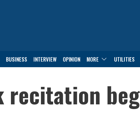
BUSINESS
INTERVIEW
OPINION
MORE
UTILITIES
 recitation beg