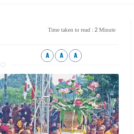
2
Time taken to read :
Minute
A
A
A