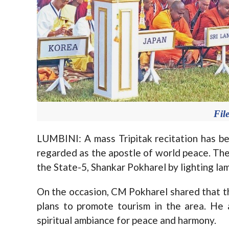
Fil
LUMBINI: A mass Tripitak recitation has be
regarded as the apostle of world peace. Th
the State-5, Shankar Pokharel by lighting la
On the occasion, CM Pokharel shared that 
plans to promote tourism in the area. He
spiritual ambiance for peace and harmony.