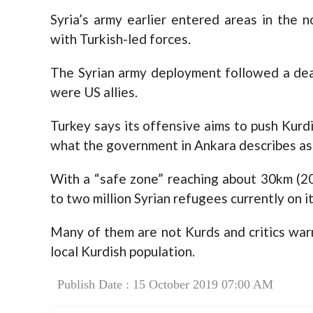
Syria’s army earlier entered areas in the n
with Turkish-led forces.
The Syrian army deployment followed a deal
were US allies.
Turkey says its offensive aims to push Kurd
what the government in Ankara describes as 
With a “safe zone” reaching about 30km (20 
to two million Syrian refugees currently on it
Many of them are not Kurds and critics warn
local Kurdish population.
Publish Date : 15 October 2019 07:00 AM