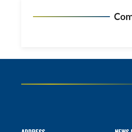
Co
ADDRESS
NEWS 