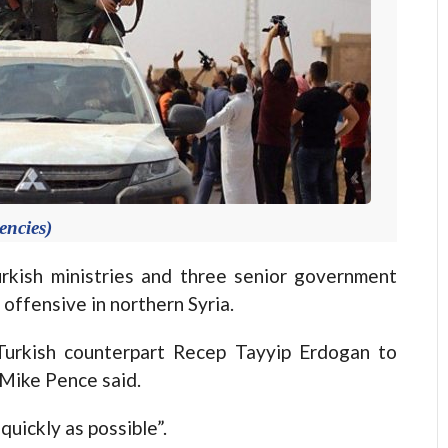
encies)
kish ministries and three senior government
y offensive in northern Syria.
Turkish counterpart Recep Tayyip Erdogan to
Mike Pence said.
quickly as possible”.