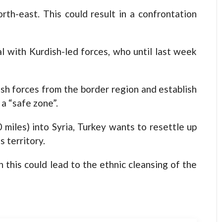
orth-east. This could result in a confrontation
 with Kurdish-led forces, who until last week
ish forces from the border region and establish
a “safe zone”.
miles) into Syria, Turkey wants to resettle up
s territory.
 this could lead to the ethnic cleansing of the