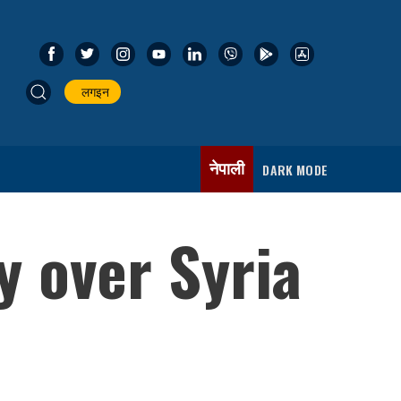
लगइन
नेपाली
DARK MODE
y over Syria