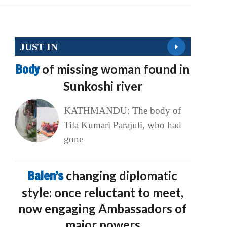
JUST IN
Body
of missing woman found in
Sunkoshi river
KATHMANDU: The body of
Tila Kumari Parajuli, who had
gone
Balen’s
changing diplomatic
style: once reluctant to meet,
now engaging Ambassadors of
major powers