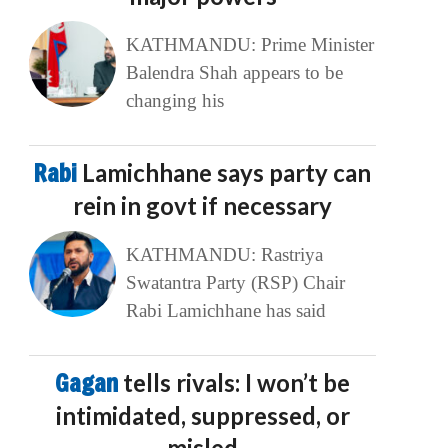
KATHMANDU: Prime Minister
Balendra Shah appears to be
changing his
Rabi
Lamichhane says party can
rein in govt if necessary
KATHMANDU: Rastriya
Swatantra Party (RSP) Chair
Rabi Lamichhane has said
Gagan
tells rivals: I won’t be
intimidated, suppressed, or
misled