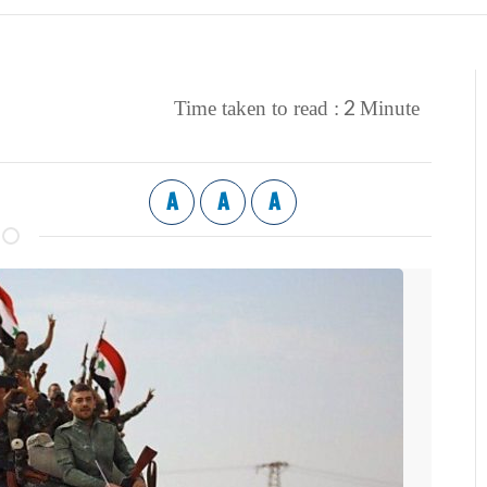
2
Time taken to read :
Minute
A
A
A