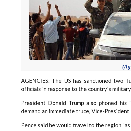
(Ag
AGENCIES: The US has sanctioned two Tur
officials in response to the country’s militar
President Donald Trump also phoned his 
demand an immediate truce, Vice-President 
Pence said he would travel to the region “as 