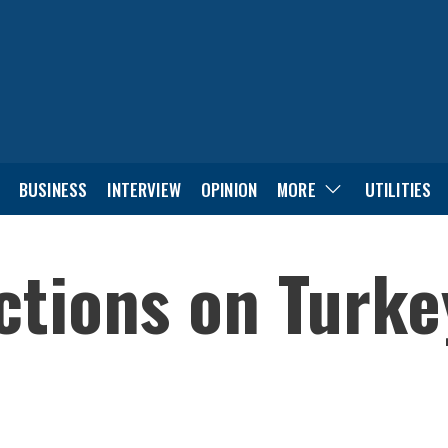
BUSINESS
INTERVIEW
OPINION
MORE
UTILITIES
ctions on Turke