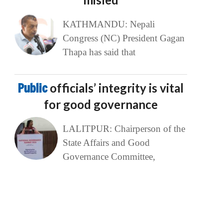
KATHMANDU: Nepali
Congress (NC) President Gagan
Thapa has said that
Public
officials’ integrity is vital
for good governance
LALITPUR: Chairperson of the
State Affairs and Good
Governance Committee,