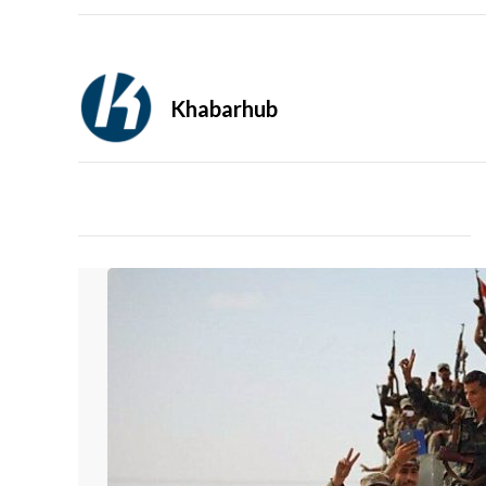
Khabarhub