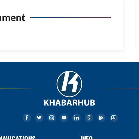
mment
NAVIGATIONS
INFO