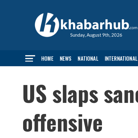
Sunday, August 9th, 2026
HOME
NEWS
NATIONAL
INTERNATIONAL
US slaps san
offensive