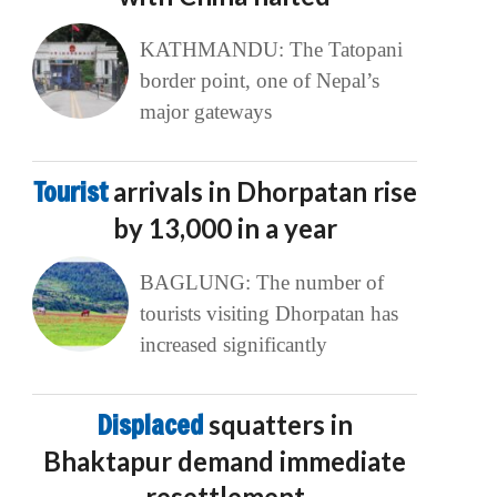
KATHMANDU: The Tatopani
border point, one of Nepal’s
major gateways
Tourist
arrivals in Dhorpatan rise
by 13,000 in a year
BAGLUNG: The number of
tourists visiting Dhorpatan has
increased significantly
Displaced
squatters in
Bhaktapur demand immediate
resettlement