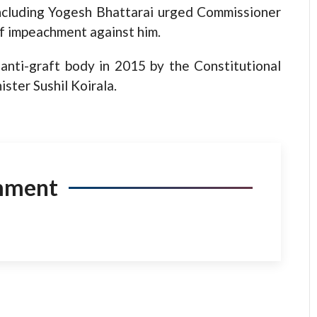
cluding Yogesh Bhattarai urged Commissioner
f impeachment against him.
anti-graft body in 2015 by the Constitutional
ster Sushil Koirala.
mment