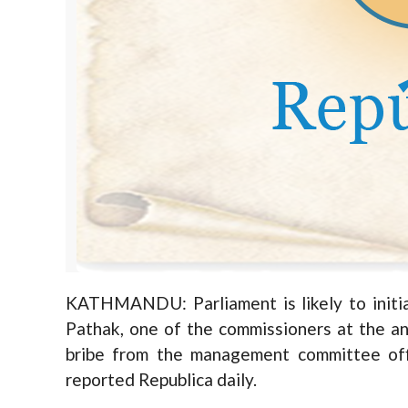
KATHMANDU: Parliament is likely to initi
Pathak, one of the commissioners at the ant
bribe from the management committee offi
reported Republica daily.