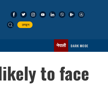
लगइन
नेपाली
DARK MODE
ikely to face