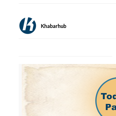
Khabarhub