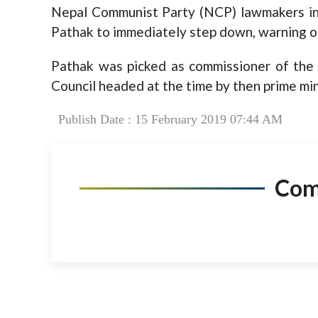
Nepal Communist Party (NCP) lawmakers in
Pathak to immediately step down, warning o
Pathak was picked as commissioner of the 
Council headed at the time by then prime mini
Publish Date : 15 February 2019 07:44 AM
Co