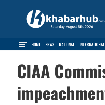
Saturday, August 8th, 2026
HOME
NEWS
NATIONAL
INTERNATIONAL
CIAA Commiss
impeachmen