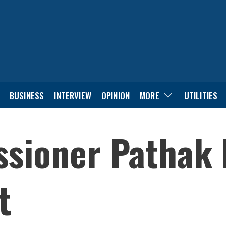
BUSINESS
INTERVIEW
OPINION
MORE
UTILITIES
ioner Pathak l
t