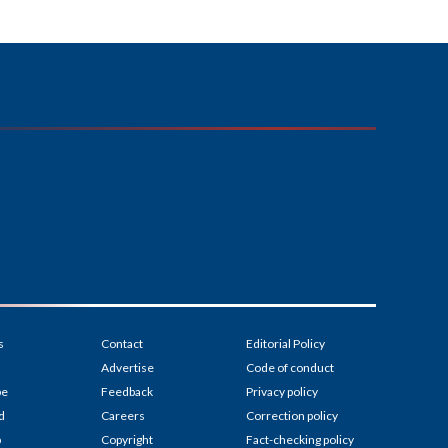
s
Contact
Editorial Policy
Advertise
Code of conduct
be
Feedback
Privacy policy
d
Careers
Correction policy
p
Copyright
Fact-checking policy