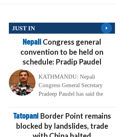
JUST IN
Nepali
Congress general
convention to be held on
schedule: Pradip Paudel
KATHMANDU: Nepali
Congress General Secretary
Pradeep Paudel has said the
Tatopani
Border Point remains
blocked by landslides, trade
with China halted