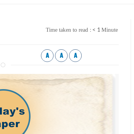
< 1
Time taken to read :
Minute
A
A
A