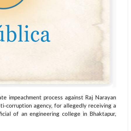
ate impeachment process against Raj Narayan
i-corruption agency, for allegedly receiving a
cial of an engineering college in Bhaktapur,