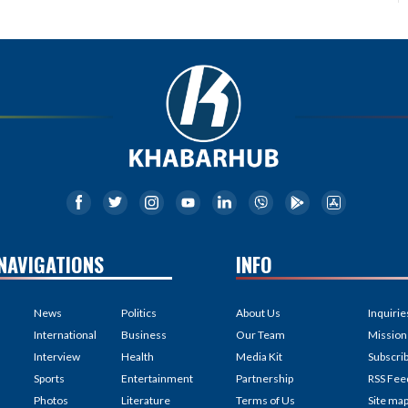
NAVIGATIONS
INFO
News
Politics
About Us
Inquirie
International
Business
Our Team
Mission
Interview
Health
Media Kit
Subscri
Sports
Entertainment
Partnership
RSS Fee
Photos
Literature
Terms of Us
Site ma