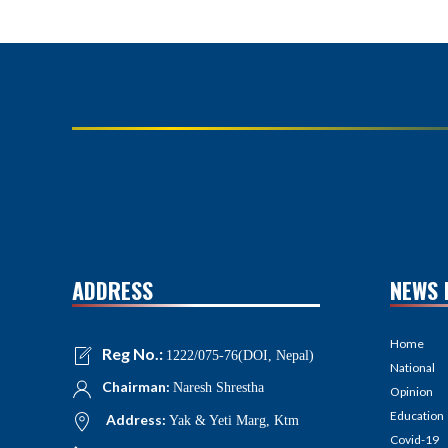
ADDRESS
NEWS 
Home
Reg No.:
1222/075-76(DOI, Nepal)
National
Chairman:
Naresh Shrestha
Opinion
Education
Address:
Yak & Yeti Marg, Ktm
Covid-19