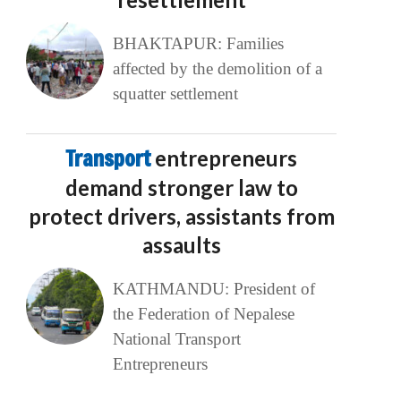
BHAKTAPUR: Families
affected by the demolition of a
squatter settlement
Transport
entrepreneurs
demand stronger law to
protect drivers, assistants from
assaults
KATHMANDU: President of
the Federation of Nepalese
National Transport
Entrepreneurs