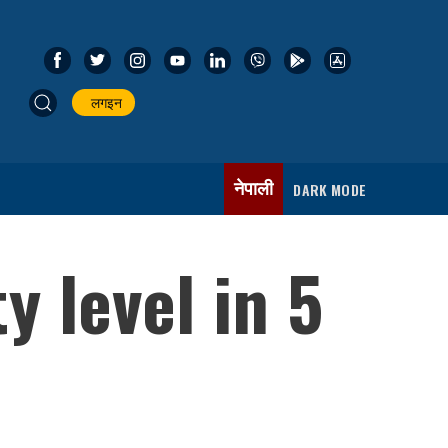
लगइन
नेपाली
DARK MODE
y level in 5