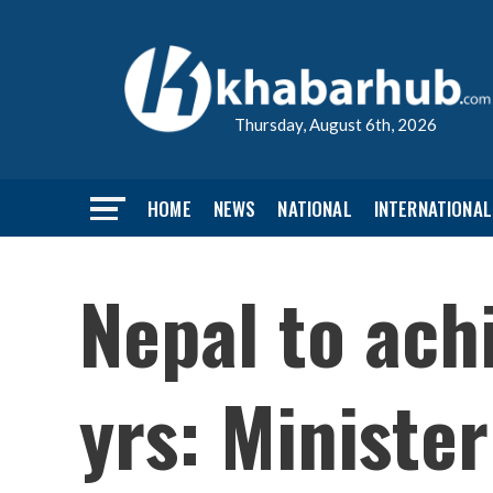
Thursday, August 6th, 2026
HOME
NEWS
NATIONAL
INTERNATIONAL
Nepal to achi
yrs: Ministe