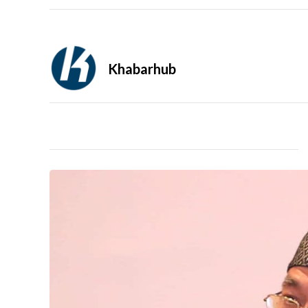
Khabarhub