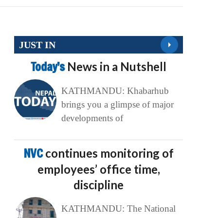
JUST IN
Today’s
News in a Nutshell
KATHMANDU: Khabarhub
brings you a glimpse of major
developments of
NVC
continues monitoring of
employees’ office time,
discipline
KATHMANDU: The National