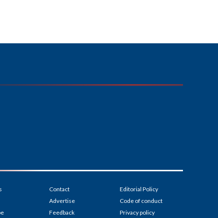
s
Contact
Editorial Policy
Advertise
Code of conduct
be
Feedback
Privacy policy