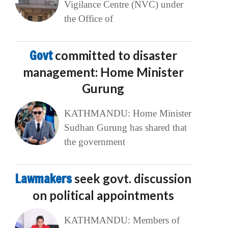
Vigilance Centre (NVC) under
the Office of
Govt
committed to disaster
management: Home Minister
Gurung
KATHMANDU: Home Minister
Sudhan Gurung has shared that
the government
Lawmakers
seek govt. discussion
on political appointments
KATHMANDU: Members of