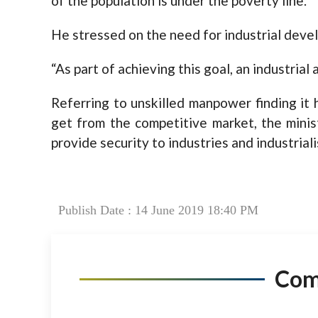
of the population is under the poverty line.
He stressed on the need for industrial devel
“As part of achieving this goal, an industrial 
Referring to unskilled manpower finding it
get from the competitive market, the mini
provide security to industries and industriali
Publish Date : 14 June 2019 18:40 PM
Co