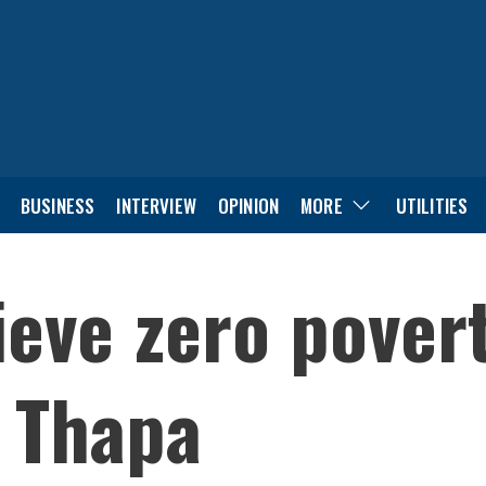
BUSINESS
INTERVIEW
OPINION
MORE
UTILITIES
eve zero povert
r Thapa