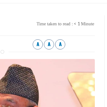
< 1
Time taken to read :
Minute
A
A
A