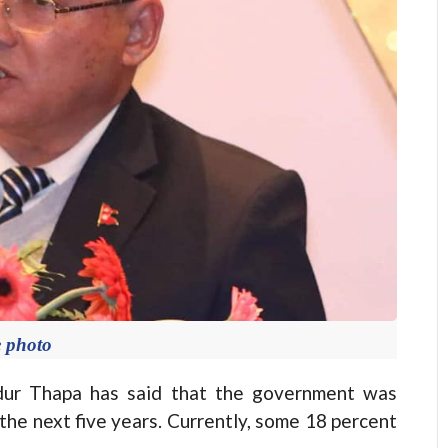
e photo
 Thapa has said that the government was
 the next five years. Currently, some 18 percent