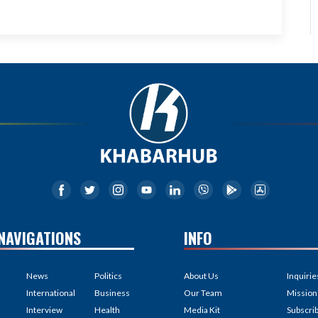
NAVIGATIONS
INFO
News
Politics
About Us
Inquirie
International
Business
Our Team
Mission
Interview
Health
Media Kit
Subscri