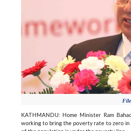
Fil
KATHMANDU: Home Minister Ram Bahadur
working to bring the poverty rate to zero in