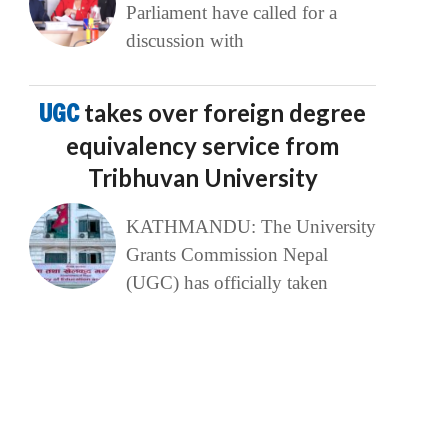
Parliament have called for a
discussion with
UGC
takes over foreign degree
equivalency service from
Tribhuvan University
KATHMANDU: The University
Grants Commission Nepal
(UGC) has officially taken