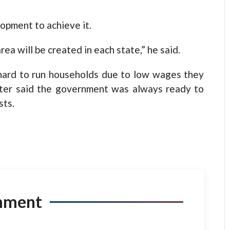
opment to achieve it.
area will be created in each state,” he said.
 hard to run households due to low wages they
ster said the government was always ready to
sts.
mment