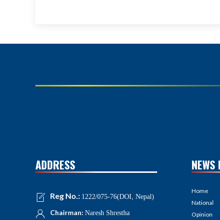
ADDRESS
NEWS 
Home
Reg No.:
1222/075-76(DOI, Nepal)
National
Chairman:
Naresh Shrestha
Opinion