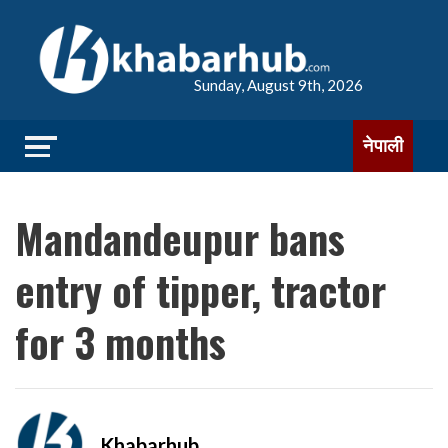
Sunday, August 9th, 2026
नेपाली
Mandandeupur bans
entry of tipper, tractor
for 3 months
Khabarhub