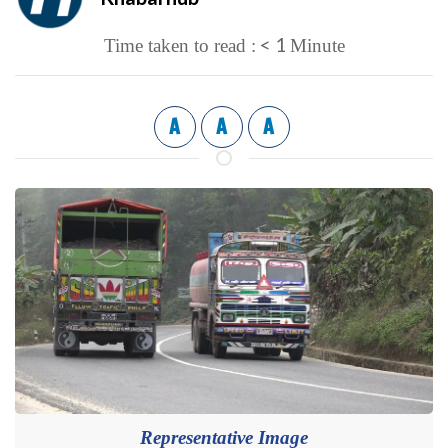
< 1
Time taken to read :
Minute
A
A
A
Representative Image