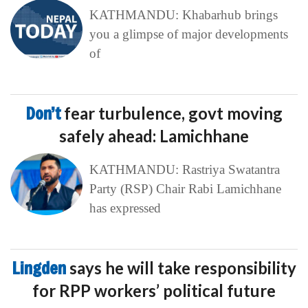
KATHMANDU: Khabarhub brings
you a glimpse of major developments
of
Don’t
fear turbulence, govt moving
safely ahead: Lamichhane
KATHMANDU: Rastriya Swatantra
Party (RSP) Chair Rabi Lamichhane
has expressed
Lingden
says he will take responsibility
for RPP workers’ political future