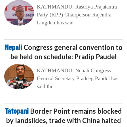
KATHMANDU: Rastriya Prajatantra
Party (RPP) Chairperson Rajendra
Lingden has said
Nepali
Congress general convention to
be held on schedule: Pradip Paudel
KATHMANDU: Nepali Congress
General Secretary Pradeep Paudel has
said the
Tatopani
Border Point remains blocked
by landslides, trade with China halted