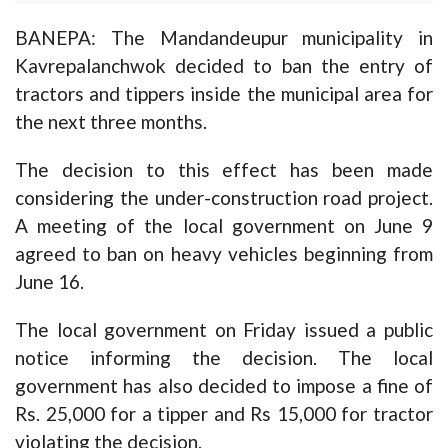
BANEPA: The Mandandeupur municipality in
Kavrepalanchwok decided to ban the entry of
tractors and tippers inside the municipal area for
the next three months.
The decision to this effect has been made
considering the under-construction road project.
A meeting of the local government on June 9
agreed to ban on heavy vehicles beginning from
June 16.
The local government on Friday issued a public
notice informing the decision. The local
government has also decided to impose a fine of
Rs. 25,000 for a tipper and Rs 15,000 for tractor
violating the decision.