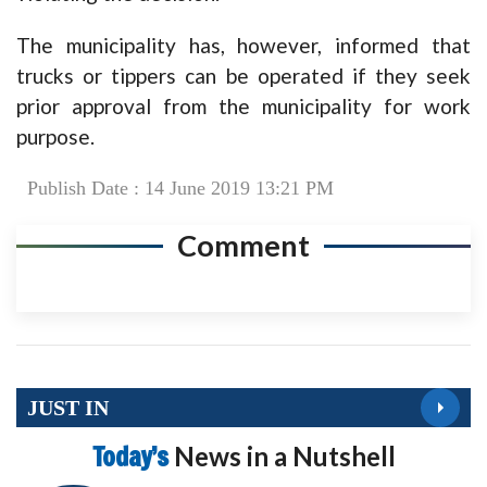
The municipality has, however, informed that
trucks or tippers can be operated if they seek
prior approval from the municipality for work
purpose.
Publish Date : 14 June 2019 13:21 PM
Comment
JUST IN
Today’s
News in a Nutshell