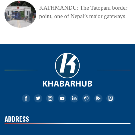
KATHMANDU: The Tatopani border
point, one of Nepal’s major gateways
ADDRESS