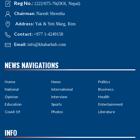
Reg No.:
1222/075-76(DOI, Nepal)
Chairman:
Naresh Shrestha
Address:
Yak & Yeti Marg, Ktm
Contact:
+977 1-4249158
Email:
info@khabarhub.com
NEWS NAVIGATIONS
Home
News
Politics
National
International
Business
Opinion
Interview
Health
Education
Sports
Entertainment
Covid-19
Photos
Literature
INFO